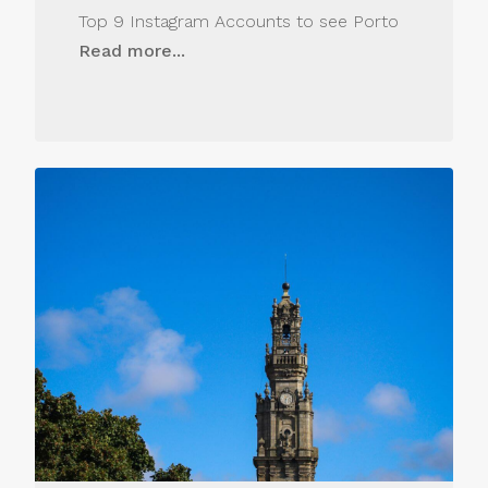
Top 9 Instagram Accounts to see Porto
Read more...