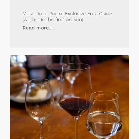
Must Do in Porto: Exclusive Free Guide
(written in the first person)
Read more...