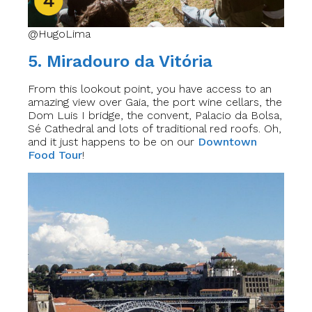
@HugoLima
5. Miradouro da Vitória
From this lookout point, you have access to an
amazing view over Gaia, the port wine cellars, the
Dom Luis I bridge, the convent, Palacio da Bolsa,
Sé Cathedral and lots of traditional red roofs. Oh,
and it just happens to be on our
Downtown
Food Tour
!