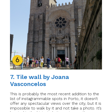
7. Tile wall by Joana
Vasconcelos
This is probably the most recent addition to the
list of instagrammable spots in Porto, it doesn’t
offer any spectacular views over the city, but it is
impossible to walk by it and not take a photo. It’s