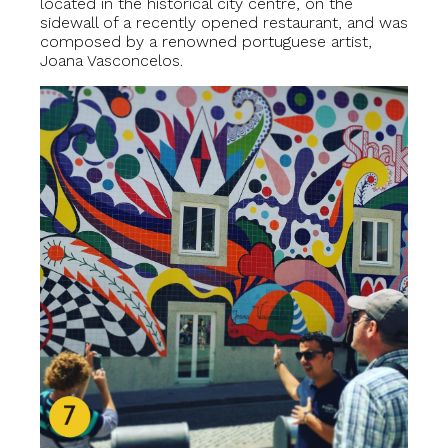
located in the historical city centre, on the
sidewall of a recently opened restaurant, and was
composed by a renowned portuguese artist,
Joana Vasconcelos.