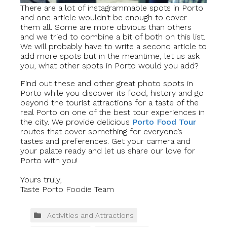
There are a lot of instagrammable spots in Porto
and one article wouldn’t be enough to cover
them all. Some are more obvious than others
and we tried to combine a bit of both on this list.
We will probably have to write a second article to
add more spots but in the meantime, let us ask
you, what other spots in Porto would you add?
Find out these and other great photo spots in
Porto while you discover its food, history and go
beyond the tourist attractions for a taste of the
real Porto on one of the best tour experiences in
the city. We provide delicious
Porto Food Tour
routes that cover something for everyone’s
tastes and preferences. Get your camera and
your palate ready and let us share our love for
Porto with you!
Yours truly,
Taste Porto Foodie Team
Activities and Attractions