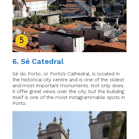
6. Sé Catedral
Sé do Porto, or Porto’s Cathedral, is located in
the historical city centre and is one of the oldest
and most important monuments. Not only does
it offer great views over the city, but the building
itself is one of the most instagrammable spots in
Porto.