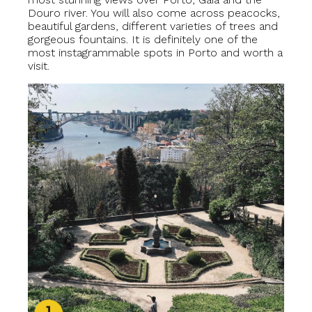
Douro river. You will also come across peacocks,
beautiful gardens, different varieties of trees and
gorgeous fountains. It is definitely one of the
most instagrammable spots in Porto and worth a
visit.