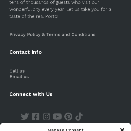
tens of thousands of guests who visit our
wonderful city every year. Let us take you for a
taste of the real Porto!
Privacy Policy & Terms and Conditions
Contact info
Call us
Email us
Connect with Us
Manage Consent