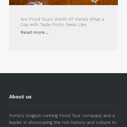
Are Food Tours Worth It? Here’s What a
Day with Taste Porto Feels Like
Read more...
About us
Porto's longest-running Food Tour company and a
leader in showcasing the rich history and culture to