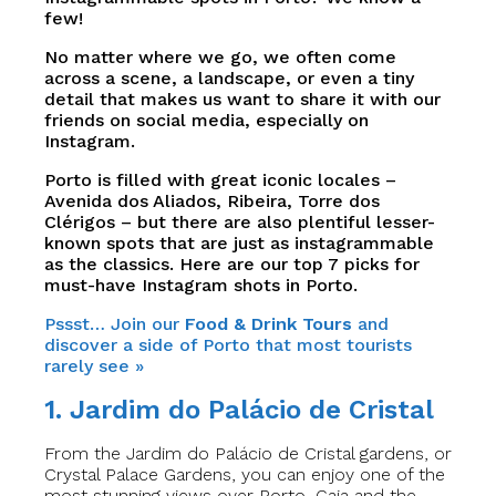
few!
No matter where we go, we often come
across a scene, a landscape, or even a tiny
detail that makes us want to share it with our
friends on social media, especially on
Instagram.
Porto is filled with great iconic locales –
Avenida dos Aliados, Ribeira, Torre dos
Clérigos – but there are also plentiful lesser-
known spots that are just as instagrammable
as the classics. Here are our top 7 picks for
must-have Instagram shots in Porto.
Pssst… Join our
Food & Drink Tours
and
discover a side of Porto that most tourists
rarely see »
1. Jardim do Palácio de Cristal
From the Jardim do Palácio de Cristal gardens, or
Crystal Palace Gardens, you can enjoy one of the
most stunning views over Porto, Gaia and the