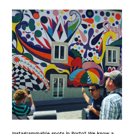
Instagrammable spots in Porto? We know a