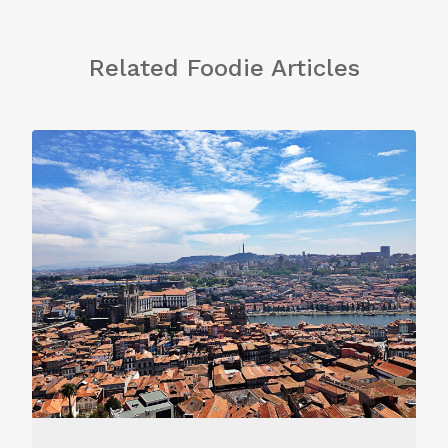
Related Foodie Articles