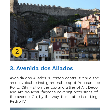
3. Avenida dos Aliados
Avenida dos Aliados is Porto’s central avenue and
an unavoidable instagrammable spot. You can see
Porto City Hall on the top and a line of Art Deco
and Art Nouveau façades covering both sides of
the avenue. Oh, by the way, this statue is of King
Pedro IV.