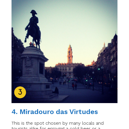
4. Miradouro das Virtudes
This is the spot chosen by many locals and
tourists alike for enjoying a cold beer or a