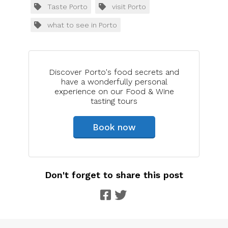
Taste Porto
visit Porto
what to see in Porto
Discover Porto's food secrets and
have a wonderfully personal
experience on our Food & Wine
tasting tours
Book now
Don't forget to share this post