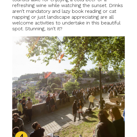
refreshing wine while watching the sunset. Drinks
aren’t mandatory and lazy book reading or cat
napping or just landscape appreciating are all
welcome activities to undertake in this beautiful
spot. Stunning, isn’t it?