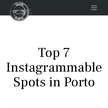
Home
Tours
Press
Top 7
About us
Porto FAQs
Instagrammable
Blog
Podcast
Spots in Porto
Contacts
Tours