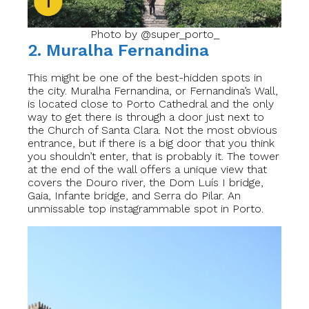
Photo by @super_porto_
2. Muralha Fernandina
This might be one of the best-hidden spots in
the city. Muralha Fernandina, or Fernandina’s Wall,
is located close to Porto Cathedral and the only
way to get there is through a door just next to
the Church of Santa Clara. Not the most obvious
entrance, but if there is a big door that you think
you shouldn’t enter, that is probably it. The tower
at the end of the wall offers a unique view that
covers the Douro river, the Dom Luís I bridge,
Gaia, Infante bridge, and Serra do Pilar. An
unmissable top instagrammable spot in Porto.