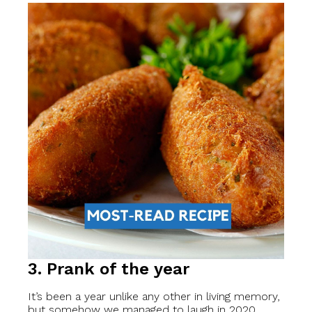
3. Prank of the year
It’s been a year unlike any other in living memory,
but somehow we managed to laugh in 2020.