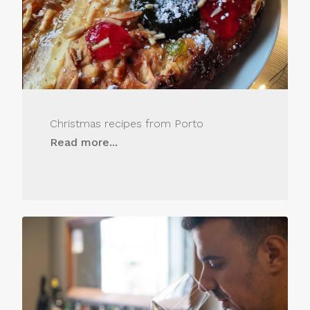
Christmas recipes from Porto
Read more...