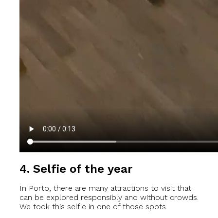
4. Selfie of the year
In Porto, there are many attractions to visit that
can be explored responsibly and without crowds.
We took this selfie in one of those spots.