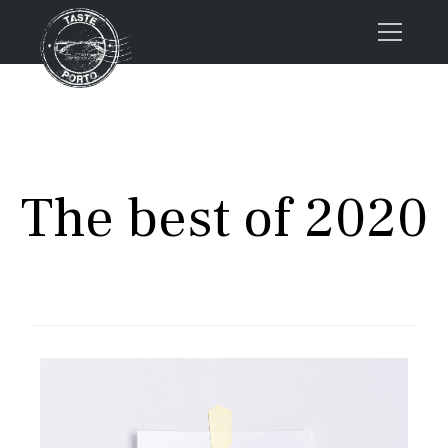
Home
Tours
Press
The best of 2020
About us
Porto FAQs
Blog
Podcast
Contacts
Tours