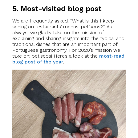
5. Most-visited blog post
We are frequently asked: “What is this I keep
seeing on restaurants’ menus: petiscos?”. As
always, we gladly take on the mission of
explaining and sharing insights into the typical and
traditional dishes that are an important part of
Portuguese gastronomy. For 2020’s mission we
take on: petiscos! Here’s a look at the
most-read
blog post of the year
.