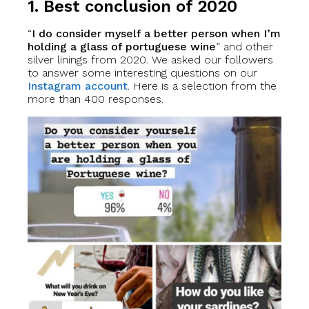
1. Best conclusion of 2020
“
I do consider myself a better person when I’m
holding a glass of portuguese wine
” and other
silver linings from 2020. We asked our followers
to answer some interesting questions on our
Instagram account
. Here is a selection from the
more than 400 responses.