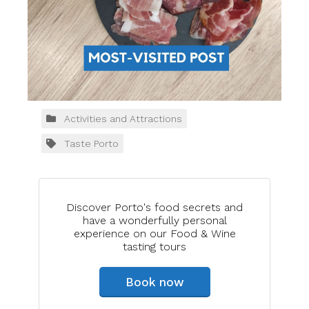
Activities and Attractions
Taste Porto
Discover Porto's food secrets and
have a wonderfully personal
experience on our Food & Wine
tasting tours
Book now