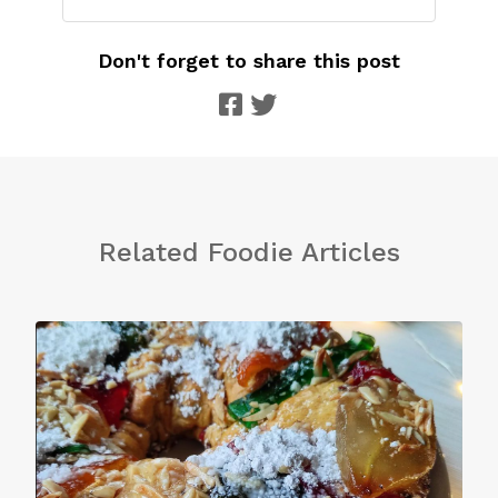
Don't forget to share this post
Related Foodie Articles