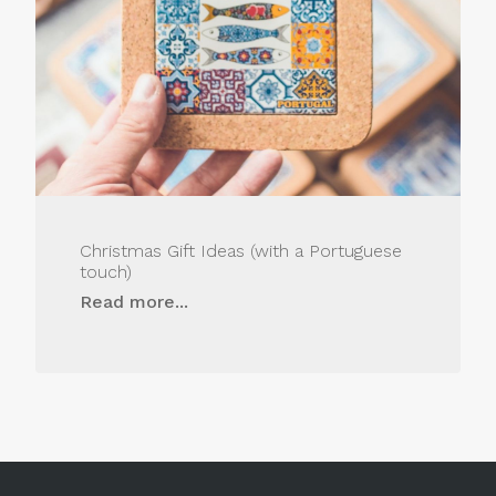
Christmas Gift Ideas (with a Portuguese
touch)
Read more...