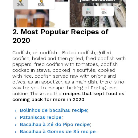
2. Most Popular Recipes of
2020
Codfish, oh codfish… Boiled codfish, grilled
codfish, boiled and then grilled, fried codfish with
peppers, fried codfish with tomatoes, codfish
cooked in stews, cooked in soufflés, cooked
with rice, codfish served raw with onions and
olives, as an appetizer, as a main dish, there is no
way for you to escape the king of Portuguese
cuisine. These are the
recipes that kept foodies
coming back for more in 2020
:
Bolinhos de bacalhau recipe
;
Pataniscas recipe
;
Bacalhau à Zé do Pipo recipe
;
Bacalhau à Gomes de Sá recipe
.