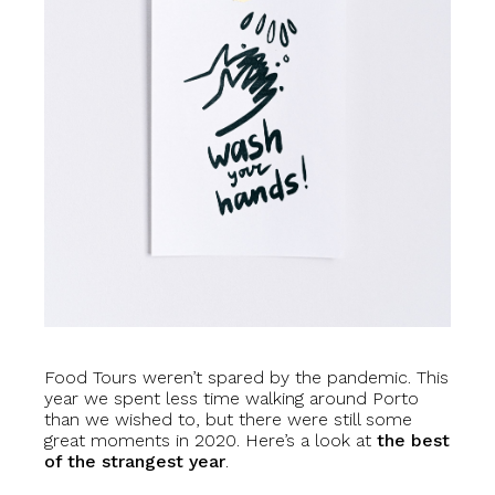
Food Tours weren’t spared by the pandemic. This
year we spent less time walking around Porto
than we wished to, but there were still some
great moments in 2020. Here’s a look at
the best
of the strangest year
.