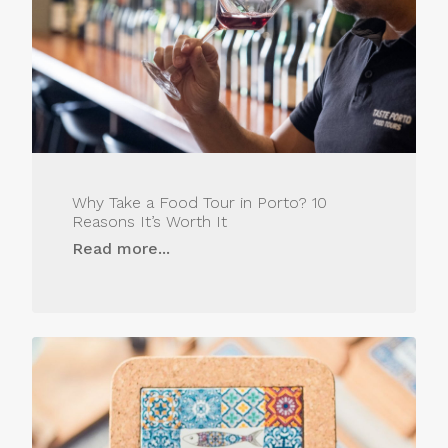
Why Take a Food Tour in Porto? 10
Reasons It’s Worth It
Read more...