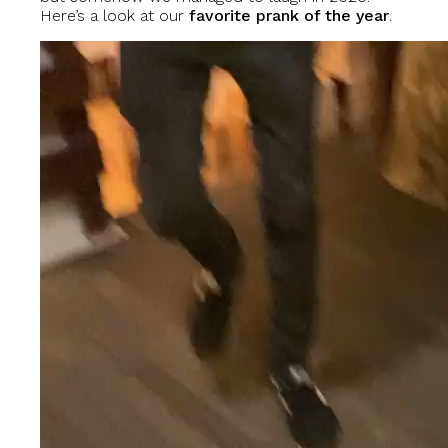
Here’s a look at our
favorite prank of the year
.