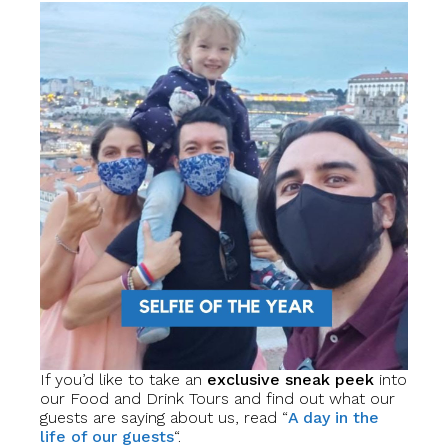
If you’d like to take an
exclusive sneak peek
into
our Food and Drink Tours and find out what our
guests are saying about us, read “
A day in the
life of our guests
“.