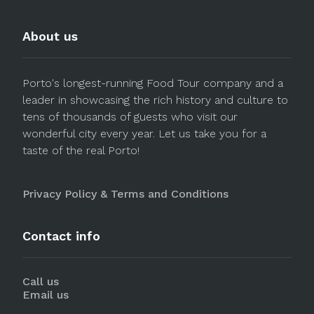
About us
Porto's longest-running Food Tour company and a
leader in showcasing the rich history and culture to
tens of thousands of guests who visit our
wonderful city every year. Let us take you for a
taste of the real Porto!
Privacy Policy & Terms and Conditions
Contact info
Call us
Email us