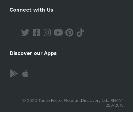
Connect with Us
Discover our Apps
© 2020 Taste Porto. PleasantDiscovery Lda RNAAT
223/2013