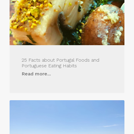
25 Facts about Portugal Foods and
Portuguese Eating Habits
Read more...