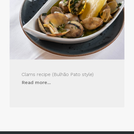
Clams recipe (Bulhão Pato style)
Read more...