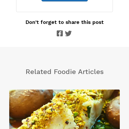
Don't forget to share this post
Related Foodie Articles