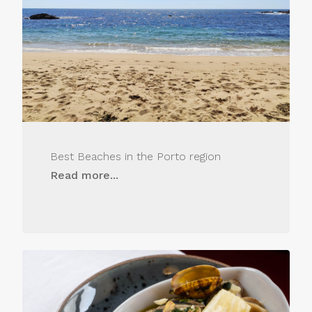
Best Beaches in the Porto region
Read more...