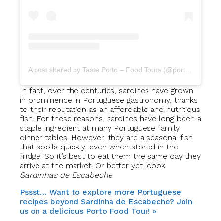
A post shared by Taste Porto – Food Tours (@portofoodtours)
In fact, over the centuries, sardines have grown
in prominence in Portuguese gastronomy, thanks
to their reputation as an affordable and nutritious
fish. For these reasons, sardines have long been a
staple ingredient at many Portuguese family
dinner tables. However, they are a seasonal fish
that spoils quickly, even when stored in the
fridge. So it’s best to eat them the same day they
arrive at the market. Or better yet, cook
Sardinhas de Escabeche
.
Pssst… Want to explore more Portuguese
recipes beyond Sardinha de Escabeche? Join
us on a delicious Porto Food Tour! »