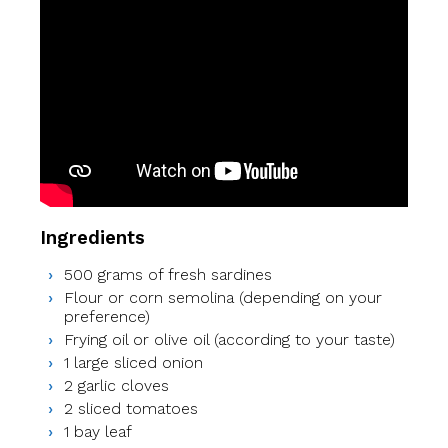
Ingredients
500 grams of fresh sardines
Flour or corn semolina (depending on your
preference)
Frying oil or olive oil (according to your taste)
1 large sliced onion
2 garlic cloves
2 sliced tomatoes
1 bay leaf