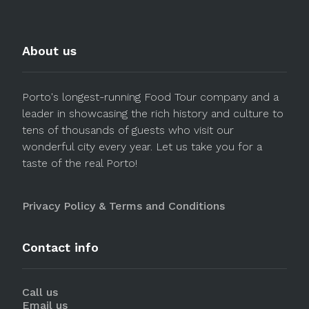
About us
Porto's longest-running Food Tour company and a
leader in showcasing the rich history and culture to
tens of thousands of guests who visit our
wonderful city every year. Let us take you for a
taste of the real Porto!
Privacy Policy & Terms and Conditions
Contact info
Call us
Email us