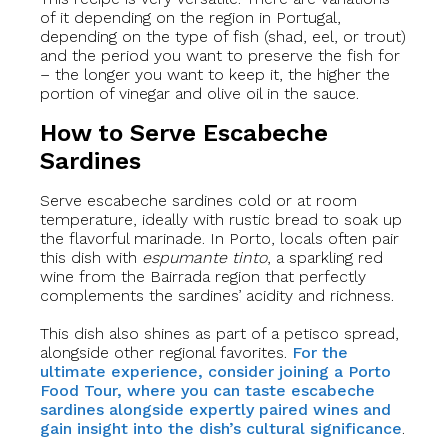
of it depending on the region in Portugal,
depending on the type of fish (shad, eel, or trout)
and the period you want to preserve the fish for
– the longer you want to keep it, the higher the
portion of vinegar and olive oil in the sauce.
How to Serve Escabeche
Sardines
Serve escabeche sardines cold or at room
temperature, ideally with rustic bread to soak up
the flavorful marinade. In Porto, locals often pair
this dish with
espumante tinto
, a sparkling red
wine from the Bairrada region that perfectly
complements the sardines’ acidity and richness.
This dish also shines as part of a petisco spread,
alongside other regional favorites.
For the
ultimate experience, consider joining a Porto
Food Tour, where you can taste escabeche
sardines alongside expertly paired wines and
gain insight into the dish’s cultural significance
.