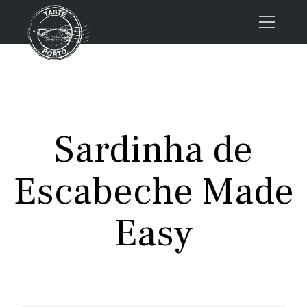
Home
Tours
Press
Sardinha de
About us
Porto FAQs
Escabeche Made
Blog
Podcast
Easy
Contacts
Tours