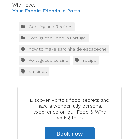
With love,
Your Foodie Friends in Porto
Cooking and Recipes
Portuguese Food in Portugal
how to make sardinha de escabeche
Portuguese cuisine
recipe
sardines
Discover Porto's food secrets and
have a wonderfully personal
experience on our Food & Wine
tasting tours
Book now