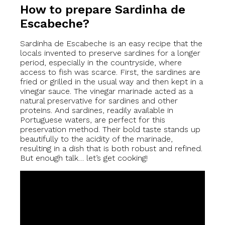
How to prepare Sardinha de
Escabeche?
Sardinha de Escabeche is an easy recipe that the
locals invented to preserve sardines for a longer
period, especially in the countryside, where
access to fish was scarce. First, the sardines are
fried or grilled in the usual way and then kept in a
vinegar sauce. The vinegar marinade acted as a
natural preservative for sardines and other
proteins. And sardines, readily available in
Portuguese waters, are perfect for this
preservation method. Their bold taste stands up
beautifully to the acidity of the marinade,
resulting in a dish that is both robust and refined.
But enough talk… let’s get cooking!