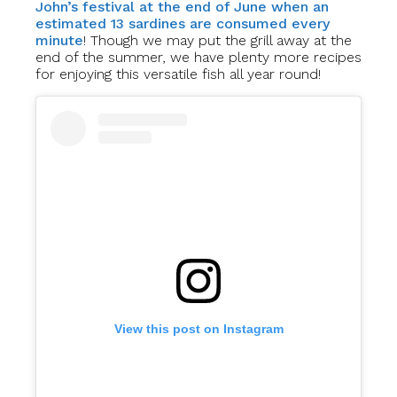
John’s festival at the end of June when an
estimated 13 sardines are consumed every
minute
! Though we may put the grill away at the
end of the summer, we have plenty more recipes
for enjoying this versatile fish all year round!
View this post on Instagram