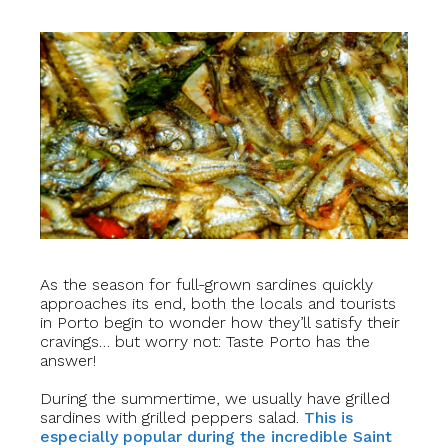
As the season for full-grown sardines quickly
approaches its end, both the locals and tourists
in Porto begin to wonder how they’ll satisfy their
cravings… but worry not: Taste Porto has the
answer!
During the summertime, we usually have grilled
sardines with grilled peppers salad.
This is
especially popular during the incredible Saint