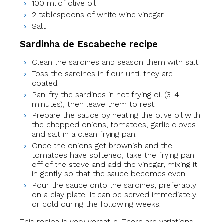
100 ml of olive oil
2 tablespoons of white wine vinegar
Salt
Sardinha de Escabeche recipe
Clean the sardines and season them with salt.
Toss the sardines in flour until they are
coated.
Pan-fry the sardines in hot frying oil (3-4
minutes), then leave them to rest.
Prepare the sauce by heating the olive oil with
the chopped onions, tomatoes, garlic cloves
and salt in a clean frying pan.
Once the onions get brownish and the
tomatoes have softened, take the frying pan
off of the stove and add the vinegar, mixing it
in gently so that the sauce becomes even.
Pour the sauce onto the sardines, preferably
on a clay plate. It can be served immediately,
or cold during the following weeks.
This recipe is very versatile. There are variations