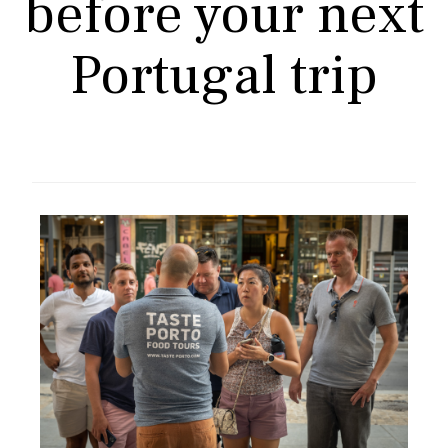
before your next
Portugal trip