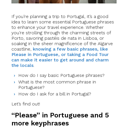
If you’re planning a trip to Portugal, it’s a good
idea to learn some essential Portuguese phrases
to enhance your travel experience. Whether
you’re strolling through the charming streets of
Porto, savoring pastéis de nata in Lisboa, or
soaking in the sheer magnificence of the Algarve
coastline,
knowing a few basic phrases, like
Please in Portuguese, or taking a Food Tour
can make it easier to get around and charm
the locals
.
How do I say basic Portuguese phrases?
What is the most common phrase in
Portuguese?
How do I ask for a bill in Portugal?
Let’s find out!
“Please” in Portuguese and 5
more keyphrases