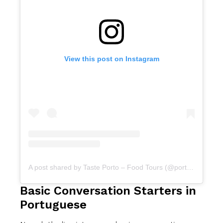
View this post on Instagram
A post shared by Taste Porto – Food Tours (@portofoodtours)
Basic Conversation Starters in
Portuguese