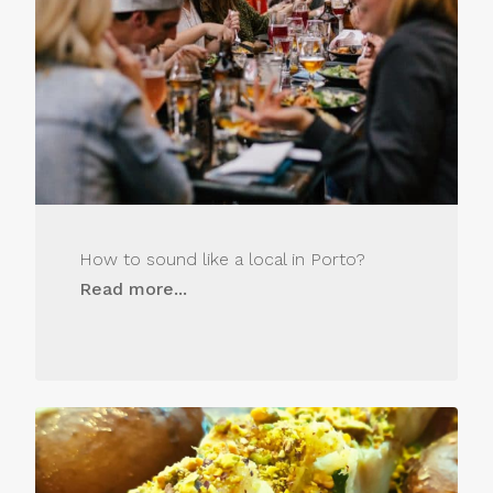
How to sound like a local in Porto?
Read more...