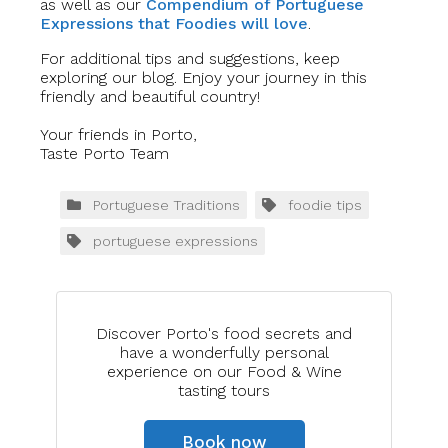
as well as our
Compendium of Portuguese
Expressions that Foodies will love
.
For additional tips and suggestions, keep
exploring our blog. Enjoy your journey in this
friendly and beautiful country!
Your friends in Porto,
Taste Porto Team
Portuguese Traditions
foodie tips
portuguese expressions
Discover Porto's food secrets and
have a wonderfully personal
experience on our Food & Wine
tasting tours
Book now