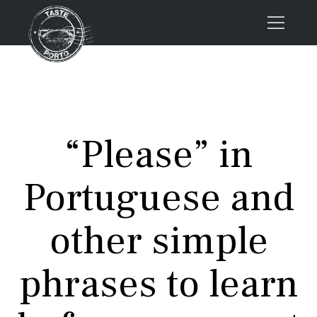
Home
Tours
Press
“Please” in
About us
Porto FAQs
Portuguese and
Blog
Podcast
other simple
Contacts
phrases to learn
Tours