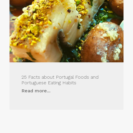
25 Facts about Portugal Foods and
Portuguese Eating Habits
Read more...