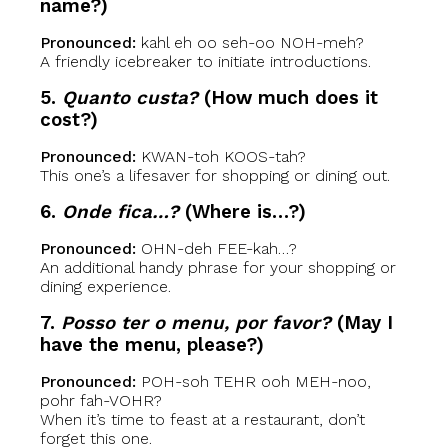
name?)
Pronounced:
kahl eh oo seh-oo NOH-meh?
A friendly icebreaker to initiate introductions.
5.
Quanto custa?
(How much does it
cost?)
Pronounced:
KWAN-toh KOOS-tah?
This one’s a lifesaver for shopping or dining out.
6.
Onde fica…?
(Where is…?)
Pronounced:
OHN-deh FEE-kah…?
An additional handy phrase for your shopping or
dining experience.
7.
Posso ter o menu, por favor?
(May I
have the menu, please?)
Pronounced:
POH-soh TEHR ooh MEH-noo,
pohr fah-VOHR?
When it’s time to feast at a restaurant, don’t
forget this one.