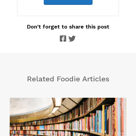
Don't forget to share this post
Related Foodie Articles