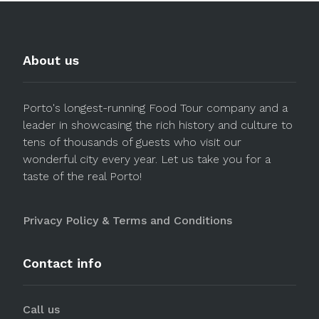
About us
Porto's longest-running Food Tour company and a
leader in showcasing the rich history and culture to
tens of thousands of guests who visit our
wonderful city every year. Let us take you for a
taste of the real Porto!
Privacy Policy & Terms and Conditions
Contact info
Call us