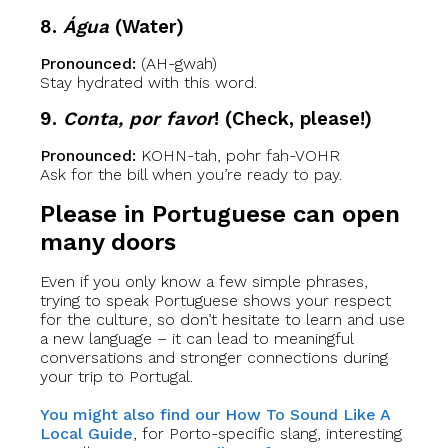
8.
Água
(Water)
Pronounced:
(AH-gwah)
Stay hydrated with this word.
9.
Conta, por favor
! (Check, please!)
Pronounced:
KOHN-tah, pohr fah-VOHR
Ask for the bill when you’re ready to pay.
Please in Portuguese can open
many doors
Even if you only know a few simple phrases,
trying to speak Portuguese shows your respect
for the culture, so don’t hesitate to learn and use
a new language – it can lead to meaningful
conversations and stronger connections during
your trip to Portugal.
You might also find our How To Sound Like A
Local Guide
, for Porto-specific slang, interesting