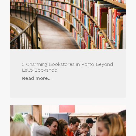
5 Charming Bookstores in Porto Beyond
Lello Bookshop
Read more...