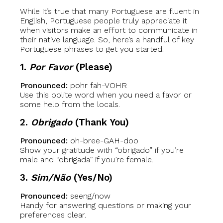
While it’s true that many Portuguese are fluent in
English, Portuguese people truly appreciate it
when visitors make an effort to communicate in
their native language. So, here’s a handful of key
Portuguese phrases to get you started.
1.
Por Favor
(Please)
Pronounced:
pohr fah-VOHR
Use this polite word when you need a favor or
some help from the locals.
2.
Obrigado
(Thank You)
Pronounced:
oh-bree-GAH-doo
Show your gratitude with “obrigado” if you’re
male and “obrigada” if you’re female.
3.
Sim/Não
(Yes/No)
Pronounced:
seeng/now
Handy for answering questions or making your
preferences clear.