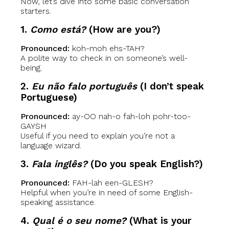
Now, let’s dive into some basic conversation
starters.
1.
Como está?
(How are you?)
Pronounced:
koh-moh ehs-TAH?
A polite way to check in on someone’s well-
being.
2.
Eu não falo português
(I don’t speak
Portuguese)
Pronounced:
ay-OO nah-o fah-loh pohr-too-
GAYSH
Useful if you need to explain you’re not a
language wizard.
3.
Fala inglês?
(Do you speak English?)
Pronounced:
FAH-lah een-GLESH?
Helpful when you’re in need of some English-
speaking assistance.
4.
Qual é o seu nome?
(What is your