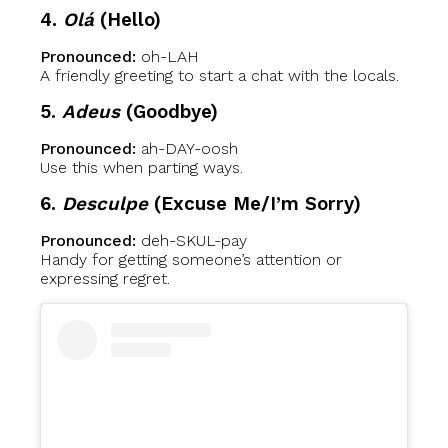
4.
Olá
(Hello)
Pronounced:
oh-LAH
A friendly greeting to start a chat with the locals.
5.
Adeus
(Goodbye)
Pronounced:
ah-DAY-oosh
Use this when parting ways.
6.
Desculpe
(Excuse Me/I’m Sorry)
Pronounced:
deh-SKUL-pay
Handy for getting someone’s attention or
expressing regret.