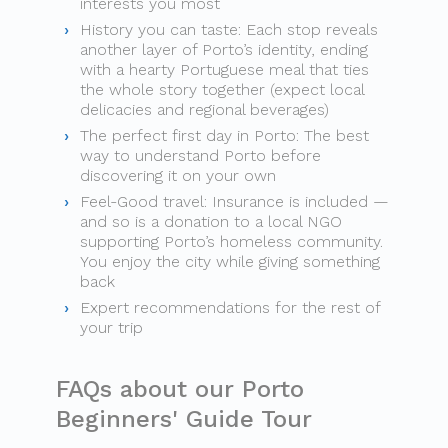
interests you most
History you can taste: Each stop reveals
another layer of Porto’s identity, ending
with a hearty Portuguese meal that ties
the whole story together (expect local
delicacies and regional beverages)
The perfect first day in Porto: The best
way to understand Porto before
discovering it on your own
Feel-Good travel: Insurance is included —
and so is a donation to a local NGO
supporting Porto’s homeless community.
You enjoy the city while giving something
back
Expert recommendations for the rest of
your trip
FAQs about our Porto
Beginners' Guide Tour