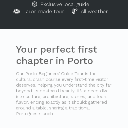
Exclusive local guide
Tailor-made tour
All weather
Your perfect first
chapter in Porto
Our Porto Beginners’ Guide Tour is the
cultural crash course every first-time visitor
deserves, helping you understand the city far
beyond its postcard beauty. It’s a deep dive
into culture, architecture, stories, and local
flavor, ending exactly as it should: gathered
around a table, sharing a traditional
Portuguese lunch.