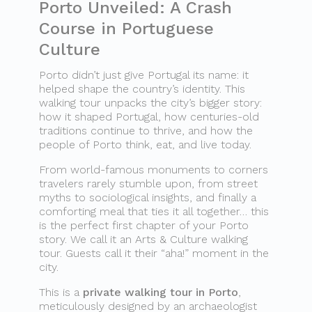
Porto Unveiled: A Crash
Course in Portuguese
Culture
Porto didn’t just give Portugal its name: it
helped shape the country’s identity. This
walking tour unpacks the city’s bigger story:
how it shaped Portugal, how centuries-old
traditions continue to thrive, and how the
people of Porto think, eat, and live today.
From world-famous monuments to corners
travelers rarely stumble upon, from street
myths to sociological insights, and finally a
comforting meal that ties it all together… this
is the perfect first chapter of your Porto
story. We call it an Arts & Culture walking
tour. Guests call it their “aha!” moment in the
city.
This is a
private walking tour in Porto
,
meticulously designed by an archaeologist