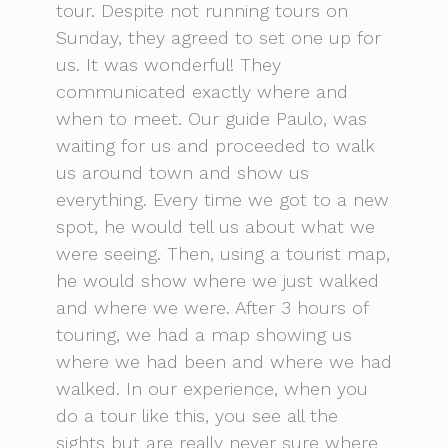
tour. Despite not running tours on
Sunday, they agreed to set one up for
us. It was wonderful! They
communicated exactly where and
when to meet. Our guide Paulo, was
waiting for us and proceeded to walk
us around town and show us
everything. Every time we got to a new
spot, he would tell us about what we
were seeing. Then, using a tourist map,
he would show where we just walked
and where we were. After 3 hours of
touring, we had a map showing us
where we had been and where we had
walked. In our experience, when you
do a tour like this, you see all the
sights but are really never sure where