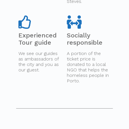
Steves.
Experienced
Socially
Tour guide
responsible
We see our guides
A portion of the
as ambassadors of
ticket price is
the city and you as
donated to a local
our guest.
NGO that helps the
homeless people in
Porto.