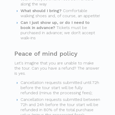
along the way
What should I bring?
Comfortable
walking shoes and, of course, an appetite!
Can I just show up, or do I need to
book in advance?
Tickets must be
purchased in advance; we don’t accept
walk-ins
Peace of mind policy
Let's imagine that you are unable to make
the tour. Can you have a refund? The answer
is yes.
Cancellation requests submitted until 72h
before the tour start will be fully
refunded (minus the processing fees);
Cancellation requests submitted between
72h and 24h before the tour start will be
refunded in 80% of the total purchase
value (minus the processing fees);