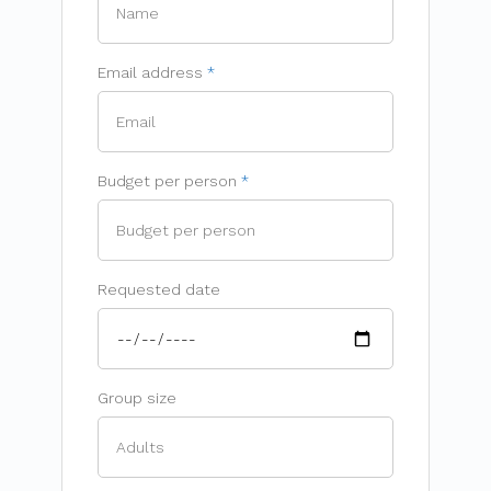
Email address
Budget per person
Requested date
Group size