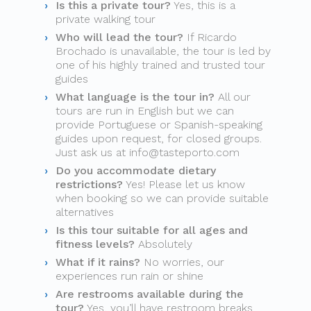
Is this a private tour?
Yes, this is a
private walking tour
Who will lead the tour?
If Ricardo
Brochado is unavailable, the tour is led by
one of his highly trained and trusted tour
guides
What language is the tour in?
All our
tours are run in English but we can
provide Portuguese or Spanish-speaking
guides upon request, for closed groups.
Just ask us at
info@tasteporto.com
Do you accommodate dietary
restrictions?
Yes! Please let us know
when booking so we can provide suitable
alternatives
Is this tour suitable for all ages and
fitness levels?
Absolutely
What if it rains?
No worries, our
experiences run rain or shine
Are restrooms available during the
tour?
Yes, you’ll have restroom breaks