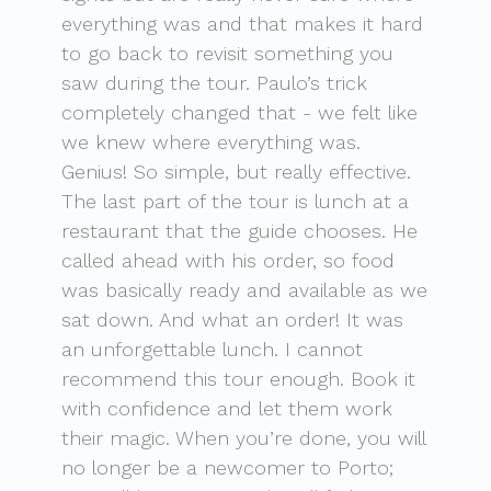
everything was and that makes it hard
to go back to revisit something you
saw during the tour. Paulo’s trick
completely changed that - we felt like
we knew where everything was.
Genius! So simple, but really effective.
The last part of the tour is lunch at a
restaurant that the guide chooses. He
called ahead with his order, so food
was basically ready and available as we
sat down. And what an order! It was
an unforgettable lunch. I cannot
recommend this tour enough. Book it
with confidence and let them work
their magic. When you’re done, you will
no longer be a newcomer to Porto;