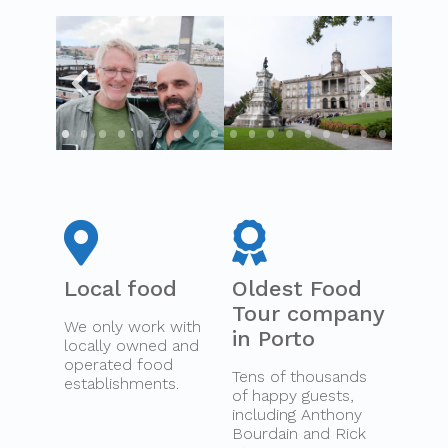
Local food
Oldest Food
Tour company
We only work with
in Porto
locally owned and
operated food
Tens of thousands
establishments.
of happy guests,
including Anthony
Bourdain and Rick