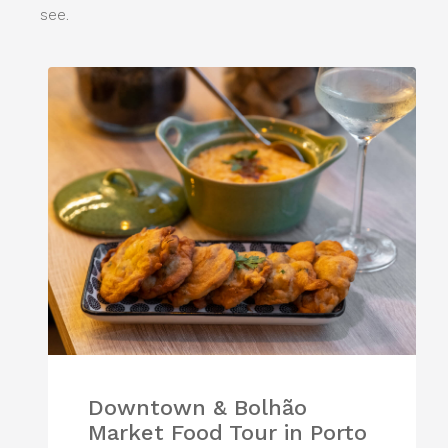
see.
Downtown & Bolhão
Market Food Tour in Porto