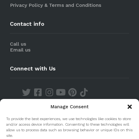
Privacy Policy & Terms and Conditions
Contact info
Call us
Email us
Connect with Us
Manage Consent
Discover our Apps
To provide the best experiences, we use technologies like cookies to store
and/or access device information. Consenting to these technologies will
allow us to process data such as browsing behavior or unique IDs on this
site.