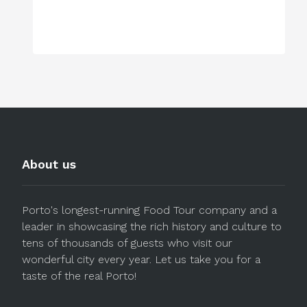
About us
Porto's longest-running Food Tour company and a
leader in showcasing the rich history and culture to
tens of thousands of guests who visit our
wonderful city every year. Let us take you for a
taste of the real Porto!