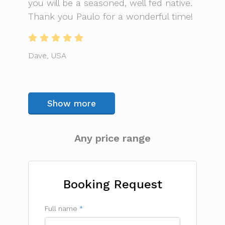
you will be a seasoned, well fed native.
Thank you Paulo for a wonderful time!
Dave, USA
Show more
Any price range
Booking Request
Full name