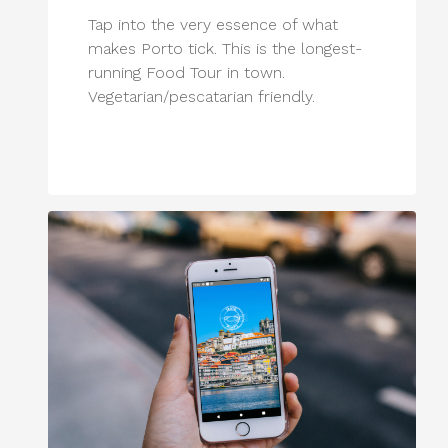
Tap into the very essence of what
makes Porto tick. This is the longest-
running Food Tour in town.
Vegetarian/pescatarian friendly.