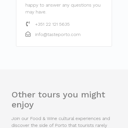
happy to answer any questions you
may have.
+351 22 121 5635
info@tasteporto.com
Other tours you might
enjoy
Join our Food & Wine cultural experiences and
discover the side of Porto that tourists rarely