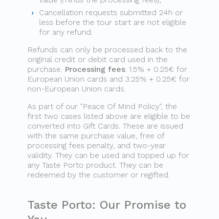
Cancellation requests submitted 24h or
less before the tour start are not eligible
for any refund.
Refunds can only be processed back to the
original credit or debit card used in the
purchase.
Processing fees
: 1.5% + 0.25€ for
European Union cards and 3.25% + 0.25€ for
non-European Union cards.
As part of our "Peace Of Mind Policy", the
first two cases listed above are eligible to be
converted into Gift Cards. These are issued
with the same purchase value, free of
processing fees penalty, and two-year
validity. They can be used and topped up for
any Taste Porto product. They can be
redeemed by the customer or regifted.
Taste Porto: Our Promise to