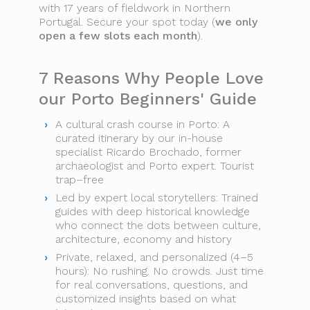
with 17 years of fieldwork in Northern
Portugal. Secure your spot today (
we only
open a few slots each month
).
7 Reasons Why People Love
our Porto Beginners' Guide
A cultural crash course in Porto: A
curated itinerary by our in-house
specialist Ricardo Brochado, former
archaeologist and Porto expert. Tourist
trap–free
Led by expert local storytellers: Trained
guides with deep historical knowledge
who connect the dots between culture,
architecture, economy and history
Private, relaxed, and personalized (4–5
hours): No rushing. No crowds. Just time
for real conversations, questions, and
customized insights based on what