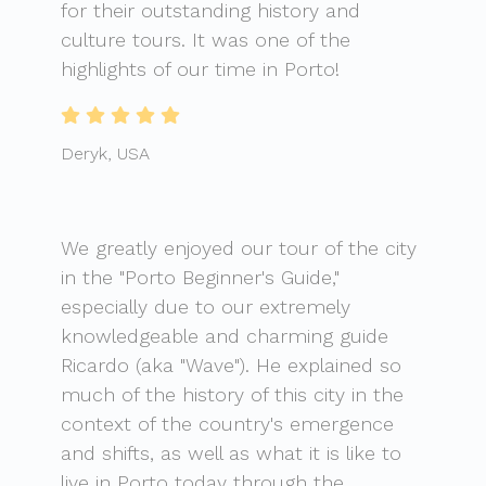
for their outstanding history and
culture tours. It was one of the
highlights of our time in Porto!
Deryk, USA
We greatly enjoyed our tour of the city
in the "Porto Beginner's Guide,"
especially due to our extremely
knowledgeable and charming guide
Ricardo (aka "Wave"). He explained so
much of the history of this city in the
context of the country's emergence
and shifts, as well as what it is like to
live in Porto today through the