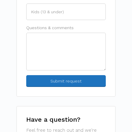
Questions & comments
Have a question?
Feel free to reach out and we're