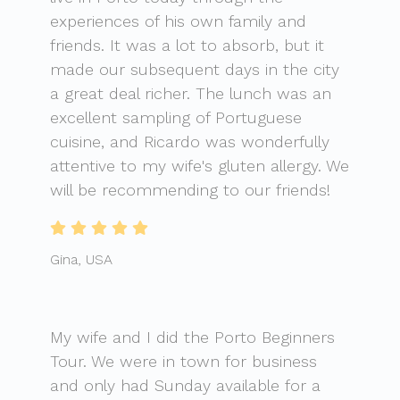
experiences of his own family and
friends. It was a lot to absorb, but it
made our subsequent days in the city
a great deal richer. The lunch was an
excellent sampling of Portuguese
cuisine, and Ricardo was wonderfully
attentive to my wife's gluten allergy. We
will be recommending to our friends!
Gina, USA
My wife and I did the Porto Beginners
Tour. We were in town for business
and only had Sunday available for a