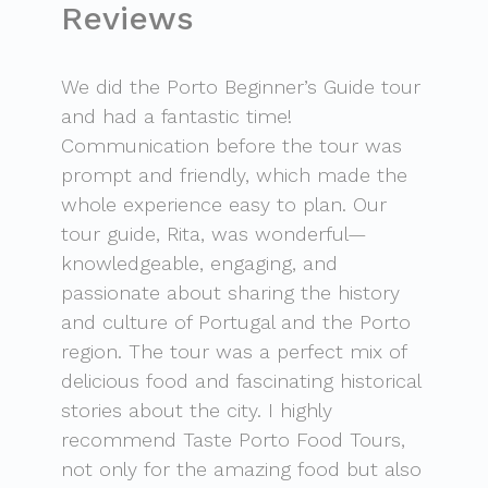
Reviews
We did the Porto Beginner’s Guide tour
and had a fantastic time!
Communication before the tour was
prompt and friendly, which made the
whole experience easy to plan. Our
tour guide, Rita, was wonderful—
knowledgeable, engaging, and
passionate about sharing the history
and culture of Portugal and the Porto
region. The tour was a perfect mix of
delicious food and fascinating historical
stories about the city. I highly
recommend Taste Porto Food Tours,
not only for the amazing food but also