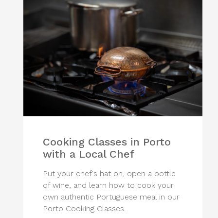
Cooking Classes in Porto
with a Local Chef
Put your chef's hat on, open a bottle
of wine, and learn how to cook your
own authentic Portuguese meal in our
Porto Cooking Classes.