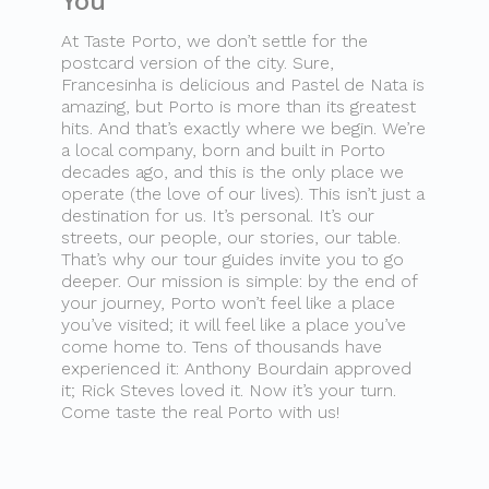
You
At Taste Porto, we don’t settle for the
postcard version of the city. Sure,
Francesinha is delicious and Pastel de Nata is
amazing, but Porto is more than its greatest
hits. And that’s exactly where we begin. We’re
a local company, born and built in Porto
decades ago, and this is the only place we
operate (the love of our lives). This isn’t just a
destination for us. It’s personal. It’s our
streets, our people, our stories, our table.
That’s why our tour guides invite you to go
deeper. Our mission is simple: by the end of
your journey, Porto won’t feel like a place
you’ve visited; it will feel like a place you’ve
come home to. Tens of thousands have
experienced it: Anthony Bourdain approved
it; Rick Steves loved it. Now it’s your turn.
Come taste the real Porto with us!