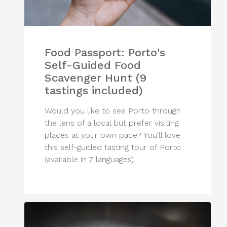
Food Passport: Porto's
Self-Guided Food
Scavenger Hunt (9
tastings included)
Would you like to see Porto through
the lens of a local but prefer visiting
places at your own pace? You'll love
this self-guided tasting tour of Porto
(available in 7 languages).