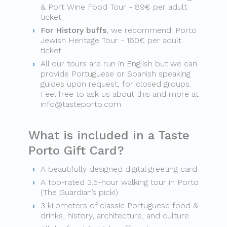
& Port Wine Food Tour - 89€ per adult
ticket
For History buffs
, we recommend: Porto
Jewish Heritage Tour - 160€ per adult
ticket
All our tours are run in English but we can
provide Portuguese or Spanish speaking
guides upon request, for closed groups.
Feel free to ask us about this and more at
info@tasteporto.com
What is included in a Taste
Porto Gift Card?
A beautifully designed digital greeting card
A top-rated 3.5-hour walking tour in Porto
(The Guardian’s pick!)
3 kilometers of classic Portuguese food &
drinks, history, architecture, and culture