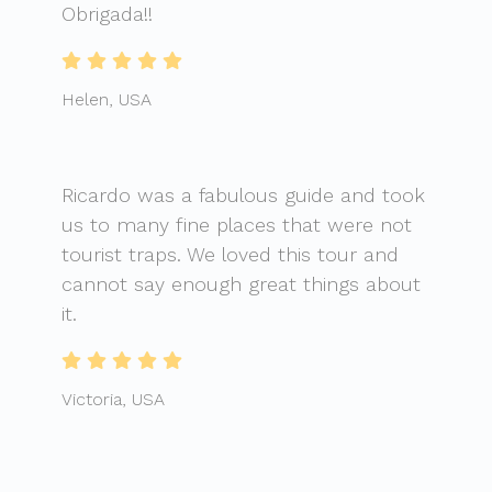
Obrigada!!
Helen, USA
Ricardo was a fabulous guide and took
us to many fine places that were not
tourist traps. We loved this tour and
cannot say enough great things about
it.
Victoria, USA