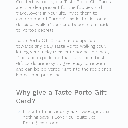
Created by locals, our Taste Porto Gift Cards
are the ideal present for the foodies and
travel lovers in your life. Invite them to
explore one of Europe’s tastiest cities on a
delicious walking tour and become an insider
to Porto’s secrets.
Taste Porto Gift Cards can be applied
towards any daily Taste Porto walking tour,
letting your lucky recipient choose the date,
time, and experience that suits them best.
Gift cards are easy to give, easy to redeem,
and can be delivered right into the recipient's
inbox upon purchase.
Why give a Taste Porto Gift
Card?
It is a truth universally acknowledged that
nothing says "I Love You" quite like
Portuguese food