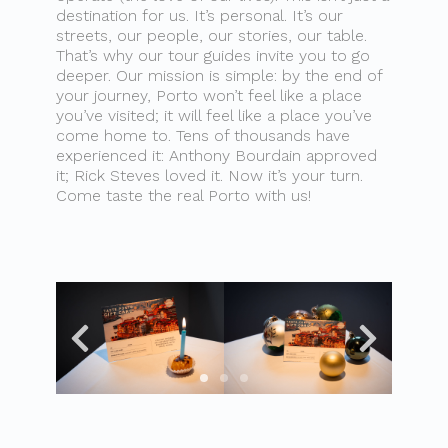
destination for us. It’s personal. It’s our
streets, our people, our stories, our table.
That’s why our tour guides invite you to go
deeper. Our mission is simple: by the end of
your journey, Porto won’t feel like a place
you’ve visited; it will feel like a place you’ve
come home to. Tens of thousands have
experienced it: Anthony Bourdain approved
it; Rick Steves loved it. Now it’s your turn.
Come taste the real Porto with us!