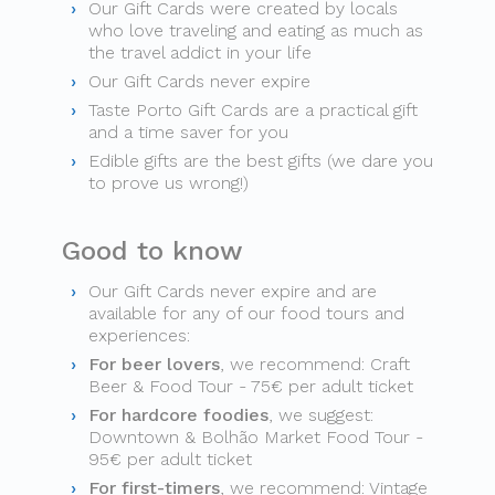
Our Gift Cards were created by locals
who love traveling and eating as much as
the travel addict in your life
Our Gift Cards never expire
Taste Porto Gift Cards are a practical gift
and a time saver for you
Edible gifts are the best gifts (we dare you
to prove us wrong!)
Good to know
Our Gift Cards never expire and are
available for any of our food tours and
experiences:
For beer lovers
, we recommend: Craft
Beer & Food Tour - 75€ per adult ticket
For hardcore foodies
, we suggest:
Downtown & Bolhão Market Food Tour -
95€ per adult ticket
For first-timers
, we recommend: Vintage