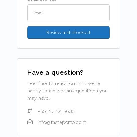
Have a question?
Feel free to reach out and we're
happy to answer any questions you
may have.
+351 22 121 5635
info@tasteporto.com