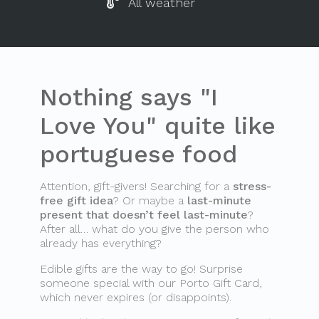
All weather
Nothing says "I
Love You" quite like
portuguese food
Attention, gift-givers! Searching for a
stress-
free gift idea
? Or maybe a
last-minute
present that doesn’t feel last-minute
?
After all… what do you give the person who
already has everything?
Edible gifts are the way to go! Surprise
someone special with our Porto Gift Card,
which never expires (or disappoints).