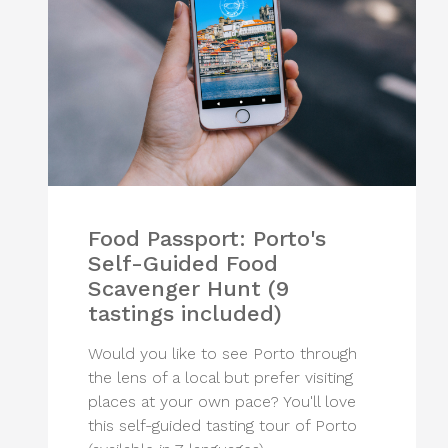
Food Passport: Porto's
Self-Guided Food
Scavenger Hunt (9
tastings included)
Would you like to see Porto through
the lens of a local but prefer visiting
places at your own pace? You'll love
this self-guided tasting tour of Porto