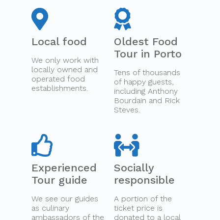
Local food
Oldest Food
Tour in Porto
We only work with
locally owned and
Tens of thousands
operated food
of happy guests,
establishments.
including Anthony
Bourdain and Rick
Steves.
Experienced
Socially
Tour guide
responsible
We see our guides
A portion of the
as culinary
ticket price is
ambassadors of the
donated to a local