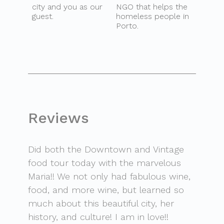
city and you as our
NGO that helps the
guest.
homeless people in
Porto.
Reviews
Did both the Downtown and Vintage
food tour today with the marvelous
Maria!! We not only had fabulous wine,
food, and more wine, but learned so
much about this beautiful city, her
history, and culture! I am in love!!