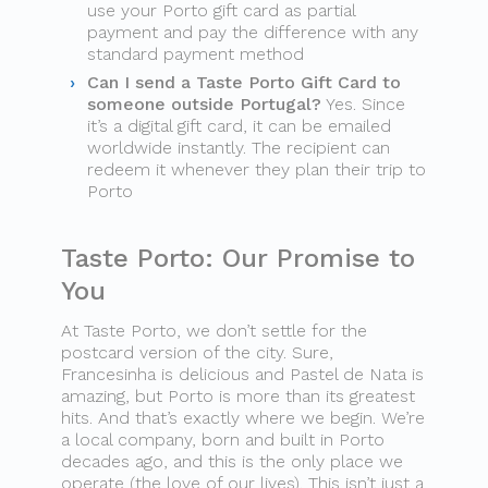
use your Porto gift card as partial
payment and pay the difference with any
standard payment method
Can I send a Taste Porto Gift Card to
someone outside Portugal?
Yes. Since
it’s a digital gift card, it can be emailed
worldwide instantly. The recipient can
redeem it whenever they plan their trip to
Porto
Taste Porto: Our Promise to
You
At Taste Porto, we don’t settle for the
postcard version of the city. Sure,
Francesinha is delicious and Pastel de Nata is
amazing, but Porto is more than its greatest
hits. And that’s exactly where we begin. We’re
a local company, born and built in Porto
decades ago, and this is the only place we
operate (the love of our lives). This isn’t just a