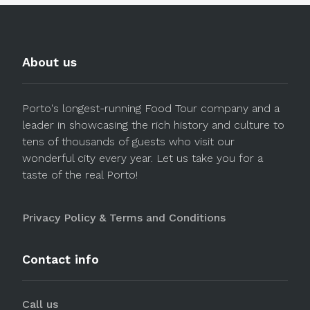
About us
Porto's longest-running Food Tour company and a
leader in showcasing the rich history and culture to
tens of thousands of guests who visit our
wonderful city every year. Let us take you for a
taste of the real Porto!
Privacy Policy & Terms and Conditions
Contact info
Call us