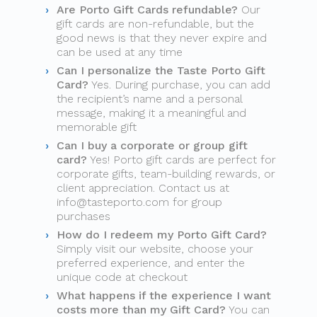
Are Porto Gift Cards refundable?
Our
gift cards are non-refundable, but the
good news is that they never expire and
can be used at any time
Can I personalize the Taste Porto Gift
Card?
Yes. During purchase, you can add
the recipient’s name and a personal
message, making it a meaningful and
memorable gift
Can I buy a corporate or group gift
card?
Yes! Porto gift cards are perfect for
corporate gifts, team-building rewards, or
client appreciation. Contact us at
info@tasteporto.com
for group
purchases
How do I redeem my Porto Gift Card?
Simply visit our website, choose your
preferred experience, and enter the
unique code at checkout
What happens if the experience I want
costs more than my Gift Card?
You can