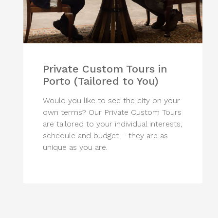
Private Custom Tours in
Porto (Tailored to You)
Would you like to see the city on your
own terms? Our Private Custom Tours
are tailored to your individual interests,
schedule and budget – they are as
unique as you are.