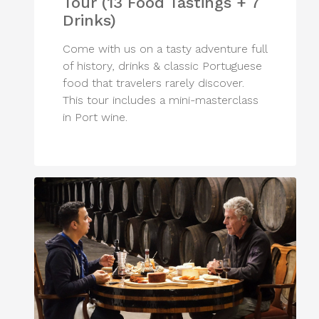
Tour (13 Food Tastings + 7
Drinks)
Come with us on a tasty adventure full
of history, drinks & classic Portuguese
food that travelers rarely discover.
This tour includes a mini-masterclass
in Port wine.