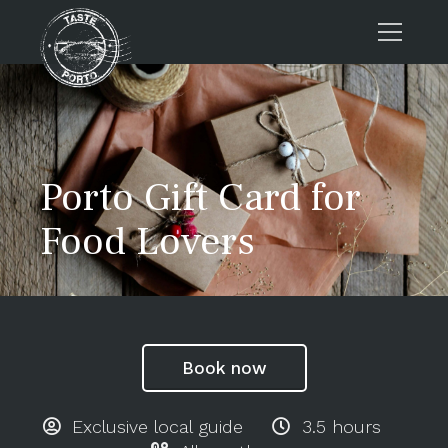
Home
Tours
Press
Porto Gift Card for
About us
Food Lovers
Porto FAQs
Blog
Podcast
Contacts
Book now
Tours
Exclusive local guide
3.5 hours