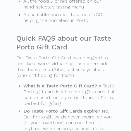
All the food & drinks offered on our
hand-selected tasting menu
A charitable donation to a local NGO
helping the homeless in Porto
Quick FAQS about our Taste
Porto Gift Card
Our Taste Porto Gift Card was designed to
feel like a warm virtual hug... and a reminder
that there are brighter, tastier days ahead
(who isn’t hoping for that?).
What is a Taste Porto Gift Card?
A Taste
Porto gift card is a flexible digital card that
can be used for any of our tours in Porto,
perfect for gifting
Do Taste Porto Gift Cards expire?
No.
Our Porto gift cards never expire, so you
(or your loved one) can use them
anytime, whether on your next trip to