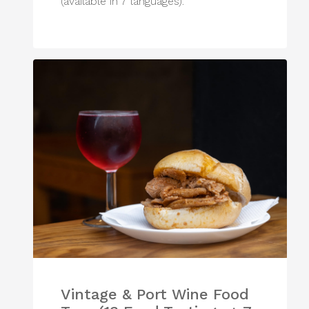
(available in 7 languages).
Vintage & Port Wine Food