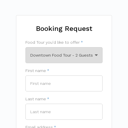
Booking Request
Food Tour you'd like to offer
First name
Last name
Email address