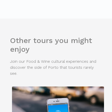
Other tours you might
enjoy
Join our Food & Wine cultural experiences and
discover the side of Porto that tourists rarely
see.