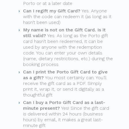
Porto or at a later date
Can I regift my Gift Card?
Yes. Anyone
with the code can redeem it (as long as it
hasn’t been used)
My name is not on the Gift Card. Is it
still valid?
Yes. As long as the Porto gift
card hasn’t been redeemed, it can be
used by anyone with the redemption
code. You can enter your own details
(name, dietary restrictions, etc.) during the
booking process
Can I print the Porto Gift Card to give
as a gift?
You most certainly can. You’ll
receive the gift card as a PDF. Simply
print it, wrap it, or send it digitally as a
thoughtful gift
Can I buy a Porto Gift Card as a last-
minute present?
Yes! Since the gift card
is delivered within 24 hours (business
hours) by email, it makes a great last-
minute gift