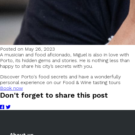
Posted on May 26, 2023
A musician and food aficionado, Miguel is also in love with
Porto, its hidden gems and stories. He is nothing less than
happy to share his city’s secrets with you.
Discover Porto's food secrets and have a wonderfully
personal experience on our Food & Wine tasting tours
Book now
Don't forget to share this post
About us