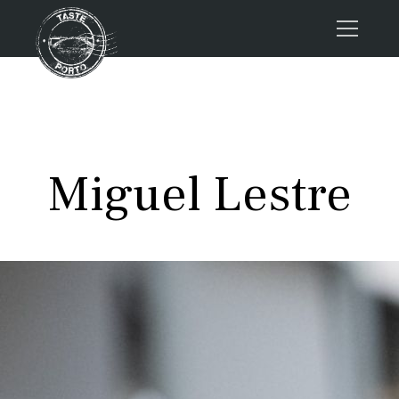
Home
Tours
Press
Miguel Lestre
About us
Porto FAQs
Blog
Podcast
Contacts
Tours