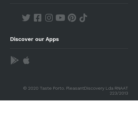
Discover our Apps
© 2020 Taste Porto. PleasantDiscovery Lda RNAAT
223/2013