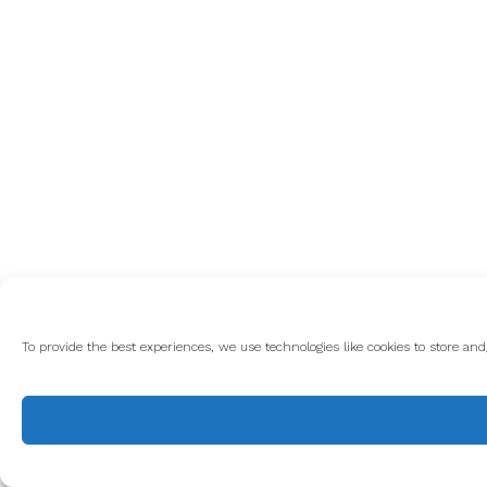
To provide the best experiences, we use technologies like cookies to store an