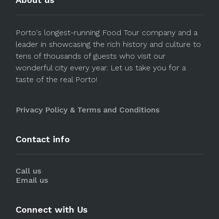
Porto's longest-running Food Tour company and a
leader in showcasing the rich history and culture to
tens of thousands of guests who visit our
wonderful city every year. Let us take you for a
taste of the real Porto!
Privacy Policy & Terms and Conditions
Contact info
Call us
Email us
Connect with Us