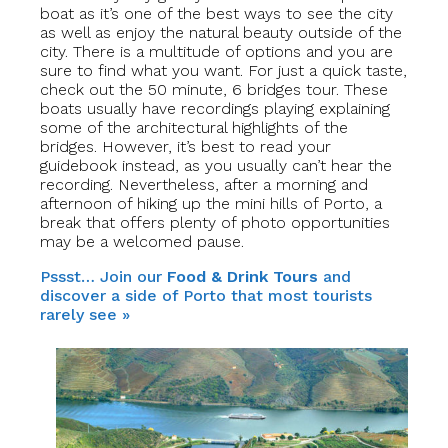
boat as it’s one of the best ways to see the city
as well as enjoy the natural beauty outside of the
city. There is a multitude of options and you are
sure to find what you want. For just a quick taste,
check out the 50 minute, 6 bridges tour. These
boats usually have recordings playing explaining
some of the architectural highlights of the
bridges. However, it’s best to read your
guidebook instead, as you usually can’t hear the
recording. Nevertheless, after a morning and
afternoon of hiking up the mini hills of Porto, a
break that offers plenty of photo opportunities
may be a welcomed pause.
Pssst… Join our
Food & Drink Tours
and
discover a side of Porto that most tourists
rarely see »