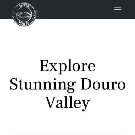
Home
Tours
Press
Explore
About us
Porto FAQs
Stunning Douro
Blog
Podcast
Valley
Contacts
Tours