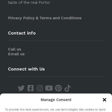
taste of the real Porto!
Privacy Policy & Terms and Conditions
Contact info
Call us
Email us
Connect with Us
Manage Consent
Discover our Apps
To provide the best experiences, we use technologies like cookies to store