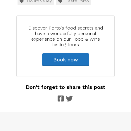
Douro Valley
Taste Porto
Discover Porto's food secrets and
have a wonderfully personal
experience on our Food & Wine
tasting tours
Book now
Don't forget to share this post