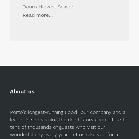
Douro Harvest Season
Read more...
About us
Porto's longest-running Food Tour company and a
leader in showcasing the rich history and culture to
tens of thousands of guests who visit our
wonderful city every year. Let us take you for a