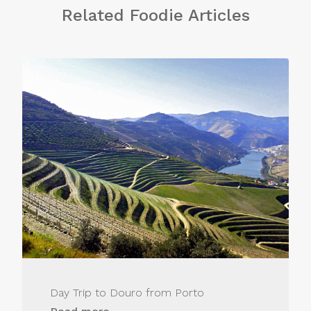
Related Foodie Articles
Day Trip to Douro from Porto