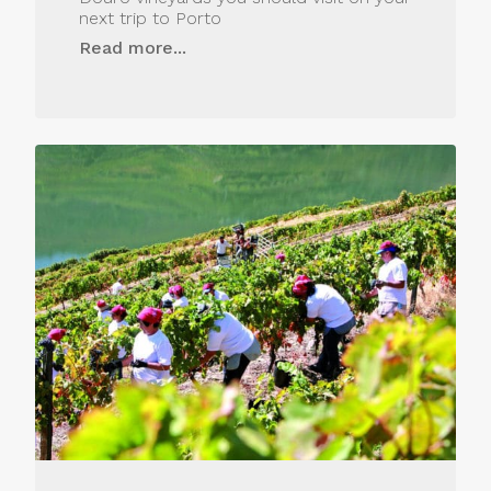
next trip to Porto
Read more...