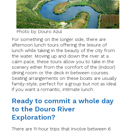
Photo by Douro Azul
For something on the longer side, there are
afternoon lunch tours offering the leisure of
lunch while taking in the beauty of the city from
the water. Moving up and down the river at a
calm pace, these tours allow you to take in the
scenery either from the comfort of the (indoor)
dining room or the deck in between courses.
Seating arrangements on these boats are usually
family-style, perfect for a group but not as ideal
if you want a romantic, intimate lunch.
Ready to commit a whole day
to the Douro River
Exploration?
There are 11-hour trips that involve between 6