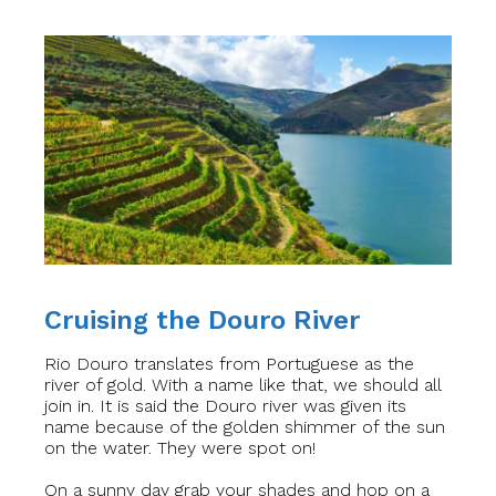
Cruising the Douro River
Rio Douro translates from Portuguese as the
river of gold. With a name like that, we should all
join in. It is said the Douro river was given its
name because of the golden shimmer of the sun
on the water. They were spot on!
On a sunny day grab your shades and hop on a