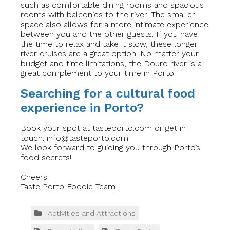
such as comfortable dining rooms and spacious
rooms with balconies to the river. The smaller
space also allows for a more intimate experience
between you and the other guests. If you have
the time to relax and take it slow, these longer
river cruises are a great option. No matter your
budget and time limitations, the Douro river is a
great complement to your time in Porto!
Searching for a cultural food
experience in Porto?
Book your spot at tasteporto.com or get in
touch:
info@tasteporto.com
We look forward to guiding you through Porto’s
food secrets!
Cheers!
Taste Porto Foodie Team
Activities and Attractions