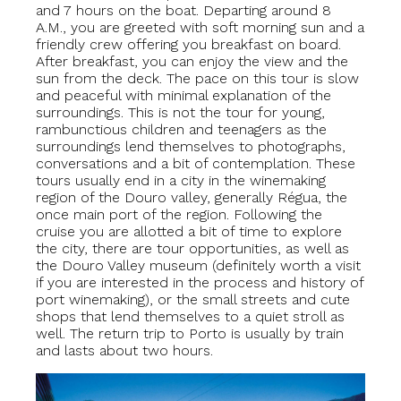
and 7 hours on the boat. Departing around 8
A.M., you are greeted with soft morning sun and a
friendly crew offering you breakfast on board.
After breakfast, you can enjoy the view and the
sun from the deck. The pace on this tour is slow
and peaceful with minimal explanation of the
surroundings. This is not the tour for young,
rambunctious children and teenagers as the
surroundings lend themselves to photographs,
conversations and a bit of contemplation. These
tours usually end in a city in the winemaking
region of the Douro valley, generally Régua, the
once main port of the region. Following the
cruise you are allotted a bit of time to explore
the city, there are tour opportunities, as well as
the Douro Valley museum (definitely worth a visit
if you are interested in the process and history of
port winemaking), or the small streets and cute
shops that lend themselves to a quiet stroll as
well. The return trip to Porto is usually by train
and lasts about two hours.