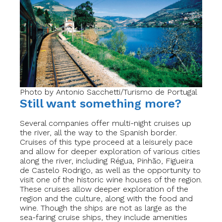
Photo by Antonio Sacchetti/Turismo de Portugal
Still want something more?
Several companies offer multi-night cruises up
the river, all the way to the Spanish border.
Cruises of this type proceed at a leisurely pace
and allow for deeper exploration of various cities
along the river, including Régua, Pinhão, Figueira
de Castelo Rodrigo, as well as the opportunity to
visit one of the historic wine houses of the region.
These cruises allow deeper exploration of the
region and the culture, along with the food and
wine. Though the ships are not as large as the
sea-faring cruise ships, they include amenities