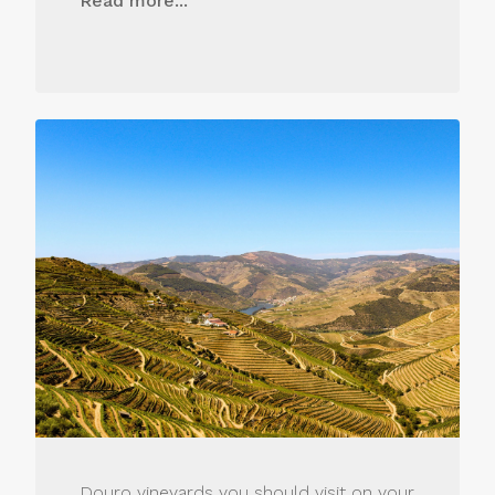
Read more...
Douro vineyards you should visit on your