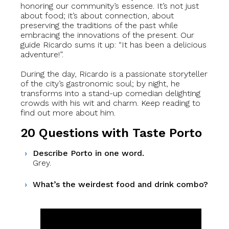
honoring our community’s essence. It’s not just
about food; it’s about connection, about
preserving the traditions of the past while
embracing the innovations of the present. Our
guide Ricardo sums it up: “It has been a delicious
adventure!”.
During the day, Ricardo is a passionate storyteller
of the city’s gastronomic soul; by night, he
transforms into a stand-up comedian delighting
crowds with his wit and charm. Keep reading to
find out more about him.
20 Questions with Taste Porto
Describe Porto in one word.
Grey.
What’s the weirdest food and drink combo?