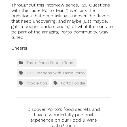
Throughout this interview series, “20 Questions
with the Taste Porto Team”, we’ll ask the
questions that need asking, uncover the flavors
that need uncovering, and maybe, just maybe,
gain a deeper understanding of what it means to
be part of the amazing Porto community. Stay
tuned!
Cheers!
Taste Porto Foodie Team
20 Questions with Taste Porto
foodie tips
Porto Foodie
Discover Porto's food secrets and
have a wonderfully personal
experience on our Food & Wine
tasting tours