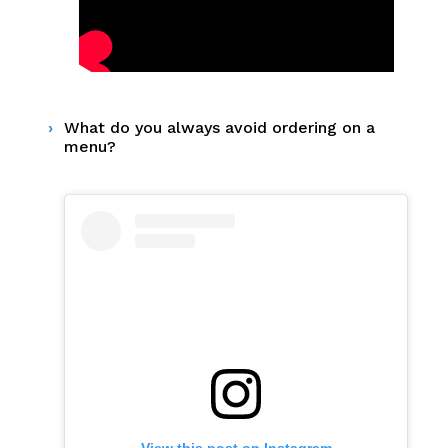
What do you always avoid ordering on a
menu?
View this post on Instagram