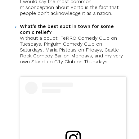
I would say the most common
misconception about Porto is the fact that
people don’t acknowledge it as a nation.
What’s the best spot in town for some
comic relief?
Without a doubt, FeRRO Comedy Club on
Tuesdays, Pinguim Comedy Club on
Saturdays, Maria Pistolas on Fridays, Castle
Rock Comedy Bar on Mondays, and my very
own Stand-up City Club on Thursdays!