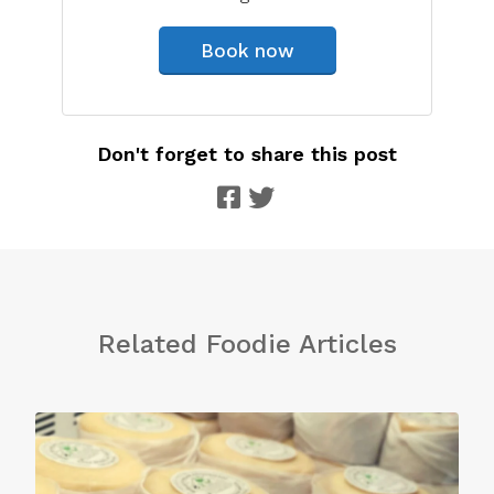
Book now
Don't forget to share this post
Related Foodie Articles