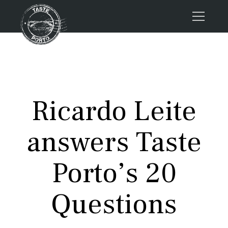
Home
Tours
Press
Ricardo Leite
About us
Porto FAQs
answers Taste
Blog
Podcast
Porto’s 20
Contacts
Questions
Tours