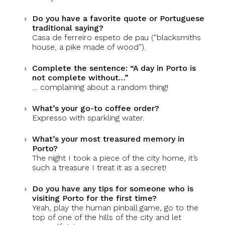
Do you have a favorite quote or Portuguese
traditional saying?
Casa de ferreiro espeto de pau (“blacksmiths
house, a pike made of wood”).
Complete the sentence: “A day in Porto is
not complete without…”
… complaining about a random thing!
What’s your go-to coffee order?
Expresso with sparkling water.
What’s your most treasured memory in
Porto?
The night I took a piece of the city home, it’s
such a treasure I treat it as a secret!
Do you have any tips for someone who is
visiting Porto for the first time?
Yeah, play the human pinball game, go to the
top of one of the hills of the city and let