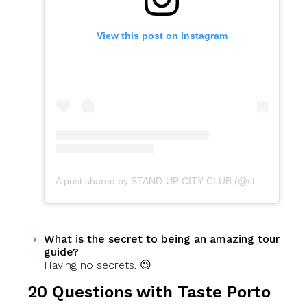
View this post on Instagram
A post shared by STAND-UP CITY CLUB (@standupcityclub)
What is the secret to being an amazing tour
guide?
Having no secrets. 😉
20 Questions with Taste Porto