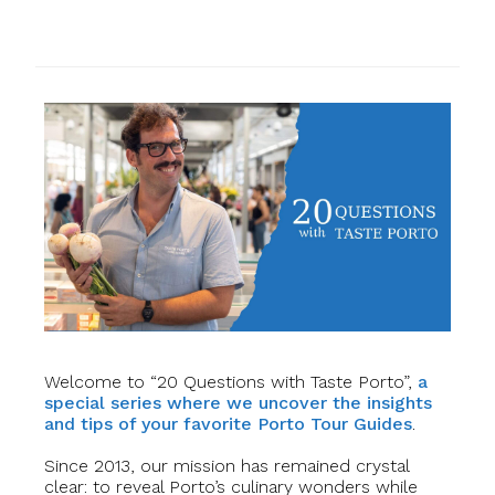
Welcome to “20 Questions with Taste Porto”,
a
special series where we uncover the insights
and tips of your favorite Porto Tour Guides
.
Since 2013, our mission has remained crystal
clear: to reveal Porto’s culinary wonders while