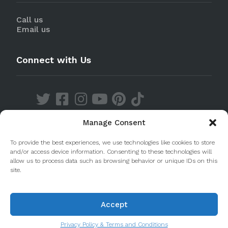
Call us
Email us
Connect with Us
Manage Consent
Discover our Apps
To provide the best experiences, we use technologies like cookies to store
and/or access device information. Consenting to these technologies will
allow us to process data such as browsing behavior or unique IDs on this
site.
Accept
© 2020 Taste Porto. PleasantDiscovery Lda RNAAT
223/2013
Privacy Policy & Terms and Conditions