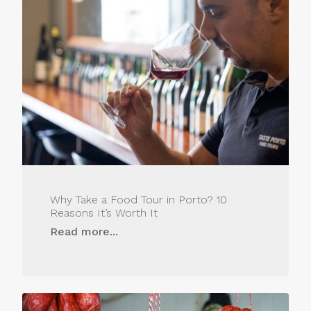
Why Take a Food Tour in Porto? 10
Reasons It’s Worth It
Read more...