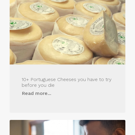
10+ Portuguese Cheeses you have to try
before you die
Read more...