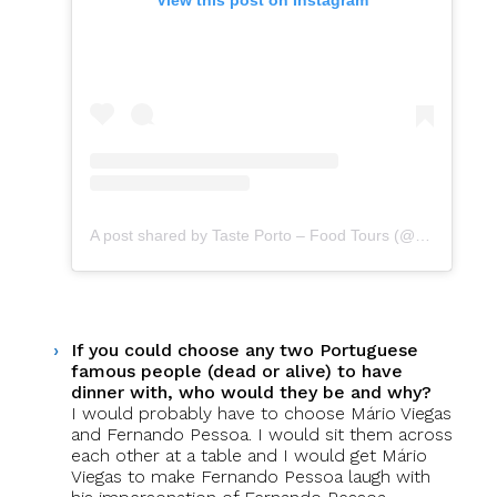
A post shared by Taste Porto – Food Tours (@portofoodtours)
If you could choose any two Portuguese
famous people (dead or alive) to have
dinner with, who would they be and why?
I would probably have to choose Mário Viegas
and Fernando Pessoa. I would sit them across
each other at a table and I would get Mário
Viegas to make Fernando Pessoa laugh with