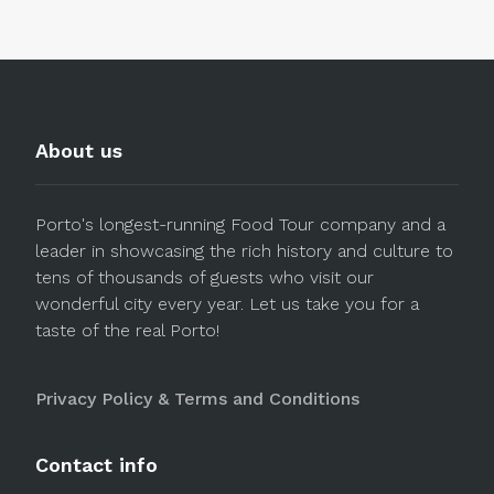
About us
Porto's longest-running Food Tour company and a
leader in showcasing the rich history and culture to
tens of thousands of guests who visit our
wonderful city every year. Let us take you for a
taste of the real Porto!
Privacy Policy & Terms and Conditions
Contact info