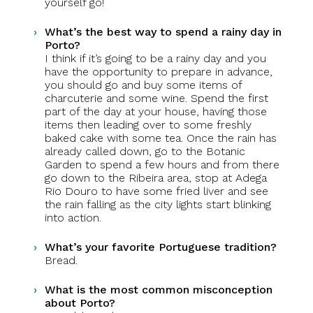
yourself go!
What’s the best way to spend a rainy day in
Porto?
I think if it’s going to be a rainy day and you
have the opportunity to prepare in advance,
you should go and buy some items of
charcuterie and some wine. Spend the first
part of the day at your house, having those
items then leading over to some freshly
baked cake with some tea. Once the rain has
already called down, go to the Botanic
Garden to spend a few hours and from there
go down to the Ribeira area, stop at Adega
Rio Douro to have some fried liver and see
the rain falling as the city lights start blinking
into action.
What’s your favorite Portuguese tradition?
Bread.
What is the most common misconception
about Porto?