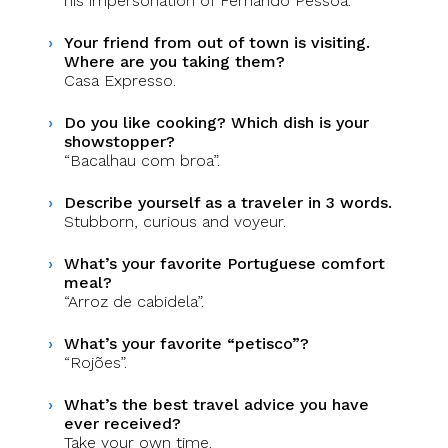
his impersonation of Fernando Pessoa.
Your friend from out of town is visiting.
Where are you taking them?
Casa Expresso.
Do you like cooking? Which dish is your
showstopper?
“Bacalhau com broa”.
Describe yourself as a traveler in 3 words.
Stubborn, curious and voyeur.
What’s your favorite Portuguese comfort
meal?
“Arroz de cabidela”.
What’s your favorite “petisco”?
“Rojões”.
What’s the best travel advice you have
ever received?
Take your own time.