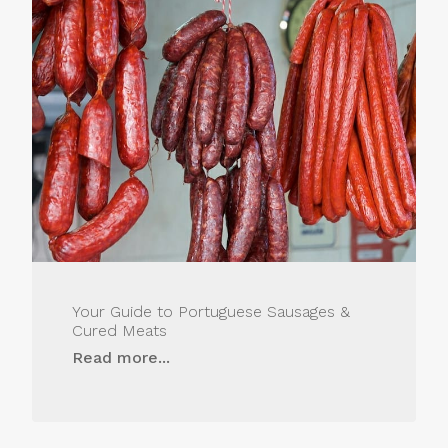
Your Guide to Portuguese Sausages &
Cured Meats
Read more...