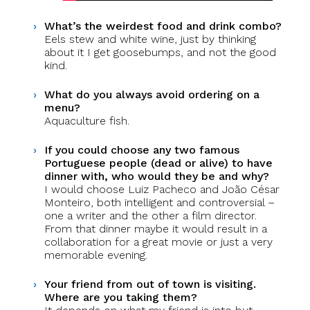
What’s the weirdest food and drink combo?
Eels stew and white wine, just by thinking
about it I get goosebumps, and not the good
kind.
What do you always avoid ordering on a
menu?
Aquaculture fish.
If you could choose any two famous
Portuguese people (dead or alive) to have
dinner with, who would they be and why?
I would choose Luiz Pacheco and João César
Monteiro, both intelligent and controversial –
one a writer and the other a film director.
From that dinner maybe it would result in a
collaboration for a great movie or just a very
memorable evening.
Your friend from out of town is visiting.
Where are you taking them?