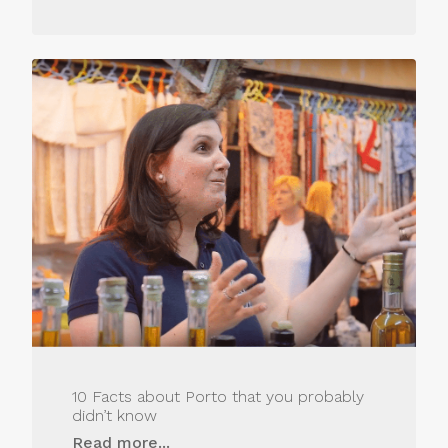
10 Facts about Porto that you probably
didn’t know
Read more...