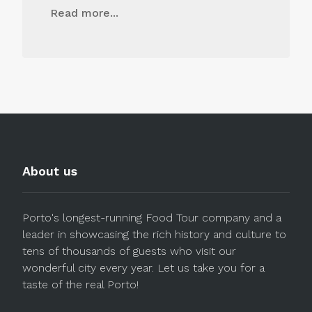
Read more...
About us
Porto's longest-running Food Tour company and a
leader in showcasing the rich history and culture to
tens of thousands of guests who visit our
wonderful city every year. Let us take you for a
taste of the real Porto!