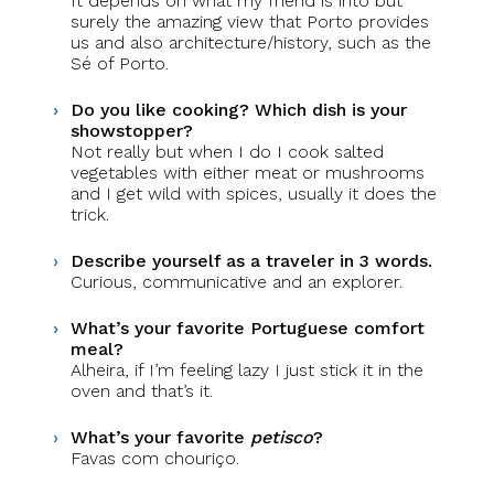
It depends on what my friend is into but
surely the amazing view that Porto provides
us and also architecture/history, such as the
Sé of Porto.
Do you like cooking? Which dish is your
showstopper?
Not really but when I do I cook salted
vegetables with either meat or mushrooms
and I get wild with spices, usually it does the
trick.
Describe yourself as a traveler in 3 words.
Curious, communicative and an explorer.
What’s your favorite Portuguese comfort
meal?
Alheira, if I’m feeling lazy I just stick it in the
oven and that’s it.
What’s your favorite
petisco
?
Favas com chouriço.