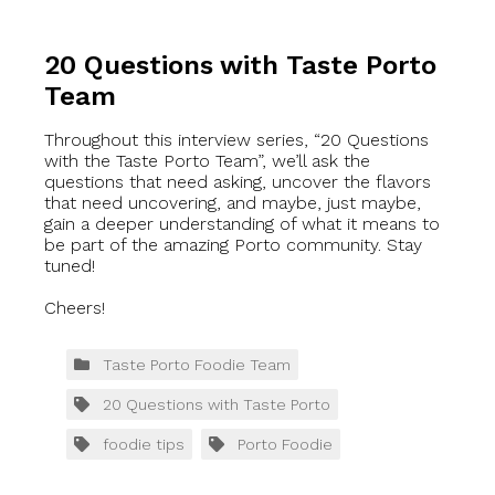
20 Questions with Taste Porto
Team
Throughout this interview series, “20 Questions
with the Taste Porto Team”, we’ll ask the
questions that need asking, uncover the flavors
that need uncovering, and maybe, just maybe,
gain a deeper understanding of what it means to
be part of the amazing Porto community. Stay
tuned!
Cheers!
Taste Porto Foodie Team
20 Questions with Taste Porto
foodie tips
Porto Foodie