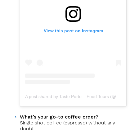
View this post on Instagram
A post shared by Taste Porto – Food Tours (@portofoodtours)
What’s your go-to coffee order?
Single shot coffee (espresso) without any
doubt.