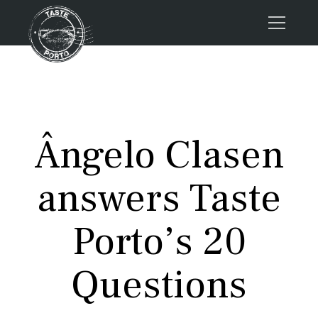
Home
Tours
Press
Ângelo Clasen
About us
Porto FAQs
answers Taste
Blog
Podcast
Porto’s 20
Contacts
Questions
Tours