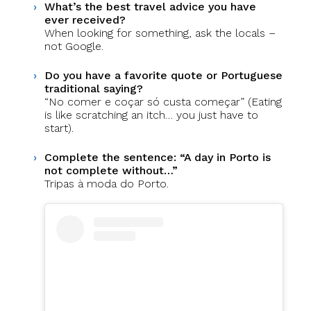
What’s the best travel advice you have
ever received?
When looking for something, ask the locals –
not Google.
Do you have a favorite quote or Portuguese
traditional saying?
“No comer e coçar só custa começar” (Eating
is like scratching an itch… you just have to
start).
Complete the sentence: “A day in Porto is
not complete without…”
Tripas à moda do Porto.