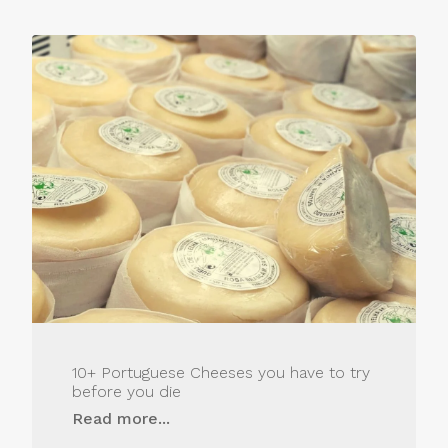
10+ Portuguese Cheeses you have to try
before you die
Read more...