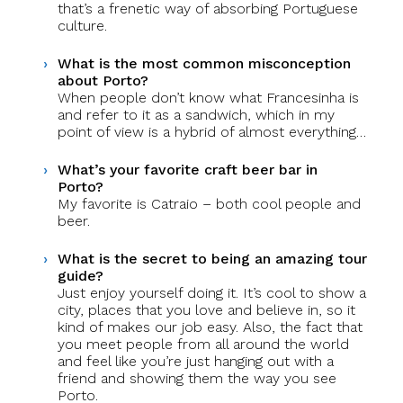
that’s a frenetic way of absorbing Portuguese
culture.
What is the most common misconception
about Porto?
When people don’t know what Francesinha is
and refer to it as a sandwich, which in my
point of view is a hybrid of almost everything…
What’s your favorite craft beer bar in
Porto?
My favorite is Catraio – both cool people and
beer.
What is the secret to being an amazing tour
guide?
Just enjoy yourself doing it. It’s cool to show a
city, places that you love and believe in, so it
kind of makes our job easy. Also, the fact that
you meet people from all around the world
and feel like you’re just hanging out with a
friend and showing them the way you see
Porto.