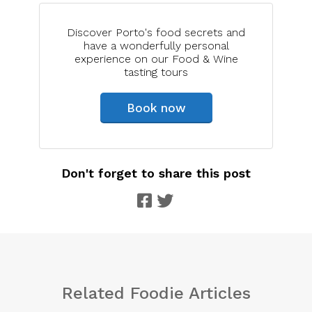
Discover Porto's food secrets and
have a wonderfully personal
experience on our Food & Wine
tasting tours
Book now
Don't forget to share this post
Related Foodie Articles