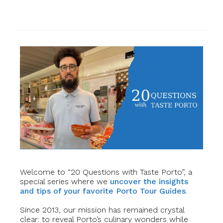
Welcome to “20 Questions with Taste Porto”, a
special series where we
uncover the insights
and tips of your favorite Porto Tour Guides
.
Since 2013, our mission has remained crystal
clear: to reveal Porto’s culinary wonders while