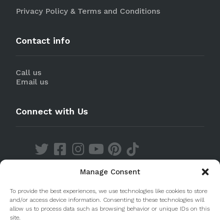
Privacy Policy & Terms and Conditions
Contact info
Call us
Email us
Connect with Us
Manage Consent
Discover our Apps
To provide the best experiences, we use technologies like cookies to store
and/or access device information. Consenting to these technologies will
allow us to process data such as browsing behavior or unique IDs on this
site.