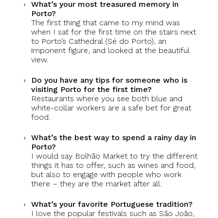
What’s your most treasured memory in
Porto?
The first thing that came to my mind was
when I sat for the first time on the stairs next
to Porto’s Cathedral (Sé do Porto), an
imponent figure, and looked at the beautiful
view.
Do you have any tips for someone who is
visiting Porto for the first time?
Restaurants where you see both blue and
white-collar workers are a safe bet for great
food.
What’s the best way to spend a rainy day in
Porto?
I would say Bolhão Market to try the different
things it has to offer, such as wines and food,
but also to engage with people who work
there – they are the market after all.
What’s your favorite Portuguese tradition?
I love the popular festivals such as São João,