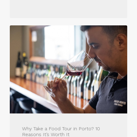
Why Take a Food Tour in Porto? 10
Reasons It’s Worth It