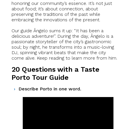
honoring our community’s essence. It’s not just
about food; it’s about connection, about
preserving the traditions of the past while
embracing the innovations of the present.
Our guide Ângelo sums it up: “It has been a
delicious adventure!”. During the day, Ângelo is a
passionate storyteller of the city’s gastronomic
soul; by night, he transforms into a music-loving
DJ, spinning vibrant beats that make the city
come alive. Keep reading to learn more from him.
20 Questions with a Taste
Porto Tour Guide
Describe Porto in one word.