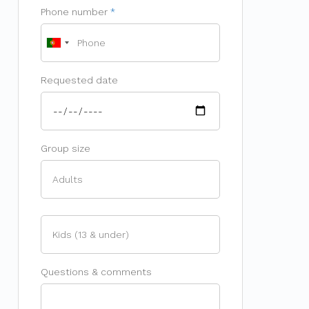
Phone number
Requested date
Group size
Questions & comments