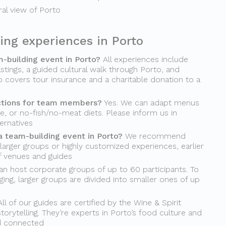
ural view of Porto
ing experiences in Porto
m-building event in Porto?
All experiences include
stings, a guided cultural walk through Porto, and
o covers tour insurance and a charitable donation to a
ctions for team members?
Yes. We can adapt menus
ee, or no-fish/no-meat diets. Please inform us in
ernatives
a team-building event in Porto?
We recommend
 larger groups or highly customized experiences, earlier
of venues and guides
n host corporate groups of up to 60 participants. To
ing, larger groups are divided into smaller ones of up
ll of our guides are certified by the Wine & Spirit
torytelling. They’re experts in Porto’s food culture and
d connected