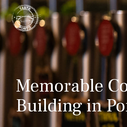
Memorable Co
Building in Po