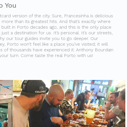
o You
card version of the city. Sure, Francesinha is delicious
 more than its greatest hits. And that’s exactly where
built in Porto decades ago, and this is the only place
 just a destination for us. It’s personal. It’s our streets,
why our tour guides invite you to go deeper. Our
, Porto won’t feel like a place you’ve visited; it will
ns of thousands have experienced it: Anthony Bourdain
 your turn. Come taste the real Porto with us!