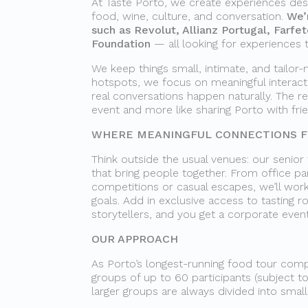
At Taste Porto, we create experiences des
food, wine, culture, and conversation.
We’
such as Revolut, Allianz Portugal, Farfe
Foundation
— all looking for experiences 
We keep things small, intimate, and tailor-
hotspots, we focus on meaningful interac
real conversations happen naturally. The re
event and more like sharing Porto with fri
WHERE MEANINGFUL CONNECTIONS FL
Think outside the usual venues: our senior
that bring people together. From office par
competitions or casual escapes, we’ll work
goals. Add in exclusive access to tasting 
storytellers, and you get a corporate even
OUR APPROACH
As Porto’s longest-running food tour compa
groups of up to 60 participants (subject to
larger groups are always divided into smal