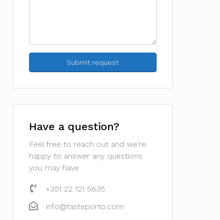
Have a question?
Feel free to reach out and we're
happy to answer any questions
you may have.
+351 22 121 5635
info@tasteporto.com