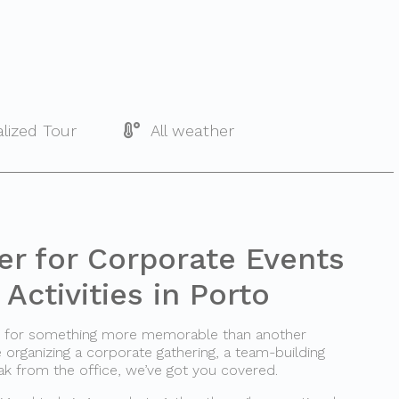
lized Tour
All weather
er for Corporate Events
Activities in Porto
ng for something more memorable than another
rganizing a corporate gathering, a team-building
ak from the office, we’ve got you covered.