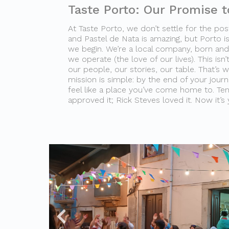
Taste Porto: Our Promise t
At Taste Porto, we don’t settle for the post
and Pastel de Nata is amazing, but Porto is
we begin. We’re a local company, born and 
we operate (the love of our lives). This isn’t
our people, our stories, our table. That’s 
mission is simple: by the end of your journey
feel like a place you’ve come home to. Te
approved it; Rick Steves loved it. Now it’s