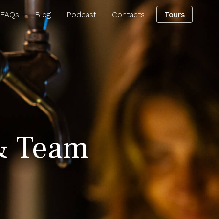
 FAQs
Blog
Podcast
Contacts
Tours
& Team