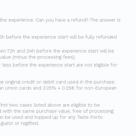
 the experience. Can you have a refund? The answer is
2h before the experience start will be fully refunded
en 72h and 24h before the experience start will be
value (minus the processing fees);
less before the experience start are not eligible for
original credit or debit card used in the purchase.
ean Union cards and 3.25% + 0.25€ for non-European
first two cases listed above are eligible to be
d with the same purchase value, free of processing
 can be used and topped up for any Taste Porto
uest or regifted.