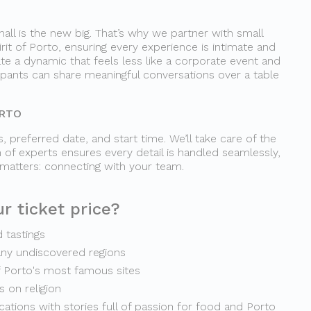
all is the new big. That’s why we partner with small
irit of Porto, ensuring every experience is intimate and
te a dynamic that feels less like a corporate event and
cipants can share meaningful conversations over a table
ORTO
, preferred date, and start time. We’ll take care of the
 of experts ensures every detail is handled seamlessly,
 matters: connecting with your team.
r ticket price?
d tastings
any undiscovered regions
f Porto's most famous sites
 on religion
ocations with stories full of passion for food and Porto