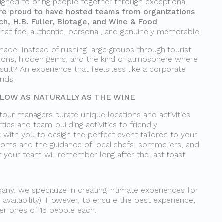
igned to bring people together through exceptional
re proud to have hosted teams from organizations
tch, H.B. Fuller, Biotage, and Wine & Food
that feel authentic, personal, and genuinely memorable.
made. Instead of rushing large groups through tourist
tions, hidden gems, and the kind of atmosphere where
sult? An experience that feels less like a corporate
ends.
OW AS NATURALLY AS THE WINE
 tour managers curate unique locations and activities
ties and team-building activities to friendly
 with you to design the perfect event tailored to your
rooms and the guidance of local chefs, sommeliers, and
t your team will remember long after the last toast.
ny, we specialize in creating intimate experiences for
 availability). However, to ensure the best experience,
ler ones of 15 people each.