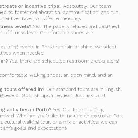
etreats or incentive trips?
Absolutely. Our team-
gned to foster collaboration, communication, and fun,
incentive travel, or off-site meetings
itness levels?
Yes. The pace is relaxed and designed
s of fitness level. Comfortable shoes are
uilding events in Porto run rain or shine. We adapt
natives when needed
our?
Yes, there are scheduled restroom breaks along
comfortable walking shoes, an open mind, and an
 tours offered in?
Our standard tours are in English,
uguese or Spanish upon request. Just ask us at
g activities in Porto?
Yes. Our team-building
mized. Whether you’d like to include an exclusive Port
 cultural walking tour, or a mix of activities, we can
 team’s goals and expectations