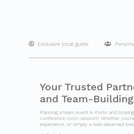
Exclusive local guide
Persona
Your Trusted Partn
and Team-Building 
Planning a team event in Porto and looki
conference room session? Whether you're o
experience, or simply a well-deserved bre