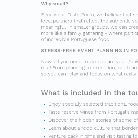
Why small?
Because at Taste Porto, we believe that sm
local partners that reflect the authentic sp
meaningful. In smaller groups, we can crea
more like a family gathering - where parti
of incredible Portuguese food.
STRESS-FREE EVENT PLANNING IN P
Now, all you need to do is share your goals
rest! From planning to execution, our team
so you can relax and focus on what really
What is included in the tou
Enjoy specially selected traditional foo
Taste reserve wines from Portugal's m
Discover the hidden stories of some o
Learn about a food culture that borders
Venture back in time and visit tasting l