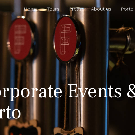
Home
Tours
Press
About us
Porto
rporate Events 
rto