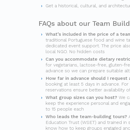
Get a historical, cultural, and architect
FAQs about our Team Build
What’s included in the price of a tea
traditional Portuguese food and wine ta
dedicated event support. The price als
local NGO. No hidden costs
Can you accommodate dietary restri
for vegetarians, lactose-free, gluten-fr
advance so we can prepare suitable alt
How far in advance should I request 
booking at least 5 days in advance. For
reservations ensure better availability 
What group sizes can you host?
We ca
keep the experience personal and engag
to 15 people each
Who leads the team-building tours?
A
Education Trust (WSET) and trained in s
know how to keep groups engaged an