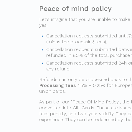
Peace of mind policy
Let's imagine that you are unable to make
yes.
Cancellation requests submitted until 7
(minus the processing fees);
Cancellation requests submitted betwe
refunded in 80% of the total purchase 
Cancellation requests submitted 24h or 
any refund.
Refunds can only be processed back to the 
Processing fees
: 1.5% + 0.25€ for Europ
Union cards.
As part of our "Peace Of Mind Policy", the 
converted into Gift Cards. These are issue
fees penalty, and two-year validity. They
experience. They can be redeemed by the g