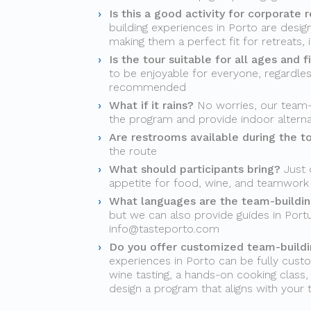
Is this a good activity for corporate r
building experiences in Porto are desi
making them a perfect fit for retreats, 
Is the tour suitable for all ages and f
to be enjoyable for everyone, regardles
recommended
What if it rains?
No worries, our team-b
the program and provide indoor alter
Are restrooms available during the t
the route
What should participants bring?
Just 
appetite for food, wine, and teamwork
What languages are the team-building
but we can also provide guides in Port
info@tasteporto.com
Do you offer customized team-buildin
experiences in Porto can be fully custo
wine tasting, a hands-on cooking class, a
design a program that aligns with your