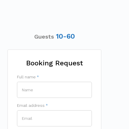
10-60
Guests
Booking Request
Full name
Email address