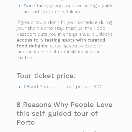
Don't fancy group tours or having a guide
around (no offense taken)
If group tours don't fit your schedule during
your short Porto stay, trust us: this Food
Passport puts you in charge. Plus, it unlocks
access to 5 tasting spots with curated
food delights
, allowing you to explore
landmarks and cultural insights at your
rhythm.
Tour ticket price:
1 Food Passport is for 1 person: 50€
8 Reasons Why People Love
this self-guided tour of
Porto