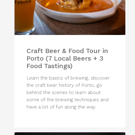
Craft Beer & Food Tour in
Porto (7 Local Beers + 3
Food Tastings)
Learn the basics of brewing, discover
the craft beer history of Porto, go
behind the scenes to learn about
some of the brewing techniques and
have a lot of fun along the way.