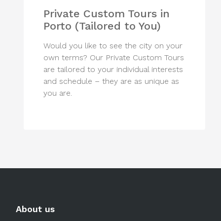
Private Custom Tours in
Porto (Tailored to You)
Would you like to see the city on your
own terms? Our Private Custom Tours
are tailored to your individual interests
and schedule – they are as unique as
you are.
About us