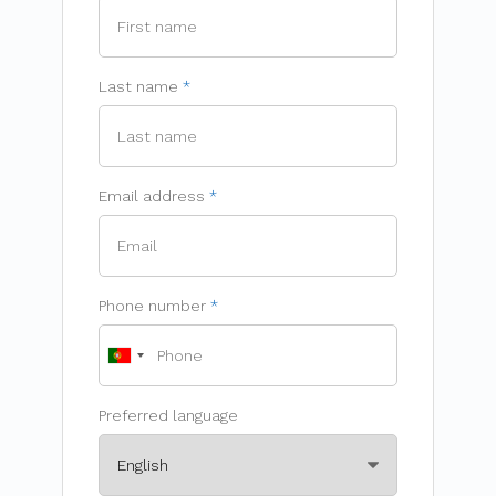
Last name
Email address
Phone number
Preferred language