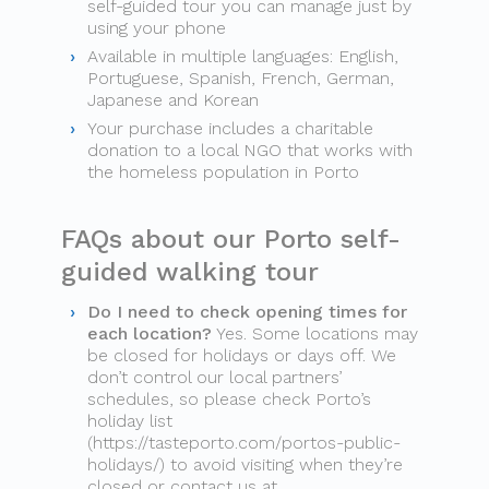
self-guided tour you can manage just by
using your phone
Available in multiple languages: English,
Portuguese, Spanish, French, German,
Japanese and Korean
Your purchase includes a charitable
donation to a local NGO that works with
the homeless population in Porto
FAQs about our Porto self-
guided walking tour
Do I need to check opening times for
each location?
Yes. Some locations may
be closed for holidays or days off. We
don’t control our local partners’
schedules, so please check Porto’s
holiday list
(https://tasteporto.com/portos-public-
holidays/) to avoid visiting when they’re
closed or contact us at