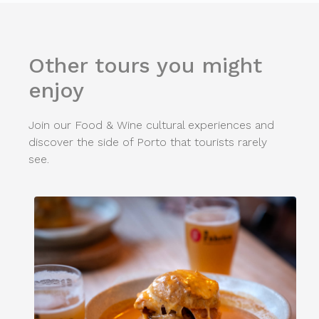
Other tours you might
enjoy
Join our Food & Wine cultural experiences and
discover the side of Porto that tourists rarely
see.