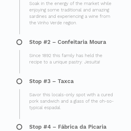
Soak in the energy of the market while
enjoying some traditional and amazing
sardines and experiencing a wine from
the Vinho Verde region.
Stop #2 – Confeitaria Moura
Since 1892 this family has held the
recipe to a unique pastry: Jesuita!
Stop #3 – Taxca
Savor this locals-only spot with a cured
pork sandwich and a glass of the oh-so-
typical espadal.
Stop #4 – Fábrica da Picaria