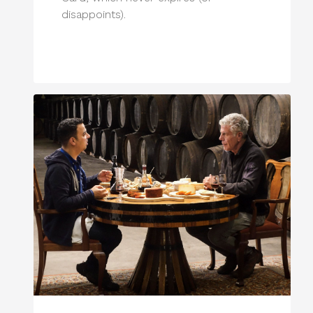
disappoints).