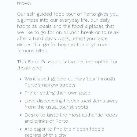
move.
Our self-guided food tour of Porto gives you
a glimpse into our everyday life, our daily
habits as locals and the food & places that
we like to go for on a lunch break or to relax
after a hard day's work, letting you taste
dishes that go far beyond the city’s most
famous bites.
This Food Passport is the perfect option for
those who:
Want a self-guided culinary tour through
Porto's narrow streets
Prefer setting their own pace
Love discovering hidden local gems away
from the usual tourist spots
Desire to taste the most authentic foods
and drinks of Porto
Are eager to find the hidden foodie
secrets of this city