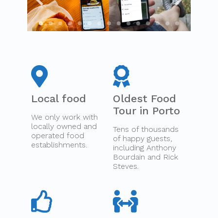
Local food
Oldest Food
Tour in Porto
We only work with
locally owned and
Tens of thousands
operated food
of happy guests,
establishments.
including Anthony
Bourdain and Rick
Steves.