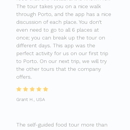
The tour takes you on a nice walk
through Porto, and the app has a nice
discussion of each place. You don't
even need to go to all 6 places at
once; you can break up the tour on
different days. This app was the
perfect activity for us on our first trip
to Porto. On our next trip, we will try
the other tours that the company
offers.
Grant H., USA
The self-guided food tour more than