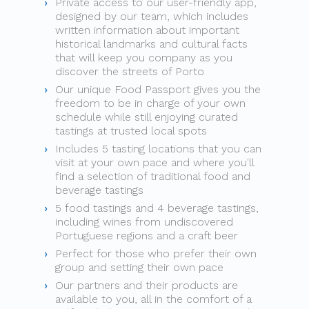
Private access to our user-friendly app,
designed by our team, which includes
written information about important
historical landmarks and cultural facts
that will keep you company as you
discover the streets of Porto
Our unique Food Passport gives you the
freedom to be in charge of your own
schedule while still enjoying curated
tastings at trusted local spots
Includes 5 tasting locations that you can
visit at your own pace and where you'll
find a selection of traditional food and
beverage tastings
5 food tastings and 4 beverage tastings,
including wines from undiscovered
Portuguese regions and a craft beer
Perfect for those who prefer their own
group and setting their own pace
Our partners and their products are
available to you, all in the comfort of a