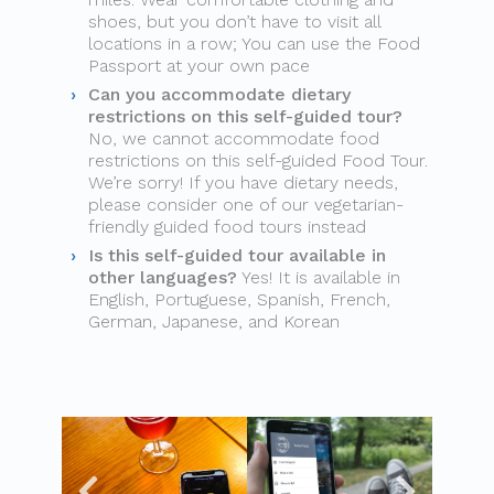
shoes, but you don’t have to visit all
locations in a row; You can use the Food
Passport at your own pace
Can you accommodate dietary
restrictions on this self-guided tour?
No, we cannot accommodate food
restrictions on this self-guided Food Tour.
We’re sorry! If you have dietary needs,
please consider one of our vegetarian-
friendly guided food tours instead
Is this self-guided tour available in
other languages?
Yes! It is available in
English, Portuguese, Spanish, French,
German, Japanese, and Korean