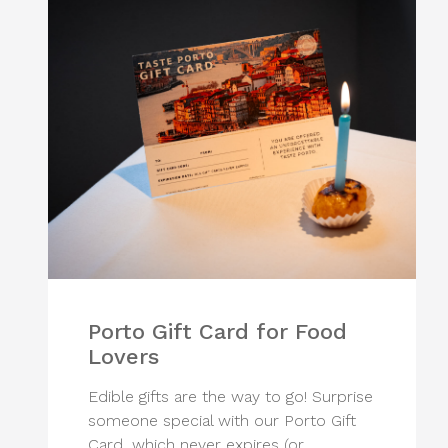
Porto Gift Card for Food
Lovers
Edible gifts are the way to go! Surprise
someone special with our Porto Gift
Card, which never expires (or