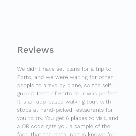
Reviews
We didn't have set plans for a trip to
Porto, and we were waiting for other
people to arrive by plane, so the self-
guided Taste of Porto tour was perfect.
It is an app-based walking tour, with
stops at hand-picked restaurants for
you to try. You get 6 places to visit, and
a QR code gets you a sample of the
food that the restaurant is known for.