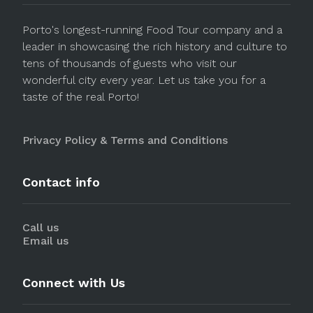
Porto's longest-running Food Tour company and a
leader in showcasing the rich history and culture to
tens of thousands of guests who visit our
wonderful city every year. Let us take you for a
taste of the real Porto!
Privacy Policy & Terms and Conditions
Contact info
Call us
Email us
Connect with Us