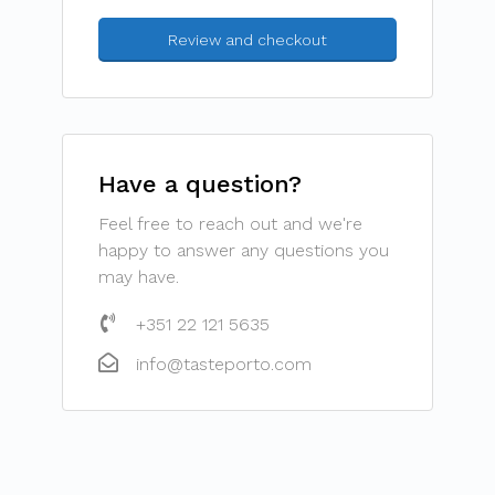
Have a question?
Feel free to reach out and we're
happy to answer any questions you
may have.
+351 22 121 5635
info@tasteporto.com