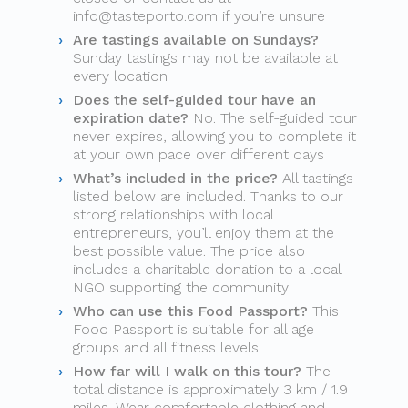
info@tasteporto.com
if you’re unsure
Are tastings available on Sundays?
Sunday tastings may not be available at
every location
Does the self-guided tour have an
expiration date?
No. The self-guided tour
never expires, allowing you to complete it
at your own pace over different days
What’s included in the price?
All tastings
listed below are included. Thanks to our
strong relationships with local
entrepreneurs, you’ll enjoy them at the
best possible value. The price also
includes a charitable donation to a local
NGO supporting the community
Who can use this Food Passport?
This
Food Passport is suitable for all age
groups and all fitness levels
How far will I walk on this tour?
The
total distance is approximately 3 km / 1.9
miles. Wear comfortable clothing and