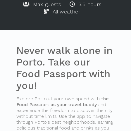
Max guests
3.5 hours
All weather
Never walk alone in
Porto. Take our
Food Passport with
you!
Explore Porto at your own speed with
the
Food Passport as your travel buddy
and
experience the freedom to discover the city
without time limits. Use the app to navigate
through Porto's best neighborhoods, earning
delicious traditional food and drinks as you