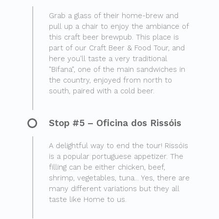
Grab a glass of their home-brew and
pull up a chair to enjoy the ambiance of
this craft beer brewpub. This place is
part of our Craft Beer & Food Tour, and
here you'll taste a very traditional
"Bifana", one of the main sandwiches in
the country, enjoyed from north to
south, paired with a cold beer.
Stop #5 – Oficina dos Rissóis
A delightful way to end the tour! Rissóis
is a popular portuguese appetizer. The
filling can be either chicken, beef,
shrimp, vegetables, tuna... Yes, there are
many different variations but they all
taste like Home to us.