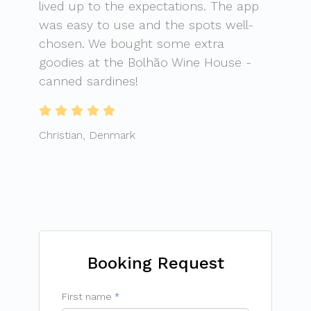
lived up to the expectations. The app
was easy to use and the spots well-
chosen. We bought some extra
goodies at the Bolhão Wine House -
canned sardines!
Christian, Denmark
Booking Request
First name