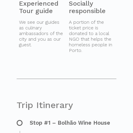
Experienced
Socially
Tour guide
responsible
We see our guides
A portion of the
as culinary
ticket price is
ambassadors of the
donated to a local
city and you as our
NGO that helps the
guest.
homeless people in
Porto.
Trip Itinerary
Stop #1 – Bolhão Wine House