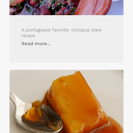
A portuguese favorite: octopus stew
recipe
Read more...