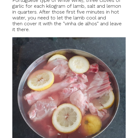
Portuguese type of white wine), three cloves of
garlic for each kilogram of lamb, salt and lemon
in quarters. After those first five minutes in hot
water, you need to let the lamb cool and
then cover it with the ”vinha de alhos” and leave
it there.