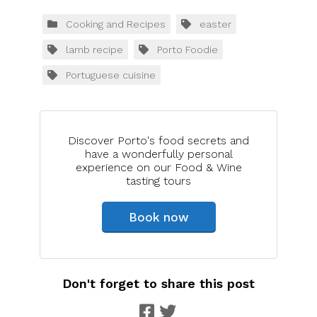
Cooking and Recipes
easter
lamb recipe
Porto Foodie
Portuguese cuisine
Discover Porto's food secrets and
have a wonderfully personal
experience on our Food & Wine
tasting tours
Book now
Don't forget to share this post