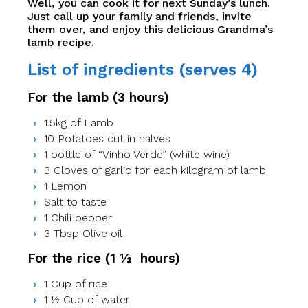
Well, you can cook it for next Sunday’s lunch.
Just call up your family and friends, invite
them over, and enjoy this delicious Grandma’s
lamb recipe.
List of ingredients (serves 4)
For the lamb (3 hours)
1.5kg of Lamb
10 Potatoes cut in halves
1 bottle of “Vinho Verde” (white wine)
3 Cloves of garlic for each kilogram of lamb
1 Lemon
Salt to taste
1 Chili pepper
3 Tbsp Olive oil
For the rice (1 ½ hours)
1 Cup of rice
1 ½ Cup of water