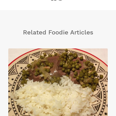
Related Foodie Articles