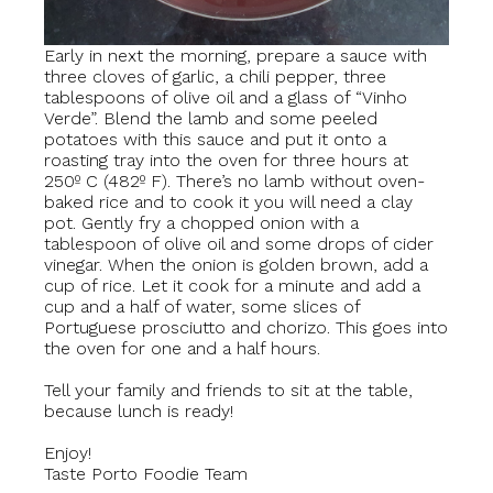
Early in next the morning, prepare a sauce with
three cloves of garlic, a chili pepper, three
tablespoons of olive oil and a glass of “Vinho
Verde”. Blend the lamb and some peeled
potatoes with this sauce and put it onto a
roasting tray into the oven for three hours at
250º C (482º F). There’s no lamb without oven-
baked rice and to cook it you will need a clay
pot. Gently fry a chopped onion with a
tablespoon of olive oil and some drops of cider
vinegar. When the onion is golden brown, add a
cup of rice. Let it cook for a minute and add a
cup and a half of water, some slices of
Portuguese prosciutto and chorizo. This goes into
the oven for one and a half hours.
Tell your family and friends to sit at the table,
because lunch is ready!
Enjoy!
Taste Porto Foodie Team