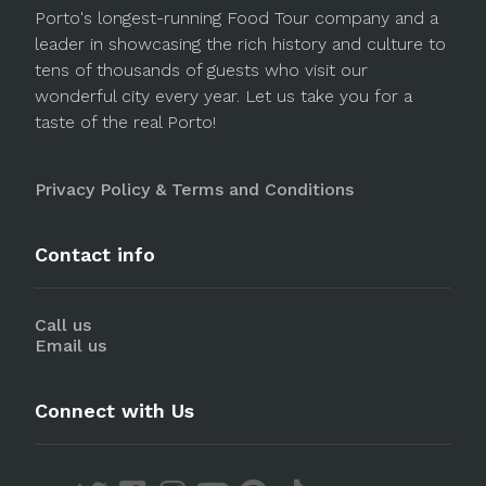
Porto's longest-running Food Tour company and a
leader in showcasing the rich history and culture to
tens of thousands of guests who visit our
wonderful city every year. Let us take you for a
taste of the real Porto!
Privacy Policy & Terms and Conditions
Contact info
Call us
Email us
Connect with Us