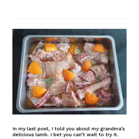
In my last post, I told you about my grandma’s
delicious lamb. I bet you can’t wait to try it.