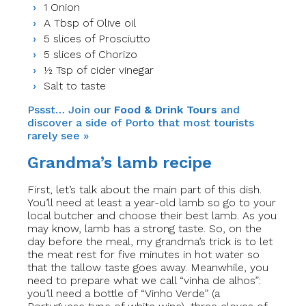
1 Onion
A Tbsp of Olive oil
5 slices of Prosciutto
5 slices of Chorizo
½ Tsp of cider vinegar
Salt to taste
Pssst… Join our
Food & Drink Tours
and
discover a side of Porto that most tourists
rarely see »
Grandma’s lamb recipe
First, let’s talk about the main part of this dish.
You’ll need at least a year-old lamb so go to your
local butcher and choose their best lamb. As you
may know, lamb has a strong taste.
So
, on the
day before the meal,​
my grandma’s trick is to let
the meat rest for five minutes in hot water so
that the tallow taste goes away. Meanwhile, you
need to prepare what we call “vinha de alhos”:
you’ll need a bottle of “Vinho Verde” (a