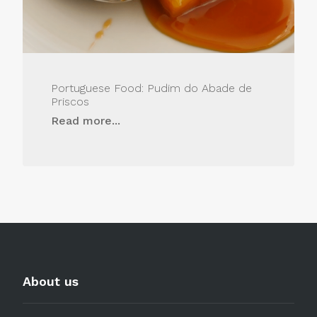
Portuguese Food: Pudim do Abade de
Priscos
Read more...
About us