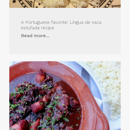
A Portuguese favorite: Língua de vaca
estufada recipe
Read more...