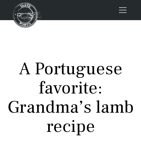
Home
Tours
Press
A Portuguese
About us
Porto FAQs
favorite:
Blog
Podcast
Grandma’s lamb
Contacts
recipe
Tours