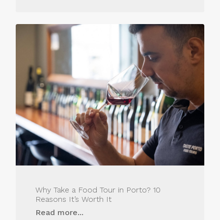
Why Take a Food Tour in Porto? 10
Reasons It’s Worth It
Read more...