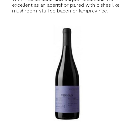
excellent as an aperitif or paired with dishes like
mushroom-stuffed bacon or lamprey rice.