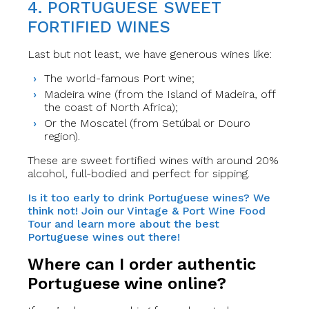
4. PORTUGUESE SWEET
FORTIFIED WINES
Last but not least, we have generous wines like:
The world-famous Port wine;
Madeira wine (from the Island of Madeira, off
the coast of North Africa);
Or the Moscatel (from Setúbal or Douro
region).
These are sweet fortified wines with around 20%
alcohol, full-bodied and perfect for sipping.
Is it too early to drink Portuguese wines? We
think not! Join our Vintage & Port Wine Food
Tour and learn more about the best
Portuguese wines out there!
Where can I order authentic
Portuguese wine online?