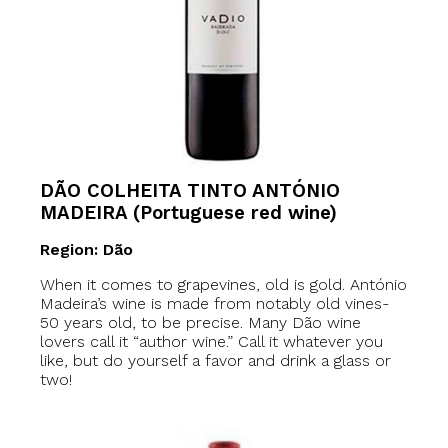
DÃO COLHEITA TINTO ANTÓNIO
MADEIRA (Portuguese red wine)
Region: Dão
When it comes to grapevines, old is gold. António
Madeira’s wine is made from notably old vines-
50 years old, to be precise. Many Dão wine
lovers call it “author wine.” Call it whatever you
like, but do yourself a favor and drink a glass or
two!