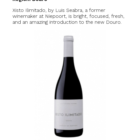
Xisto Ilimitado, by Luis Seabra, a former
winemaker at Niepoort, is bright, focused, fresh,
and an amazing introduction to the new Douro.