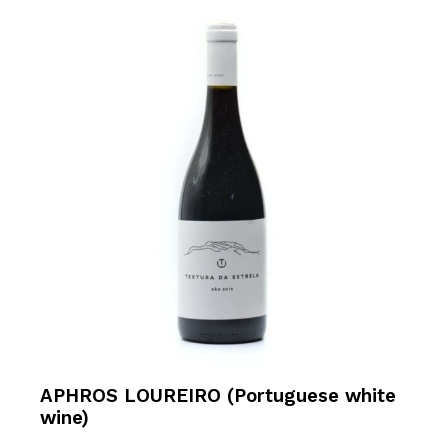
APHROS LOUREIRO (Portuguese white
wine)