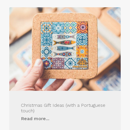
Christmas Gift Ideas (with a Portuguese
touch)
Read more...