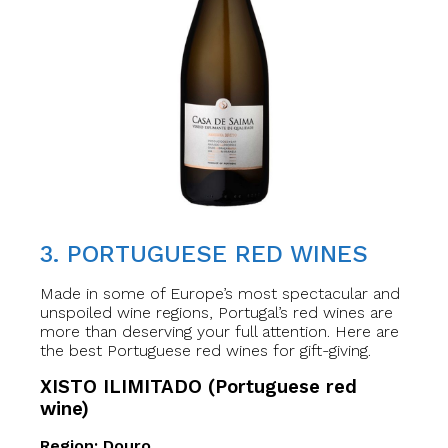
3. PORTUGUESE RED WINES
Made in some of Europe’s most spectacular and
unspoiled wine regions, Portugal’s red wines are
more than deserving your full attention. Here are
the best Portuguese red wines for gift-giving.
XISTO ILIMITADO (Portuguese red
wine)
Region: Douro