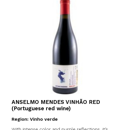
ANSELMO MENDES VINHÃO RED
(Portuguese red wine)
Region: Vinho verde
With intense color and purple reflections, it’s