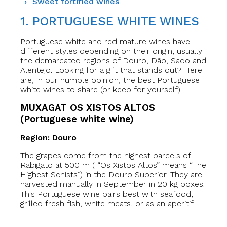
Sweet fortified wines
1. PORTUGUESE WHITE WINES
Portuguese white and red mature wines have
different styles depending on their origin, usually
the demarcated regions of Douro, Dão, Sado and
Alentejo. Looking for a gift that stands out? Here
are, in our humble opinion, the best Portuguese
white wines to share (or keep for yourself).
MUXAGAT OS XISTOS ALTOS
(Portuguese white wine)
Region: Douro
The grapes come from the highest parcels of
Rabigato at 500 m ( “Os Xistos Altos” means “The
Highest Schists”) in the Douro Superior. They are
harvested manually in September in 20 kg boxes.
This Portuguese wine pairs best with seafood,
grilled fresh fish, white meats, or as an aperitif.