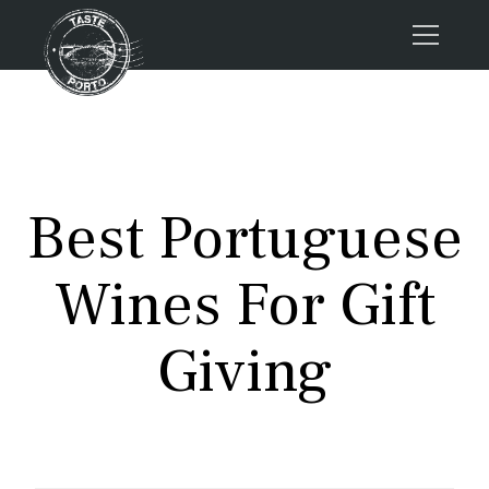
Home
Tours
Press
Best Portuguese
About us
Porto FAQs
Wines For Gift
Blog
Podcast
Giving
Contacts
Tours