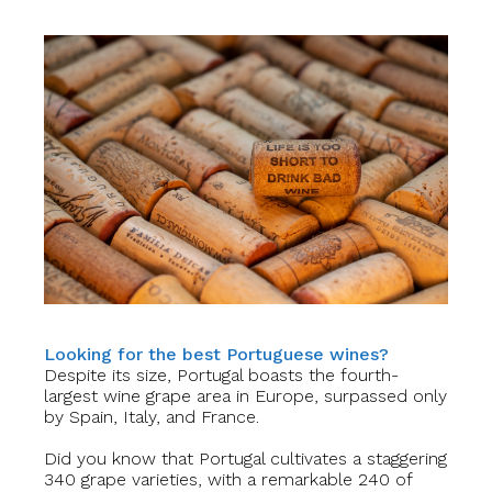
Looking for the best Portuguese wines?
Despite its size, Portugal boasts the fourth-
largest wine grape area in Europe, surpassed only
by Spain, Italy, and France.
Did you know that Portugal cultivates a staggering
340 grape varieties, with a remarkable 240 of