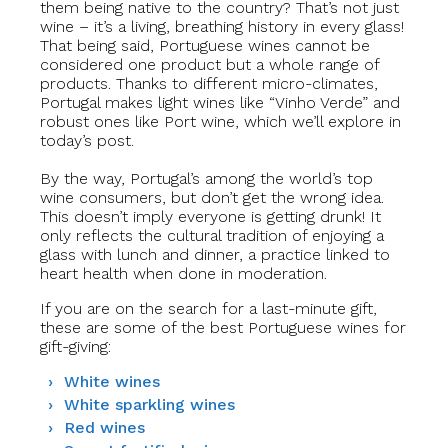
them being native to the country? That’s not just
wine – it’s a living, breathing history in every glass!
That being said, Portuguese wines cannot be
considered one product but a whole range of
products. Thanks to different micro-climates,
Portugal makes light wines like “Vinho Verde” and
robust ones like Port wine, which we’ll explore in
today’s post.
By the way, Portugal’s among the world’s top
wine consumers, but don’t get the wrong idea.
This doesn’t imply everyone is getting drunk! It
only reflects the cultural tradition of enjoying a
glass with lunch and dinner, a practice linked to
heart health when done in moderation.
If you are on the search for a last-minute gift,
these are some of the best Portuguese wines
for
gift-giving:
White wines
White sparkling wines
Red wines