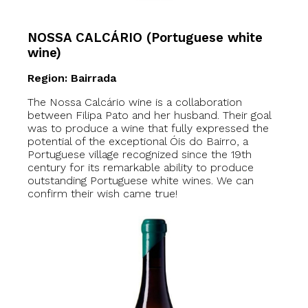
NOSSA CALCÁRIO (Portuguese white
wine)
Region: Bairrada
The Nossa Calcário wine is a collaboration
between Filipa Pato and her husband. Their goal
was to produce a wine that fully expressed the
potential of the exceptional Óis do Bairro, a
Portuguese village recognized since the 19th
century for its remarkable ability to produce
outstanding Portuguese white wines. We can
confirm their wish came true!