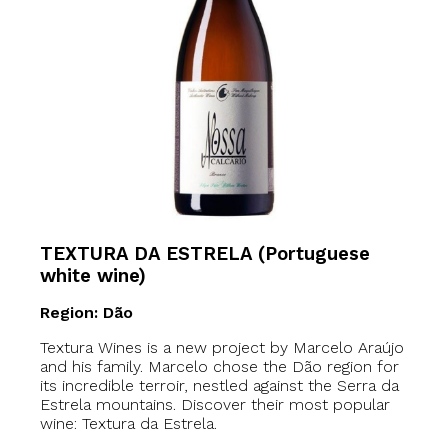
TEXTURA DA ESTRELA (Portuguese
white wine)
Region: Dão
Textura Wines is a new project by Marcelo Araújo
and his family. Marcelo chose the Dão region for
its incredible terroir, nestled against the Serra da
Estrela mountains. Discover their most popular
wine: Textura da Estrela.