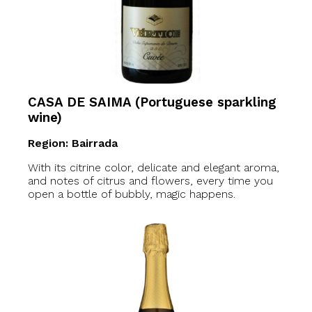
CASA DE SAIMA (Portuguese sparkling
wine)
Region: Bairrada
With its citrine color, delicate and elegant aroma,
and notes of citrus and flowers, every time you
open a bottle of bubbly, magic happens.