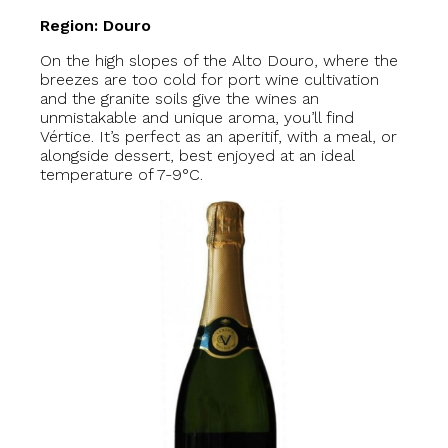
Region: Douro
On the high slopes of the Alto Douro, where the
breezes are too cold for port wine cultivation
and the granite soils give the wines an
unmistakable and unique aroma, you’ll find
Vértice. It’s perfect as an aperitif, with a meal, or
alongside dessert, best enjoyed at an ideal
temperature of 7-9°C.