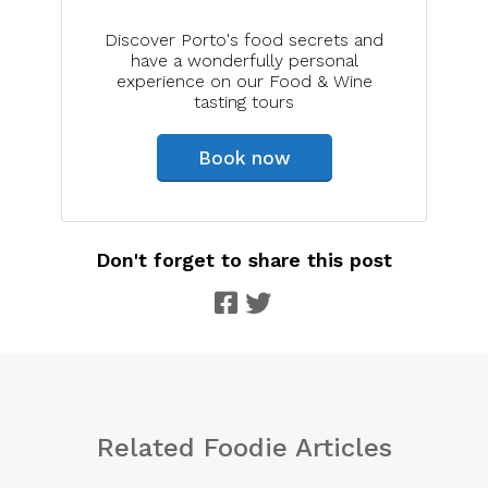
Discover Porto's food secrets and
have a wonderfully personal
experience on our Food & Wine
tasting tours
Book now
Don't forget to share this post
Related Foodie Articles