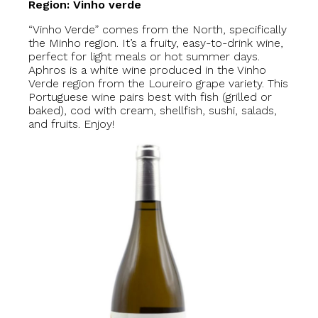
Region: Vinho verde
“Vinho Verde” comes from the North, specifically
the Minho region. It’s a fruity, easy-to-drink wine,
perfect for light meals or hot summer days.
Aphros is a white wine produced in the Vinho
Verde region from the Loureiro grape variety. This
Portuguese wine pairs best with fish (grilled or
baked), cod with cream, shellfish, sushi, salads,
and fruits. Enjoy!