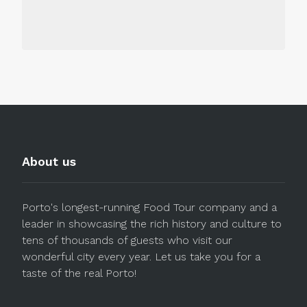
About us
Porto's longest-running Food Tour company and a
leader in showcasing the rich history and culture to
tens of thousands of guests who visit our
wonderful city every year. Let us take you for a
taste of the real Porto!