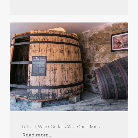
5 Port Wine Cellars You Can’t Miss
Read more...