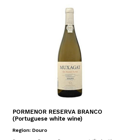
PORMENOR RESERVA BRANCO
(Portuguese white wine)
Region: Douro