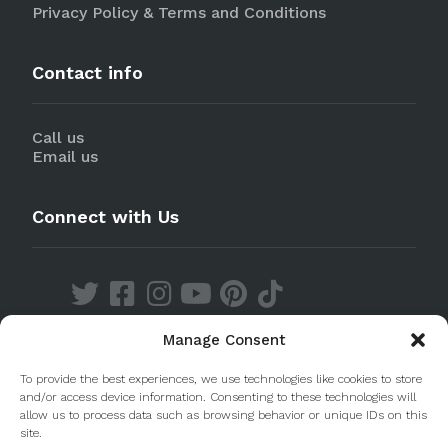
Privacy Policy & Terms and Conditions
Contact info
Call us
Email us
Connect with Us
Manage Consent
Discover our Apps
To provide the best experiences, we use technologies like cookies to store
and/or access device information. Consenting to these technologies will
allow us to process data such as browsing behavior or unique IDs on this
site.