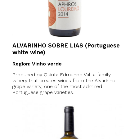
ALVARINHO SOBRE LIAS (Portuguese
white wine)
Region: Vinho verde
Produced by Quinta Edmundo Val, a family
winery that creates wines from the Alvarinho
grape variety, one of the most admired
Portuguese grape varieties.