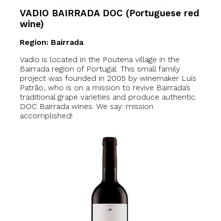
VADIO BAIRRADA DOC (Portuguese red
wine)
Region: Bairrada
Vadio is located in the Poutena village in the
Bairrada region of Portugal. This small family
project was founded in 2005 by winemaker Luís
Patrão, who is on a mission to revive Bairrada’s
traditional grape varieties and produce authentic
DOC Bairrada wines. We say: mission
accomplished!