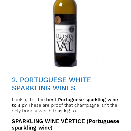
2. PORTUGUESE WHITE
SPARKLING WINES
Looking for the
best Portuguese sparkling wine
to sip
? These are proof that champagne isn’t the
only bubbly worth toasting to.
SPARKLING WINE VÉRTICE (Portuguese
sparkling wine)