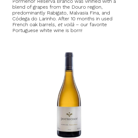
Pormenor Reserva Branco was vinified with a
blend of grapes from the Douro region,
predominantly Rabigato, Malvasia Fina, and
Códega do Larinho. After 10 months in used
French oak barrels,
et voilà
– our favorite
Portuguese white wine is born!