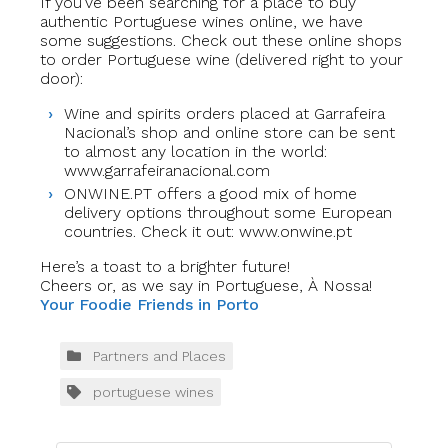
If you’ve been searching for a place to buy
authentic Portuguese wines online, we have
some suggestions. Check out these online shops
to order Portuguese wine (delivered right to your
door):
Wine and spirits orders placed at Garrafeira
Nacional’s shop and online store can be sent
to almost any location in the world:
www.garrafeiranacional.com
ONWINE.PT offers a good mix of home
delivery options throughout some European
countries. Check it out: www.onwine.pt
Here’s a toast to a brighter future!
Cheers or, as we say in Portuguese, À Nossa!
Your Foodie Friends in Porto
Partners and Places
portuguese wines