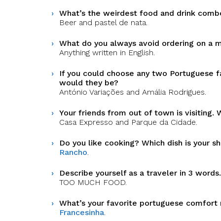
What’s the weirdest food and drink comb
Beer and pastel de nata.
What do you always avoid ordering on a 
Anything written in English.
If you could choose any two Portuguese f
would they be?
António Variações and Amália Rodrigues.
Your friends from out of town is visiting
Casa Expresso and Parque da Cidade.
Do you like cooking? Which dish is your 
Rancho
.
Describe yourself as a traveler in 3 words.
TOO MUCH FOOD.
What’s your favorite portuguese comfort
Francesinha
.