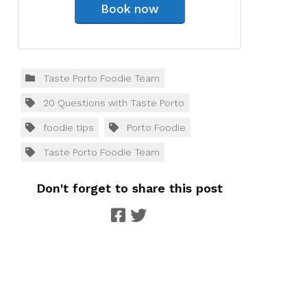
Book now
Taste Porto Foodie Team
20 Questions with Taste Porto
foodie tips
Porto Foodie
Taste Porto Foodie Team
Don't forget to share this post