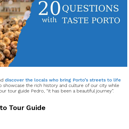
and
discover the locals who bring Porto’s streets to life
o showcase the rich history and culture of our city while
ur tour guide Pedro, “it has been a beautiful journey”.
rto Tour Guide