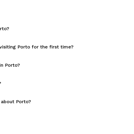
rto?
siting Porto for the first time?
in Porto?
?
 about Porto?