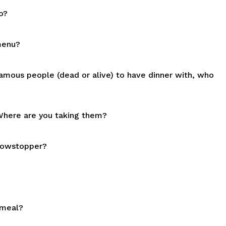
o?
menu?
amous people (dead or alive) to have dinner with, who
. Where are you taking them?
showstopper?
 meal?