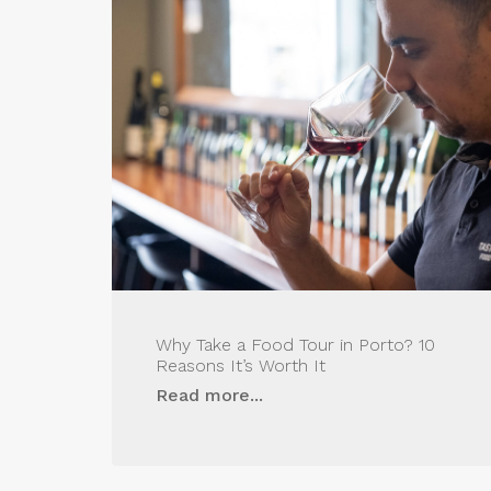
Why Take a Food Tour in Porto? 10
Reasons It’s Worth It
Read more...