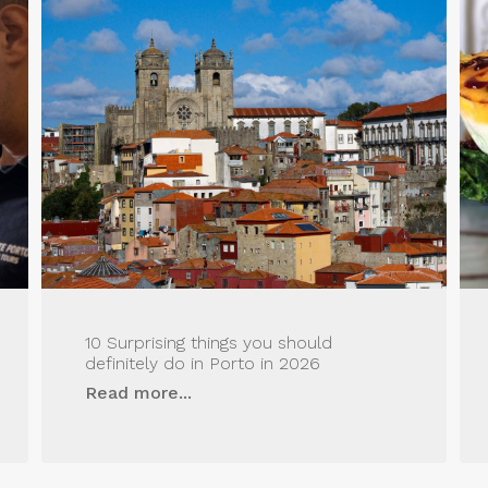
10 Surprising things you should
definitely do in Porto in 2026
Read more...