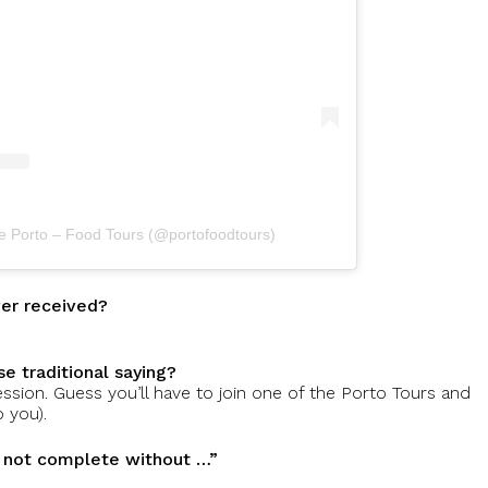
te Porto – Food Tours (@portofoodtours)
ver received?
e traditional saying?
ression. Guess you’ll have to join one of the Porto Tours and
 you).
s not complete without …”