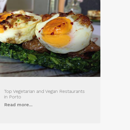
Top Vegetarian and Vegan Restaurants
in Porto
Read more...