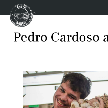
Pedro Cardoso a