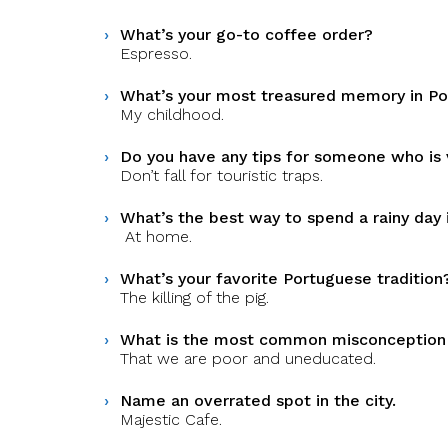
What’s your go-to coffee order?
Espresso.
What’s your most treasured memory in Po
My childhood.
Do you have any tips for someone who is vi
Don’t fall for touristic traps.
What’s the best way to spend a rainy day 
At home.
What’s your favorite Portuguese tradition
The killing of the pig.
What is the most common misconception
That we are poor and uneducated.
Name an overrated spot in the city.
Majestic Cafe.