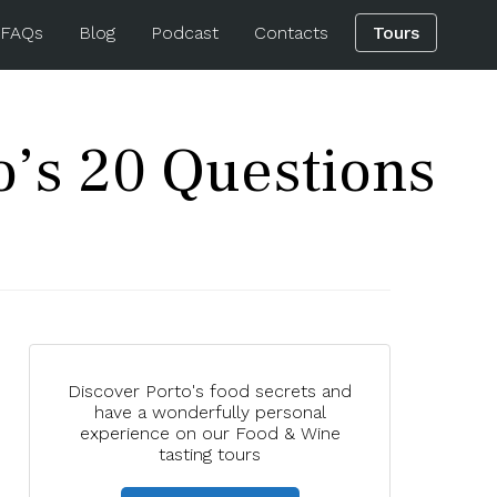
 FAQs
Blog
Podcast
Contacts
Tours
o’s 20 Questions
Discover Porto's food secrets and
have a wonderfully personal
experience on our Food & Wine
tasting tours