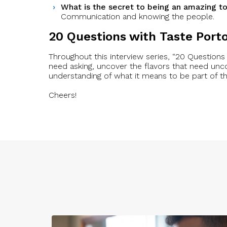
What is the secret to being an amazing to
Communication and knowing the people.
20 Questions with Taste Port
Throughout this interview series, “20 Questions 
need asking, uncover the flavors that need unc
understanding of what it means to be part of 
Cheers!