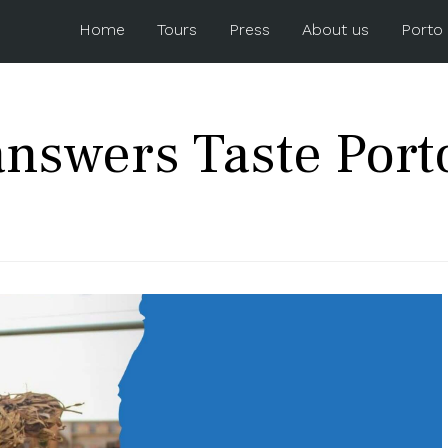
Home
Tours
Press
About us
Porto
nswers Taste Port