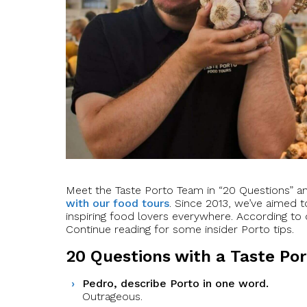
Meet the Taste Porto Team in “20 Questions” 
with our food tours
. Since 2013, we’ve aimed t
inspiring food lovers everywhere. According to o
Continue reading for some insider Porto tips.
20 Questions with a Taste Po
Pedro, describe Porto in one word.
Outrageous.