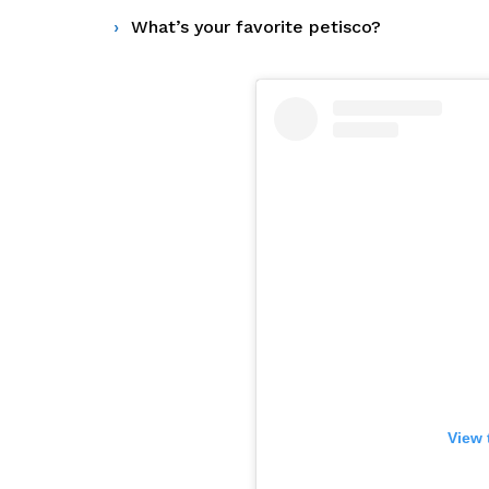
What’s your favorite petisco?
View 