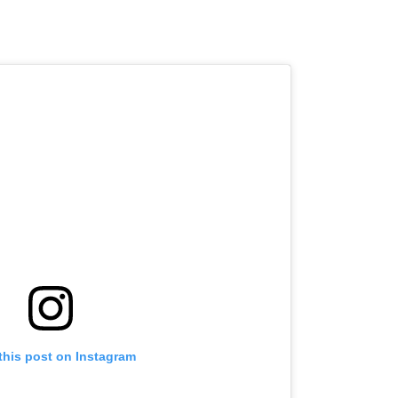
this post on Instagram