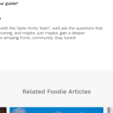
ur guide?
o
with the Taste Porto Team”, we’ll ask the questions that
overing, and maybe, just maybe, gain a deeper
the amazing Porto community. Stay tuned!
Related Foodie Articles