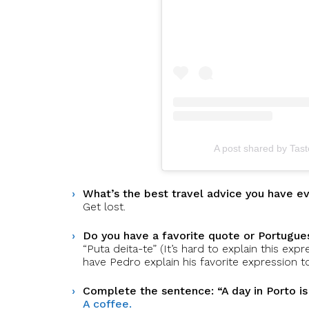
A post shared by Tas
What’s the best travel advice you have e
Get lost.
Do you have a favorite quote or Portugues
“Puta deita-te” (It’s hard to explain this exp
have Pedro explain his favorite expression to
Complete the sentence: “A day in Porto i
A coffee.