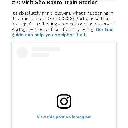
#7: Visit São Bento Train Station
It’s absolutely mind-blowing what’s happening in
this train station. Over 20,000 Portuguese tiles –
“azulejos” – reflecting scenes from the history of
Portugal – stretch from floor to ceiling.
Our tour
guide can help you decipher it all
!
View this post on Instagram