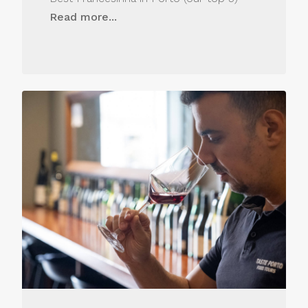
Read more...