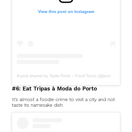
View this post on Instagram
A post shared by Taste Porto – Food Tours (@portofoodtours)
#6: Eat Tripas à Moda do Porto
It’s almost a foodie crime to visit a city and not
taste its namesake dish.