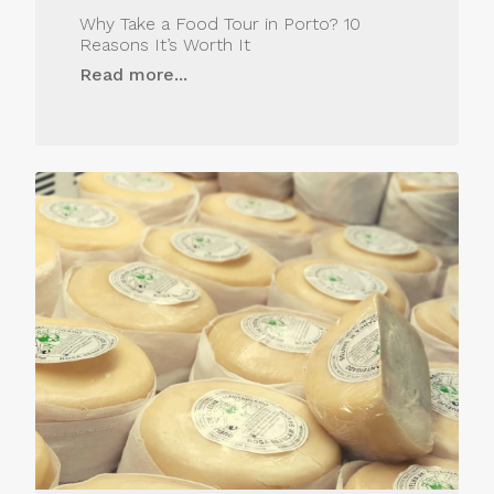
Why Take a Food Tour in Porto? 10
Reasons It’s Worth It
Read more...