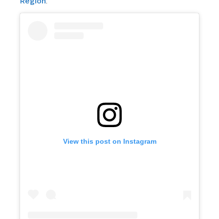
Region
.
View this post on Instagram