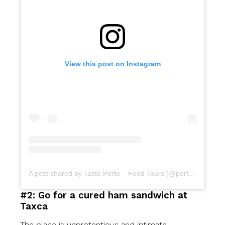
View this post on Instagram
A post shared by Taste Porto – Food Tours (@portofoodtours)
#2: Go for a cured ham sandwich at
Taxca
The place is unpretentious and intimate.