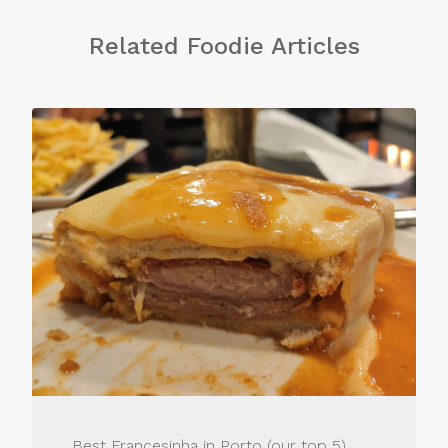
Related Foodie Articles
Best Francesinha in Porto (our top 5)