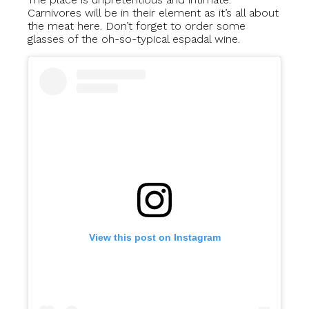
Carnivores will be in their element as it’s all about
the meat here. Don’t forget to order some
glasses of the oh-so-typical espadal wine.
View this post on Instagram