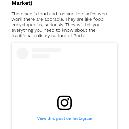
Market)
The place is loud and fun and the ladies who
work there are adorable. They are like food
encyclopedias, seriously. They will tell you
everything you need to know about the
traditional culinary culture of Porto.
View this post on Instagram