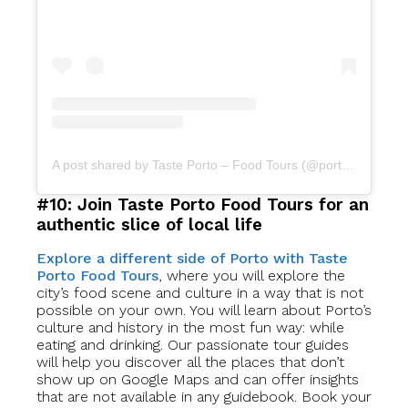
A post shared by Taste Porto – Food Tours (@portofoodtours)
#10: Join Taste Porto Food Tours for an
authentic slice of local life
Explore a different side of Porto with Taste
Porto Food Tours
, where you will explore the
city’s food scene and culture in a way that is not
possible on your own. You will learn about Porto’s
culture and history in the most fun way: while
eating and drinking. Our passionate tour guides
will help you discover all the places that don’t
show up on Google Maps and can offer insights
that are not available in any guidebook. Book your