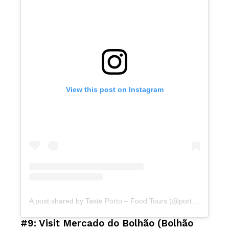
View this post on Instagram
A post shared by Taste Porto – Food Tours (@portofoodtours)
#9: Visit Mercado do Bolhão (Bolhão