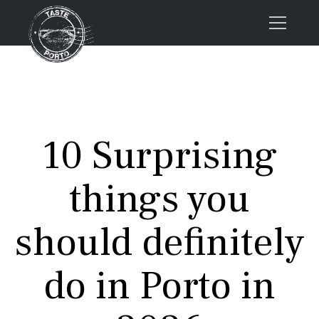
Home
Tours
Press
10 Surprising
About us
Porto FAQs
things you
Blog
Podcast
should definitely
Contacts
do in Porto in
Tours