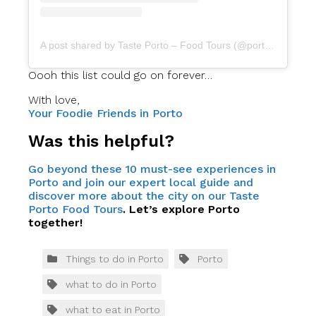
A post shared by Taste Porto – Food Tours (@portofoodtours)
Oooh this list could go on forever…
With love,
Your Foodie Friends in Porto
Was this helpful?
Go beyond these 10 must-see experiences in
Porto and join our expert local guide and
discover more about the city on our Taste
Porto Food Tours
. Let’s explore Porto
together!
Things to do in Porto
Porto
what to do in Porto
what to eat in Porto