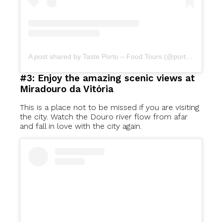
A post shared by Taste Porto – Food Tours (@portofoodtours)
#3: Enjoy the amazing scenic views at
Miradouro da Vitória
This is a place not to be missed if you are visiting
the city. Watch the Douro river flow from afar
and fall in love with the city again.