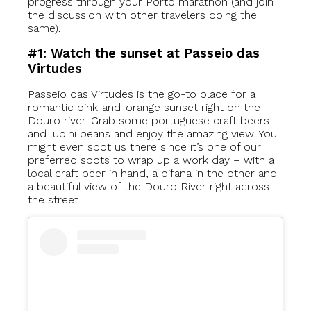
progress through your Porto marathon (and join
the discussion with other travelers doing the
same).
#1: Watch the sunset at Passeio das
Virtudes
Passeio das Virtudes is the go-to place for a
romantic pink-and-orange sunset right on the
Douro river. Grab some portuguese craft beers
and lupini beans and enjoy the amazing view. You
might even spot us there since it’s one of our
preferred spots to wrap up a work day – with a
local craft beer in hand, a bifana in the other and
a beautiful view of the Douro River right across
the street.