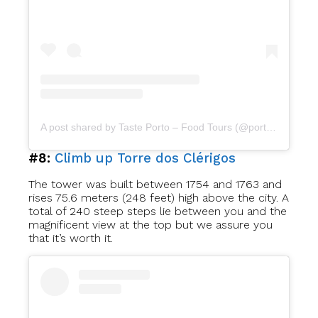
A post shared by Taste Porto – Food Tours (@portofoodtours)
#8:
Climb up Torre dos Clérigos
The tower was built between 1754 and 1763 and
rises 75.6 meters (248 feet) high above the city. A
total of 240 steep steps lie between you and the
magnificent view at the top but we assure you
that it’s worth it.