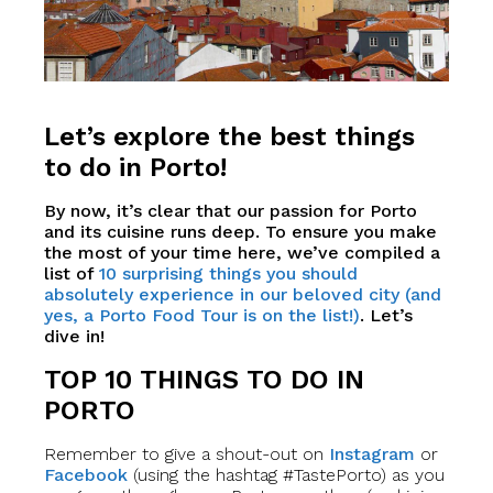
Let’s explore the best things
to do in Porto!
By now, it’s clear that our passion for Porto
and its cuisine runs deep. To ensure you make
the most of your time here, we’ve compiled a
list of
10 surprising things you should
absolutely experience in our beloved city (and
yes, a Porto Food Tour is on the list!)
. Let’s
dive in!
TOP 10 THINGS TO DO IN
PORTO
Remember to give a shout-out on
Instagram
or
Facebook
(using the hashtag #TastePorto) as you