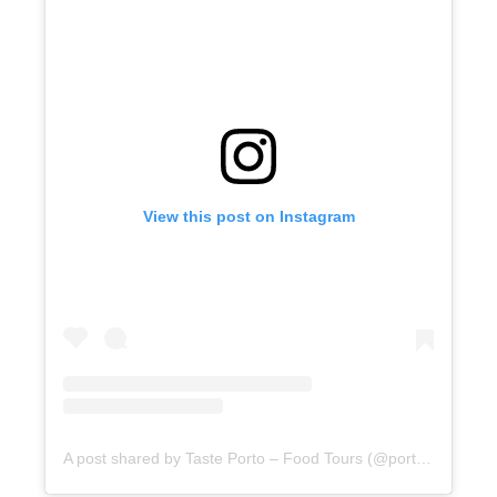
View this post on Instagram
A post shared by Taste Porto – Food Tours (@portofoodtours)