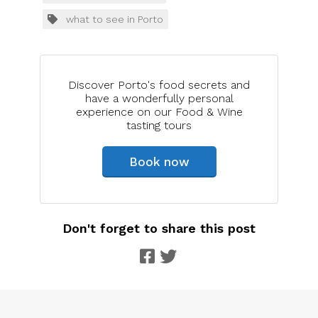
what to see in Porto
Discover Porto's food secrets and
have a wonderfully personal
experience on our Food & Wine
tasting tours
Book now
Don't forget to share this post