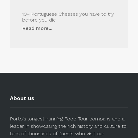
10+ Portuguese Cheeses you have to try
before you die
Read more...
About us
Porto's longest-running Food Tour company and a
leader in showcasing the rich history and culture to
tens of thousands of guests who visit our