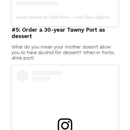
A post shared by Taste Porto – Food Tours (@portofoodtours)
#5: Order a 30-year Tawny Port as
dessert
What do you mean your mother doesn’t allow
you to have alcohol for dessert? When in Porto,
drink port!