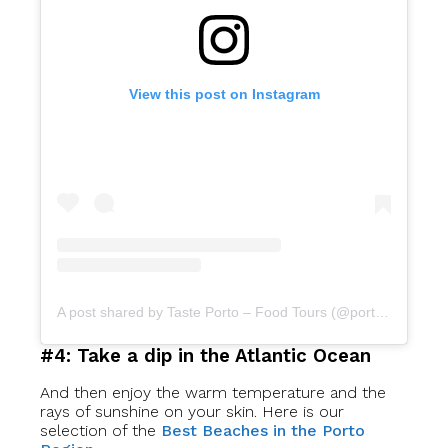
View this post on Instagram
A post shared by Taste Porto – Food Tours (@portofoodtours)
#4: Take a dip in the Atlantic Ocean
And then enjoy the warm temperature and the
rays of sunshine on your skin. Here is our
selection of the
Best Beaches in the Porto