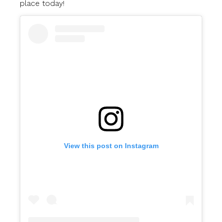
place today!
View this post on Instagram