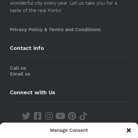
wonderful city every year. Let us take you for a
taste of the real Porto!
Privacy Policy & Terms and Conditions
Contact info
Call us
Email us
Connect with Us
Manage Consent
Discover our Apps