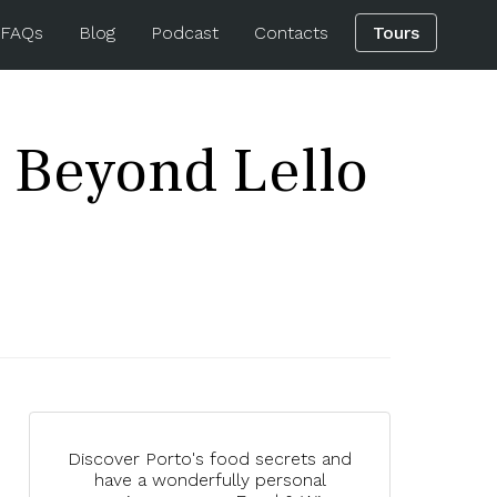
 FAQs
Blog
Podcast
Contacts
Tours
 Beyond Lello
Discover Porto's food secrets and
have a wonderfully personal