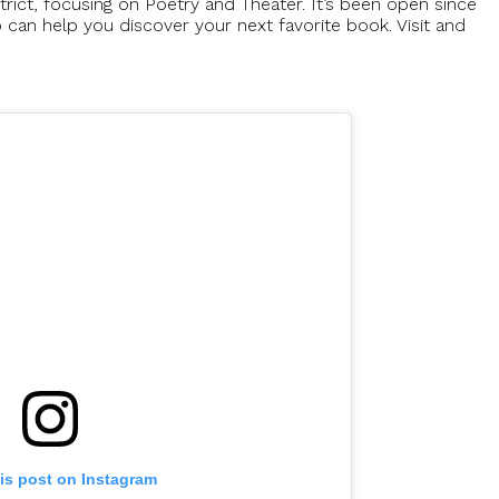
istrict, focusing on Poetry and Theater. It’s been open since
an help you discover your next favorite book. Visit and
is post on Instagram