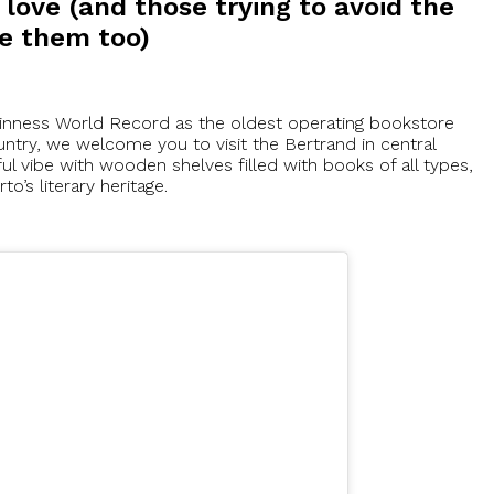
 love (and those trying to avoid the
ve them too)
uinness World Record as the oldest operating bookstore
ntry, we welcome you to visit the Bertrand in central
ul vibe with wooden shelves filled with books of all types,
to’s literary heritage.