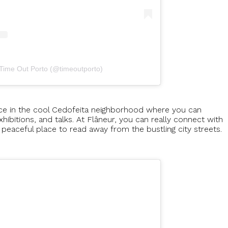
 Time Out Porto (@timeoutporto)
lace in the cool Cedofeita neighborhood where you can
hibitions, and talks. At Flâneur, you can really connect with
 peaceful place to read away from the bustling city streets.