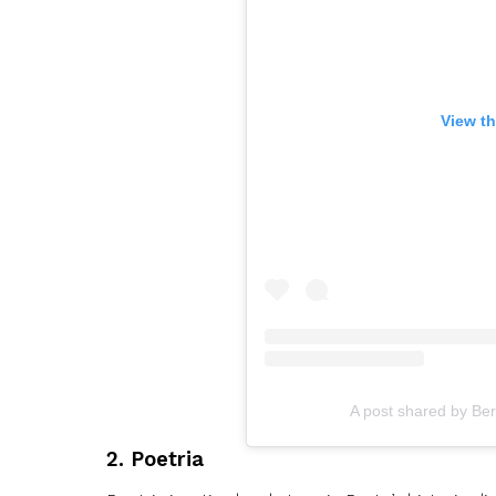
View th
A post shared by Ber
2. Poetria