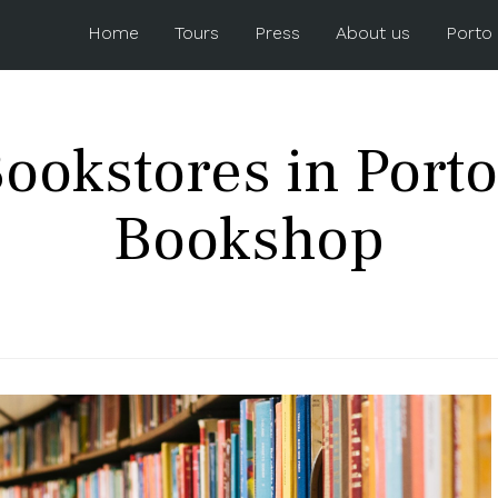
Home
Tours
Press
About us
Porto
ookstores in Porto
Bookshop