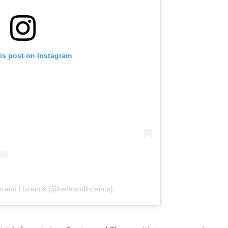
is post on Instagram
trand Livreiros (@bertrandlivreiros)