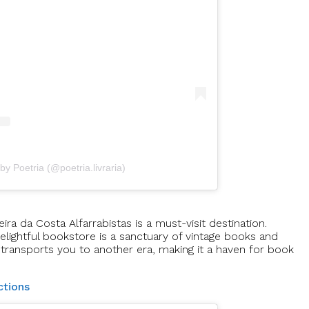
by Poetria (@poetria.livraria)
ira da Costa Alfarrabistas is a must-visit destination.
elightful bookstore is a sanctuary of vintage books and
transports you to another era, making it a haven for book
ctions