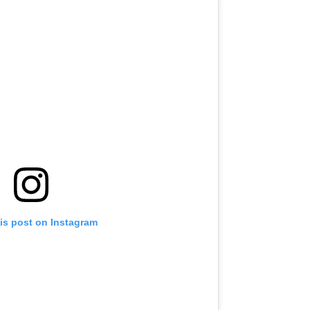
is post on Instagram