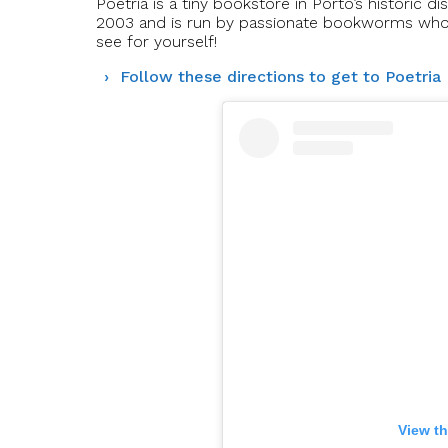
Poetria is a tiny bookstore in Porto’s historic d
2003 and is run by passionate bookworms who c
see for yourself!
Follow these directions to get to Poetria
View th