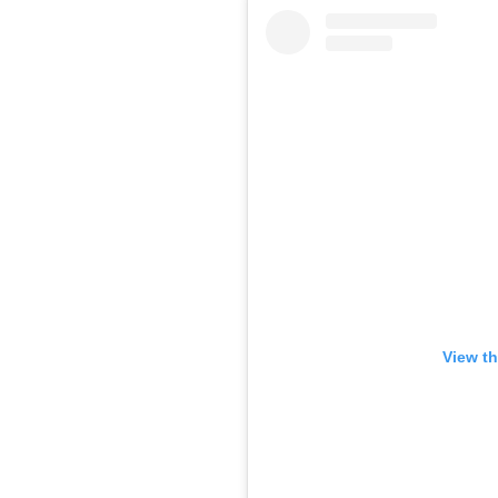
View th