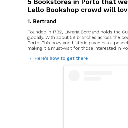
5 Bookstores in Porto that we
Lello Bookshop crowd will lo
1. Bertrand
Founded in 1732, Livraria Bertrand holds the G
globally. With about 58 branches across the cou
Porto. This cozy and historic place has a peacef
making it a must-visit for those interested in Por
Here’s how to get there