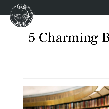
5 Charming B