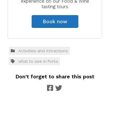
experience on our Food & Wine
tasting tours
Book now
Activities and Attractions
what to see in Porto
Don't forget to share this post