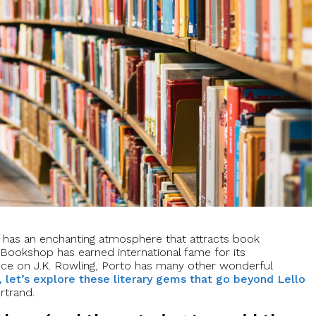
to has an enchanting atmosphere that attracts book
o Bookshop has earned international fame for its
nce on J.K. Rowling, Porto has many other wonderful
, let’s explore these literary gems that go beyond Lello
ertrand.