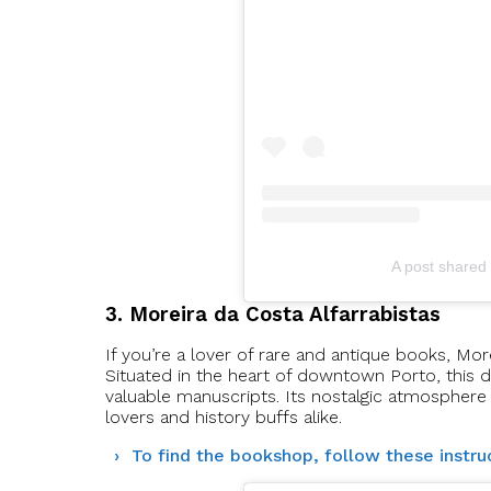
A post shared 
3. Moreira da Costa Alfarrabistas
If you’re a lover of rare and antique books, More
Situated in the heart of downtown Porto, this d
valuable manuscripts. Its nostalgic atmosphere 
lovers and history buffs alike.
To find the bookshop, follow these instru