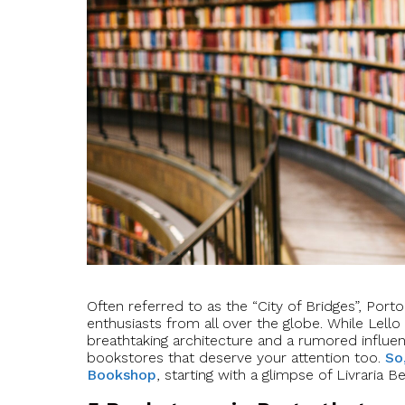
Often referred to as the “City of Bridges”, Por
enthusiasts from all over the globe. While Lell
breathtaking architecture and a rumored influe
bookstores that deserve your attention too.
So
Bookshop
, starting with a glimpse of Livraria B