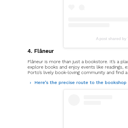
A post shared by
4. Flâneur
Flâneur is more than just a bookstore. It’s a p
explore books and enjoy events like readings, ex
Porto’s lively book-loving community and find a
Here’s the precise route to the bookshop