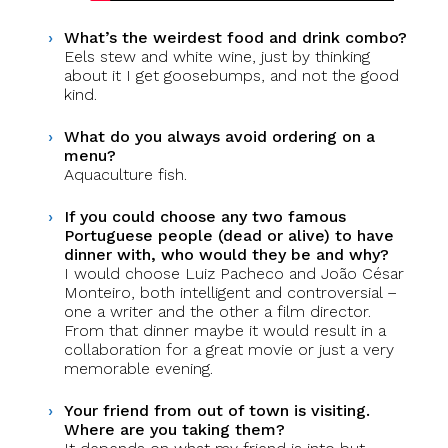
What’s the weirdest food and drink combo?
Eels stew and white wine, just by thinking
about it I get goosebumps, and not the good
kind.
What do you always avoid ordering on a
menu?
Aquaculture fish.
If you could choose any two famous
Portuguese people (dead or alive) to have
dinner with, who would they be and why?
I would choose Luiz Pacheco and João César
Monteiro, both intelligent and controversial –
one a writer and the other a film director.
From that dinner maybe it would result in a
collaboration for a great movie or just a very
memorable evening.
Your friend from out of town is visiting.
Where are you taking them?