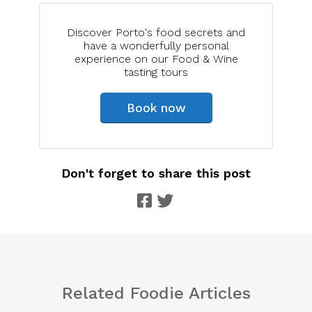
Discover Porto's food secrets and
have a wonderfully personal
experience on our Food & Wine
tasting tours
Book now
Don't forget to share this post
Related Foodie Articles