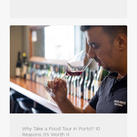
Why Take a Food Tour in Porto? 10
Reasons It’s Worth It