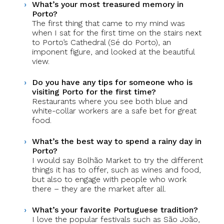
What’s your most treasured memory in
Porto?
The first thing that came to my mind was
when I sat for the first time on the stairs next
to Porto’s Cathedral (Sé do Porto), an
imponent figure, and looked at the beautiful
view.
Do you have any tips for someone who is
visiting Porto for the first time?
Restaurants where you see both blue and
white-collar workers are a safe bet for great
food.
What’s the best way to spend a rainy day in
Porto?
I would say Bolhão Market to try the different
things it has to offer, such as wines and food,
but also to engage with people who work
there – they are the market after all.
What’s your favorite Portuguese tradition?
I love the popular festivals such as São João,