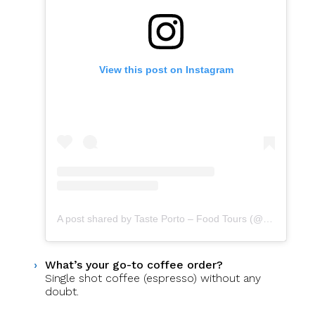
View this post on Instagram
A post shared by Taste Porto – Food Tours (@portofoodtours)
What’s your go-to coffee order?
Single shot coffee (espresso) without any
doubt.