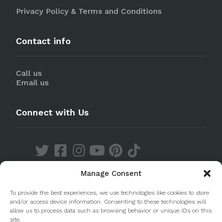
Privacy Policy & Terms and Conditions
Contact info
Call us
Email us
Connect with Us
Manage Consent
Discover our Apps
To provide the best experiences, we use technologies like cookies to store
and/or access device information. Consenting to these technologies will
allow us to process data such as browsing behavior or unique IDs on this
site.