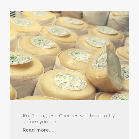
10+ Portuguese Cheeses you have to try
before you die
Read more...