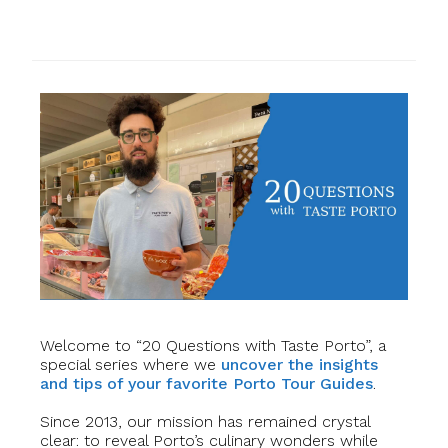
Welcome to “20 Questions with Taste Porto”, a
special series where we
uncover the insights
and tips of your favorite Porto Tour Guides
.
Since 2013, our mission has remained crystal
clear: to reveal Porto’s culinary wonders while