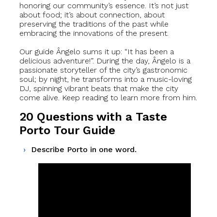
honoring our community’s essence. It’s not just
about food; it’s about connection, about
preserving the traditions of the past while
embracing the innovations of the present.
Our guide Ângelo sums it up: “It has been a
delicious adventure!”. During the day, Ângelo is a
passionate storyteller of the city’s gastronomic
soul; by night, he transforms into a music-loving
DJ, spinning vibrant beats that make the city
come alive. Keep reading to learn more from him.
20 Questions with a Taste
Porto Tour Guide
Describe Porto in one word.