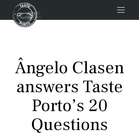
Home
Tours
Press
Ângelo Clasen
About us
Porto FAQs
answers Taste
Blog
Podcast
Porto’s 20
Contacts
Questions
Tours