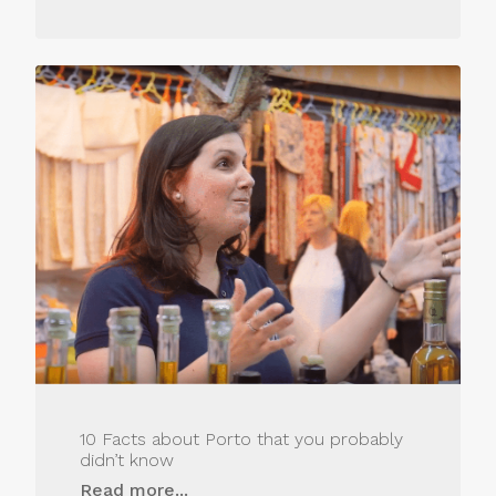
10 Facts about Porto that you probably
didn’t know
Read more...