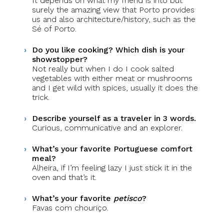
It depends on what my friend is into but
surely the amazing view that Porto provides
us and also architecture/history, such as the
Sé of Porto.
Do you like cooking? Which dish is your
showstopper?
Not really but when I do I cook salted
vegetables with either meat or mushrooms
and I get wild with spices, usually it does the
trick.
Describe yourself as a traveler in 3 words.
Curious, communicative and an explorer.
What’s your favorite Portuguese comfort
meal?
Alheira, if I’m feeling lazy I just stick it in the
oven and that’s it.
What’s your favorite
petisco
?
Favas com chouriço.