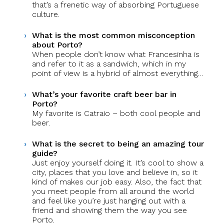
that’s a frenetic way of absorbing Portuguese
culture.
What is the most common misconception
about Porto?
When people don’t know what Francesinha is
and refer to it as a sandwich, which in my
point of view is a hybrid of almost everything…
What’s your favorite craft beer bar in
Porto?
My favorite is Catraio – both cool people and
beer.
What is the secret to being an amazing tour
guide?
Just enjoy yourself doing it. It’s cool to show a
city, places that you love and believe in, so it
kind of makes our job easy. Also, the fact that
you meet people from all around the world
and feel like you’re just hanging out with a
friend and showing them the way you see
Porto.