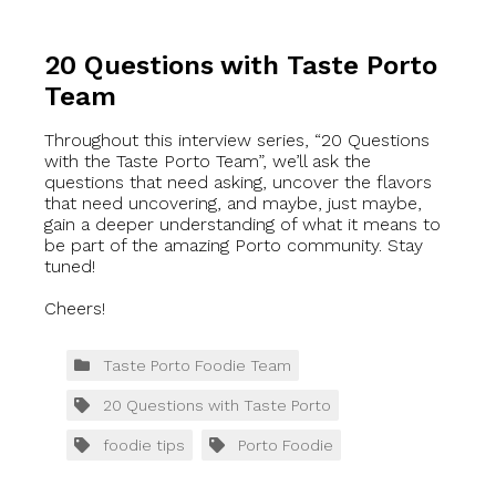
20 Questions with Taste Porto
Team
Throughout this interview series, “20 Questions
with the Taste Porto Team”, we’ll ask the
questions that need asking, uncover the flavors
that need uncovering, and maybe, just maybe,
gain a deeper understanding of what it means to
be part of the amazing Porto community. Stay
tuned!
Cheers!
Taste Porto Foodie Team
20 Questions with Taste Porto
foodie tips
Porto Foodie