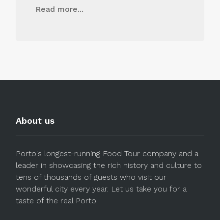
Read more...
About us
Porto's longest-running Food Tour company and a
leader in showcasing the rich history and culture to
tens of thousands of guests who visit our
wonderful city every year. Let us take you for a
taste of the real Porto!