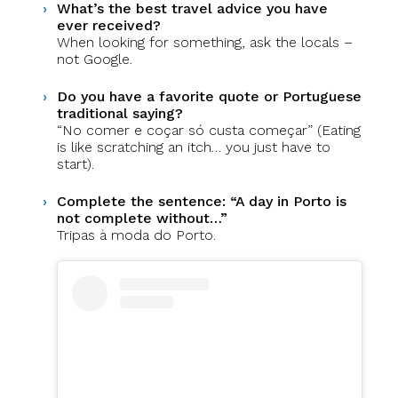
What’s the best travel advice you have
ever received?
When looking for something, ask the locals –
not Google.
Do you have a favorite quote or Portuguese
traditional saying?
“No comer e coçar só custa começar” (Eating
is like scratching an itch… you just have to
start).
Complete the sentence: “A day in Porto is
not complete without…”
Tripas à moda do Porto.