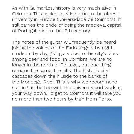
As with Guimarães, history is very much alive in
Coimbra. This ancient city is home to the oldest
university in Europe (Universidade de Coimbra). It
still carries the pride of being the medieval capital
of Portugal back in the 12th century.
The notes of the guitar will frequently be heard
joining the voices of the Fado singers by night,
students by day, giving a voice to the city’s tales
among beer and food. In Coimbra, we are no
longer in the north of Portugal, but one thing
remains the same: the hills. The historic city
cascades down the hillside to the banks of
the Mondego River. This is why we recommend
starting at the top with the university and working
your way down. To get to Coimbra it will take you
no more than two hours by train from Porto.