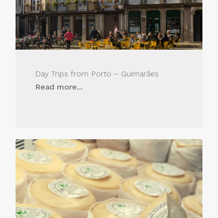
Day Trips from Porto – Guimarães
Read more...