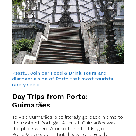
Pssst… Join our
Food & Drink Tours
and
discover a side of Porto that most tourists
rarely see »
Day Trips from Porto:
Guimarães
To visit Guimarães is to literally go back in time to
the roots of Portugal. After all, Guimarães was
the place where Afonso I, the first king of
Portugal, was born. But this is not the only