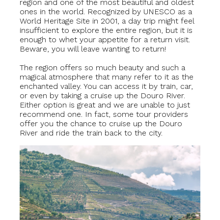
region and one of the most beautiful and oldest
ones in the world. Recognized by UNESCO as a
World Heritage Site in 2001, a day trip might feel
insufficient to explore the entire region, but it is
enough to whet your appetite for a return visit.
Beware, you will leave wanting to return!
The region offers so much beauty and such a
magical atmosphere that many refer to it as the
enchanted valley. You can access it by train, car,
or even by taking a cruise up the Douro River.
Either option is great and we are unable to just
recommend one. In fact, some tour providers
offer you the chance to cruise up the Douro
River and ride the train back to the city.