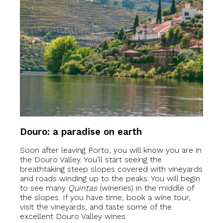
Douro: a paradise on earth
Soon after leaving Porto, you will know you are in
the Douro Valley. You’ll start seeing the
breathtaking steep slopes covered with vineyards
and roads winding up to the peaks. You will begin
to see many
Quintas
(wineries) in the middle of
the slopes. If you have time, book a wine tour,
visit the vineyards, and taste some of the
excellent Douro Valley wines.