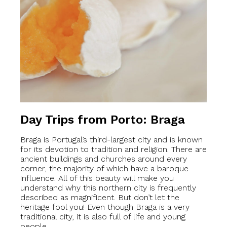
Day Trips from Porto: Braga
Braga is Portugal’s third-largest city and is known
for its devotion to tradition and religion. There are
ancient buildings and churches around every
corner, the majority of which have a baroque
influence. All of this beauty will make you
understand why this northern city is frequently
described as magnificent. But don’t let the
heritage fool you! Even though Braga is a very
traditional city, it is also full of life and young
people.