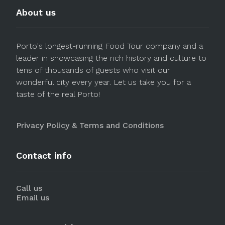
About us
Porto's longest-running Food Tour company and a
leader in showcasing the rich history and culture to
tens of thousands of guests who visit our
wonderful city every year. Let us take you for a
taste of the real Porto!
Privacy Policy & Terms and Conditions
Contact info
Call us
Email us