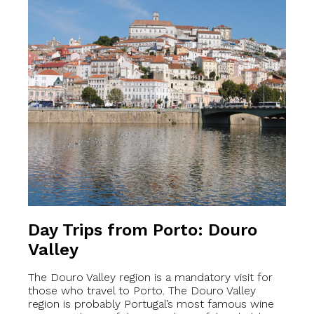
Day Trips from Porto: Douro
Valley
The Douro Valley region is a mandatory visit for
those who travel to Porto. The Douro Valley
region is probably Portugal’s most famous wine