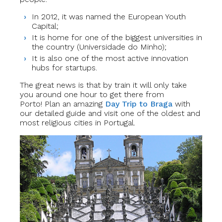
In 2012, it was named the European Youth
Capital;
It is home for one of the biggest universities in
the country (Universidade do Minho);
It is also one of the most active innovation
hubs for startups.
The great news is that by train it will only take
you around one hour to get there from
Porto!
Plan an amazing
Day Trip to Braga
with
our detailed guide and visit one of the oldest and
most religious cities in Portugal.