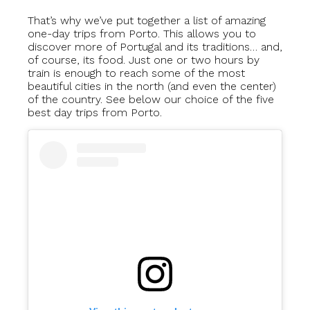
That’s why we’ve put together a list of amazing
one-day trips from Porto. This allows you to
discover more of Portugal and its traditions… and,
of course, its food. Just one or two hours by
train is enough to reach some of the most
beautiful cities in the north (and even the center)
of the country. See below our choice of the five
best day trips from Porto.