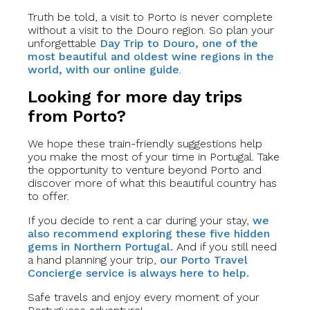
Truth be told, a visit to Porto is never complete
without a visit to the Douro region. So plan your
unforgettable
Day Trip to Douro, one of the
most beautiful and oldest wine regions in the
world, with our online guide
.
Looking for more day trips
from Porto?
We hope these train-friendly suggestions help
you make the most of your time in Portugal. Take
the opportunity to venture beyond Porto and
discover more of what this beautiful country has
to offer.
If you decide to rent a car during your stay,
we
also recommend exploring these five hidden
gems in Northern Portugal.
And if you still need
a hand planning your trip,
our Porto Travel
Concierge service is always here to help.
Safe travels and enjoy every moment of your