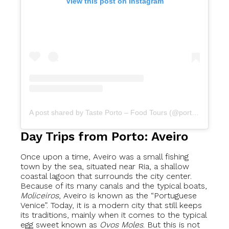
View this post on Instagram
A post shared by Taste Porto – Food Tours (@portofoodtours)
Day Trips from Porto: Aveiro
Once upon a time, Aveiro was a small fishing
town by the sea, situated near Ria, a shallow
coastal lagoon that surrounds the city center.
Because of its many canals and the typical boats,
Moliceiros
, Aveiro is known as the “Portuguese
Venice”. Today, it is a modern city that still keeps
its traditions, mainly when it comes to the typical
egg sweet known as
Ovos Moles
. But this is not