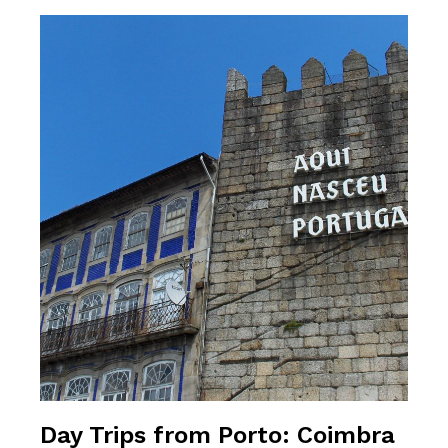
Day Trips from Porto: Coimbra