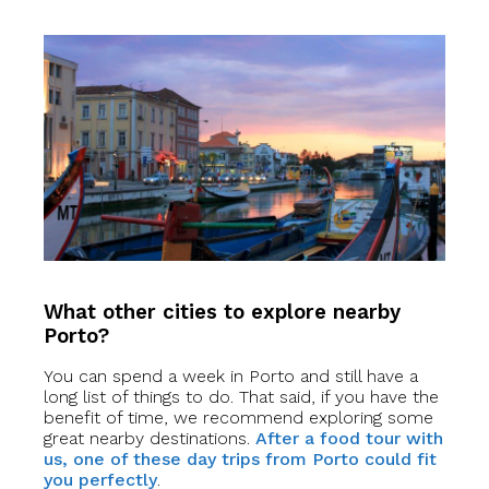
What other cities to explore nearby
Porto?
You can spend a week in Porto and still have a
long list of things to do. That said, if you have the
benefit of time, we recommend exploring some
great nearby destinations.
After a food tour with
us, one of these day trips from Porto could fit
you perfectly
.