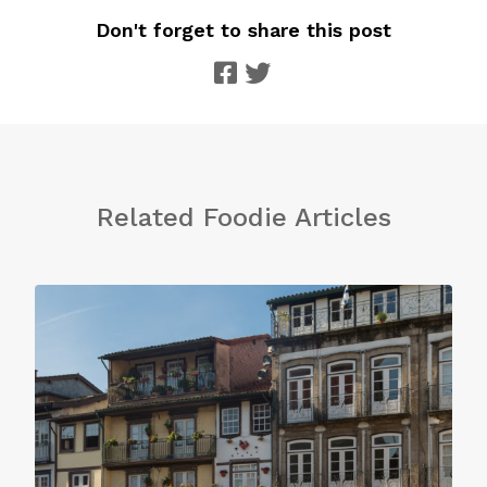
Don't forget to share this post
Related Foodie Articles