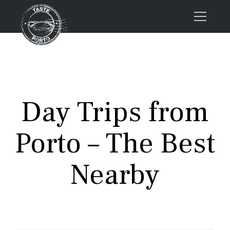
Home
Tours
Press
Day Trips from
About us
Porto FAQs
Porto – The Best
Blog
Podcast
Nearby
Contacts
Tours