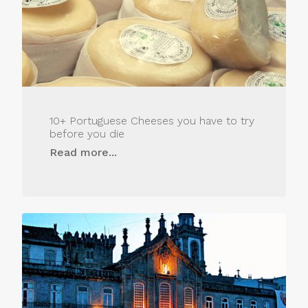
10+ Portuguese Cheeses you have to try
before you die
Read more...