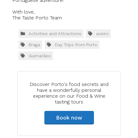
Portuguese adventure!
With love,
The Taste Porto Team
Activities and Attractions
aveiro
Braga
Day Trips from Porto
Guimarães
Discover Porto's food secrets and
have a wonderfully personal
experience on our Food & Wine
tasting tours
Book now