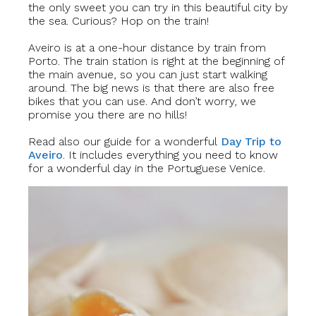
the only sweet you can try in this beautiful city by
the sea. Curious? Hop on the train!
Aveiro is at a one-hour distance by train from
Porto. The train station is right at the beginning of
the main avenue, so you can just start walking
around. The big news is that there are also free
bikes that you can use. And don’t worry, we
promise you there are no hills!
Read also our guide for a wonderful
Day Trip to
Aveiro
.
It includes
everything you need to know
for a wonderful day in the Portuguese Venice.