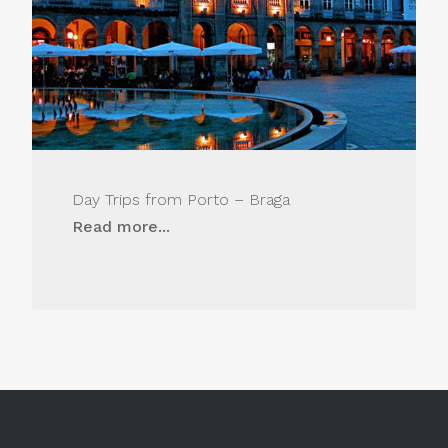
Day Trips from Porto – Braga
Read more...