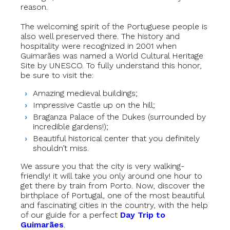
reason.
The welcoming spirit of the Portuguese people is
also well preserved there. The history and
hospitality were recognized in 2001 when
Guimarães was named a World Cultural Heritage
Site by UNESCO. To fully understand this honor,
be sure to visit the:
Amazing medieval buildings;
Impressive Castle up on the hill;
Braganza Palace of the Dukes (surrounded by
incredible gardens!);
Beautiful historical center that you definitely
shouldn’t miss.
We assure you that the city is very walking-
friendly! it will take you only around one hour to
get there by train from Porto. Now, discover the
birthplace of Portugal, one of the most beautiful
and fascinating cities in the country, with the help
of our guide for a perfect
Day Trip to
Guimarães
.