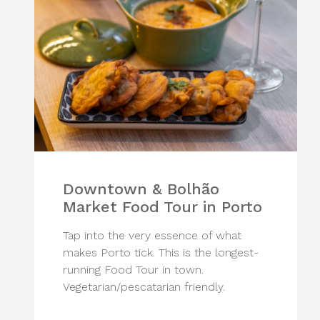
Downtown & Bolhão
Market Food Tour in Porto
Tap into the very essence of what
makes Porto tick. This is the longest-
running Food Tour in town.
Vegetarian/pescatarian friendly.