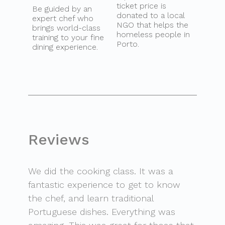
ticket price is
Be guided by an
donated to a local
expert chef who
NGO that helps the
brings world-class
homeless people in
training to your fine
Porto.
dining experience.
Reviews
We did the cooking class. It was a
fantastic experience to get to know
the chef, and learn traditional
Portuguese dishes. Everything was