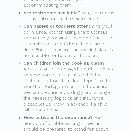
accommodating them
Are restrooms available?
Yes, restrooms
are available during the experience
Can babies or toddlers attend?
As you'll
be in a real kitchen using sharp utensils
and actively cooking, it can be difficult to
supervise young children at the same
time. For this reason, our cooking class is
not suitable for babies or toddlers
Can children join the cooking class?
Absolutely! Children aged 8 and above are
very welcome to join the chef in the
kitchen and take their first steps into the
world of Portuguese cuisine. To ensure
we can prepare accordingly and arrange
the necessary logistics and insurance,
please let us know in advance if a child
will be attending
How active is the experience?
You’ll
need comfortable walking shoes and
should be prepared to stand for about