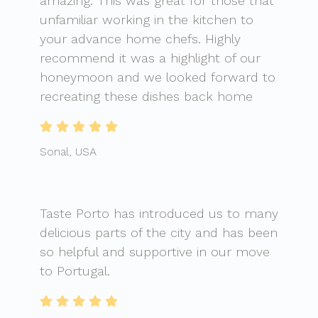
amazing. This was great for those that
unfamiliar working in the kitchen to
your advance home chefs. Highly
recommend it was a highlight of our
honeymoon and we looked forward to
recreating these dishes back home
Sonal, USA
Taste Porto has introduced us to many
delicious parts of the city and has been
so helpful and supportive in our move
to Portugal.