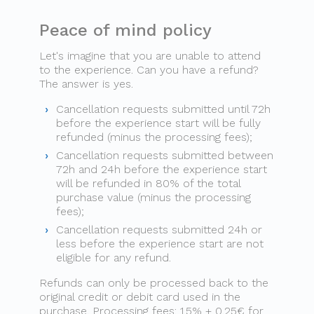
Peace of mind policy
Let's imagine that you are unable to attend
to the experience. Can you have a refund?
The answer is yes.
Cancellation requests submitted until 72h
before the experience start will be fully
refunded (minus the processing fees);
Cancellation requests submitted between
72h and 24h before the experience start
will be refunded in 80% of the total
purchase value (minus the processing
fees);
Cancellation requests submitted 24h or
less before the experience start are not
eligible for any refund.
Refunds can only be processed back to the
original credit or debit card used in the
purchase. Processing fees: 1.5% + 0.25€ for