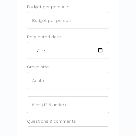
Budget per person
Requested date
Group size
Questions & comments