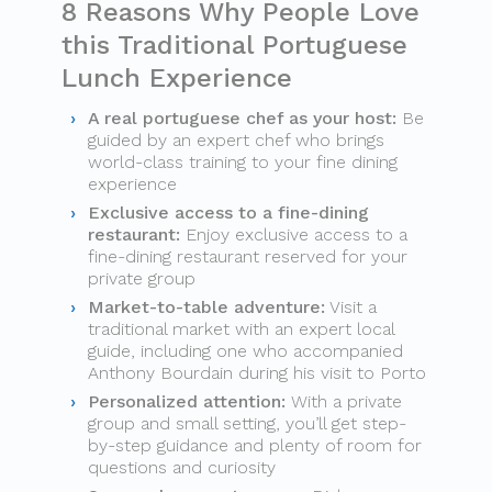
8 Reasons Why People Love
this Traditional Portuguese
Lunch Experience
A real portuguese chef as your host:
Be
guided by an expert chef who brings
world-class training to your fine dining
experience
Exclusive access to a fine-dining
restaurant:
Enjoy exclusive access to a
fine-dining restaurant reserved for your
private group
Market-to-table adventure:
Visit a
traditional market with an expert local
guide, including one who accompanied
Anthony Bourdain during his visit to Porto
Personalized attention:
With a private
group and small setting, you’ll get step-
by-step guidance and plenty of room for
questions and curiosity