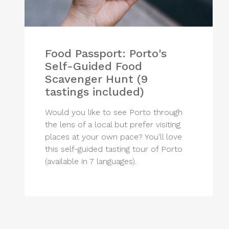
Food Passport: Porto's
Self-Guided Food
Scavenger Hunt (9
tastings included)
Would you like to see Porto through
the lens of a local but prefer visiting
places at your own pace? You'll love
this self-guided tasting tour of Porto
(available in 7 languages).