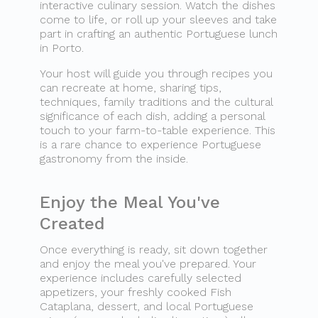
interactive culinary session. Watch the dishes
come to life, or roll up your sleeves and take
part in crafting an authentic Portuguese lunch
in Porto.
Your host will guide you through recipes you
can recreate at home, sharing tips,
techniques, family traditions and the cultural
significance of each dish, adding a personal
touch to your farm-to-table experience. This
is a rare chance to experience Portuguese
gastronomy from the inside.
Enjoy the Meal You've
Created
Once everything is ready, sit down together
and enjoy the meal you've prepared. Your
experience includes carefully selected
appetizers, your freshly cooked Fish
Cataplana, dessert, and local Portuguese