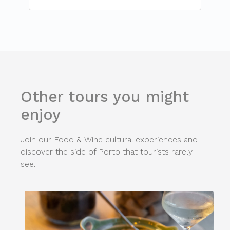
Other tours you might
enjoy
Join our Food & Wine cultural experiences and
discover the side of Porto that tourists rarely
see.