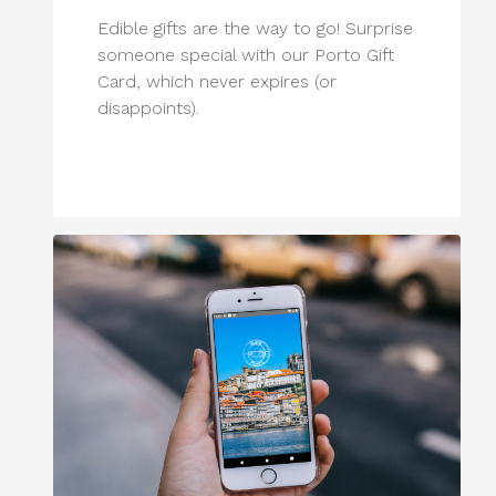
Edible gifts are the way to go! Surprise
someone special with our Porto Gift
Card, which never expires (or
disappoints).