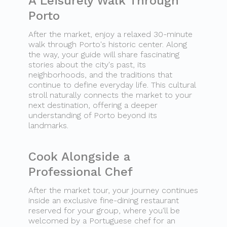
A Leisurely Walk Through
Porto
After the market, enjoy a relaxed 30-minute
walk through Porto's historic center. Along
the way, your guide will share fascinating
stories about the city's past, its
neighborhoods, and the traditions that
continue to define everyday life. This cultural
stroll naturally connects the market to your
next destination, offering a deeper
understanding of Porto beyond its
landmarks.
Cook Alongside a
Professional Chef
After the market tour, your journey continues
inside an exclusive fine-dining restaurant
reserved for your group, where you'll be
welcomed by a Portuguese chef for an