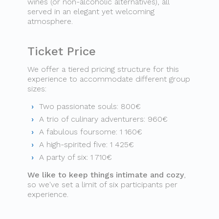
wines (or non-alcoholic alternatives), all
served in an elegant yet welcoming
atmosphere.
Ticket Price
We offer a tiered pricing structure for this
experience to accommodate different group
sizes:
Two passionate souls: 800€
A trio of culinary adventurers: 960€
A fabulous foursome: 1 160€
A high-spirited five: 1 425€
A party of six: 1 710€
We like to keep things intimate and cozy
,
so we've set a limit of six participants per
experience.