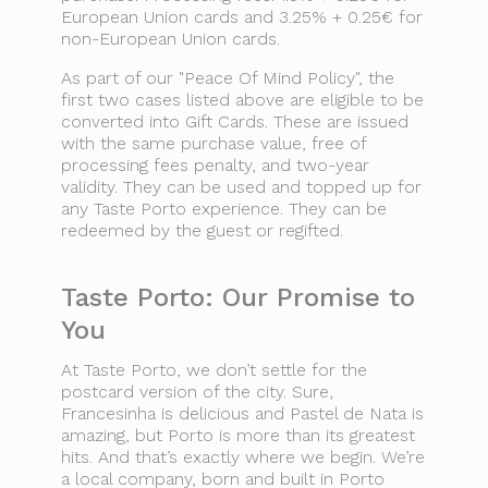
European Union cards and 3.25% + 0.25€ for
non-European Union cards.
As part of our "Peace Of Mind Policy", the
first two cases listed above are eligible to be
converted into Gift Cards. These are issued
with the same purchase value, free of
processing fees penalty, and two-year
validity. They can be used and topped up for
any Taste Porto experience. They can be
redeemed by the guest or regifted.
Taste Porto: Our Promise to
You
At Taste Porto, we don’t settle for the
postcard version of the city. Sure,
Francesinha is delicious and Pastel de Nata is
amazing, but Porto is more than its greatest
hits. And that’s exactly where we begin. We’re
a local company, born and built in Porto