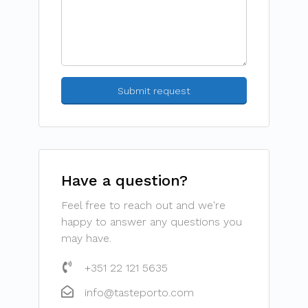
Have a question?
Feel free to reach out and we're
happy to answer any questions you
may have.
+351 22 121 5635
info@tasteporto.com