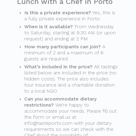
Lunch with a Chef in Porto
Is this a private experience?
Yes, this is
a fully private experience in Porto
When is it available?
From Wednesday
to Saturday, starting at 9:30 AM (or upon
request) and ending at 2 PM
How many participants can join?
A
minimum of 2 and a maximum of 6
guests are required
What’s included in the price?
All tastings
listed below are included in the price (no
hidden costs). The price also includes
tour insurance and a charitable donation
to a local NGO
Can you accommodate dietary
restrictions?
We’re happy to
accommodate your needs. Please fill out
the form or email us at
info@tasteporto.com
with your dietary
requirements so we can check with the
Chef about the possibility of