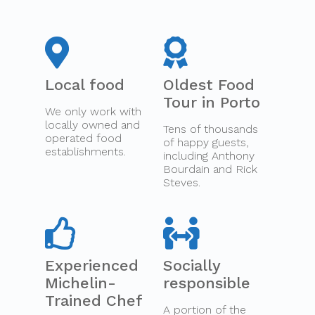
Local food
Oldest Food
Tour in Porto
We only work with
locally owned and
Tens of thousands
operated food
of happy guests,
establishments.
including Anthony
Bourdain and Rick
Steves.
Experienced
Socially
Michelin-
responsible
Trained Chef
A portion of the