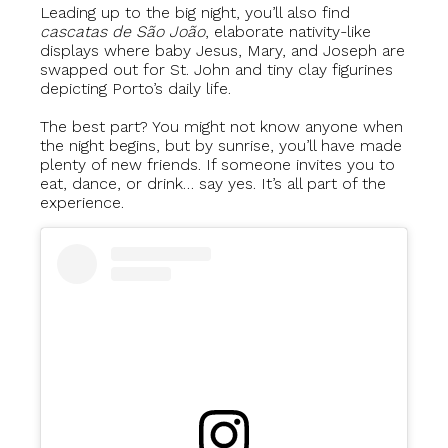
Leading up to the big night, you’ll also find
cascatas de São João
, elaborate nativity-like
displays where baby Jesus, Mary, and Joseph are
swapped out for St. John and tiny clay figurines
depicting Porto’s daily life.
The best part? You might not know anyone when
the night begins, but by sunrise, you’ll have made
plenty of new friends. If someone invites you to
eat, dance, or drink… say yes. It’s all part of the
experience.