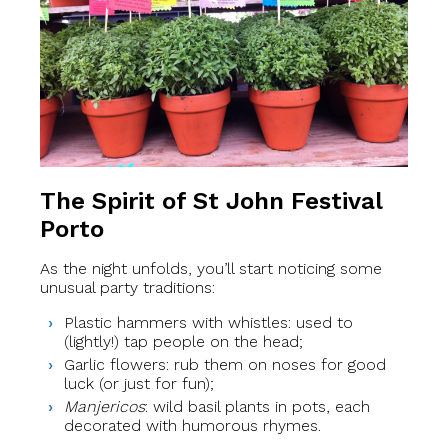
The Spirit of St John Festival
Porto
As the night unfolds, you’ll start noticing some
unusual party traditions:
Plastic hammers with whistles: used to
(lightly!) tap people on the head;
Garlic flowers: rub them on noses for good
luck (or just for fun);
Manjericos
: wild basil plants in pots, each
decorated with humorous rhymes.