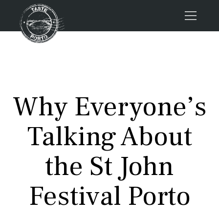
Home
Tours
Press
Why Everyone’s
About us
Porto FAQs
Talking About
Blog
Podcast
the St John
Contacts
Festival Porto
Tours