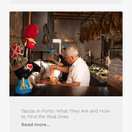
Tascas in Porto: What They Are and How
to Find the Real Ones
Read more...