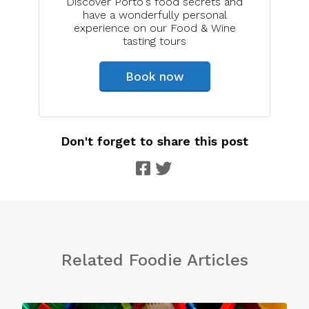
Discover Porto's food secrets and
have a wonderfully personal
experience on our Food & Wine
tasting tours
Book now
Don't forget to share this post
Related Foodie Articles