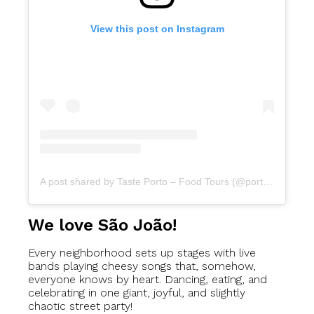
View this post on Instagram
A post shared by Taste Porto – Food Tours (@portofoodtours)
We love São João!
Every neighborhood sets up stages with live
bands playing cheesy songs that, somehow,
everyone knows by heart. Dancing, eating, and
celebrating in one giant, joyful, and slightly
chaotic street party!