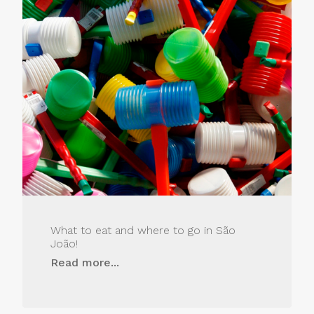
What to eat and where to go in São
João!
Read more...