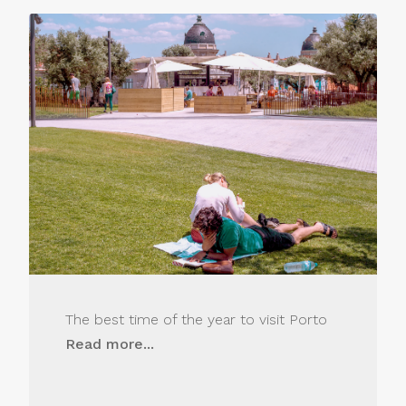
The best time of the year to visit Porto
Read more...