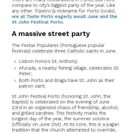
compare to city’s biggest party of the year. Like
any other
Tripeiro
(a nickname for Porto locals),
we at Taste Porto eagerly await June and the
St John Festival Porto.
A massive street party
The Festas Populares (Portuguese popular
festivals) celebrate three Catholic saints in June.
Lisbon honors St. Anthony;
Afurada, a nearby fishing village, celebrates St.
Peter;
Both Porto and Braga have St. John as their
patron saint.
St John Festival Porto (honoring St. John, the
Baptist) is celebrated on the evening of June
23rd in an organized chaos of friendship, alcohol,
and grilled sardines. This festivity marks the
longest day of the year, the summer solstice
(officially on June 21st). At its core, this is a pagan
tradition that the church attempted to override,