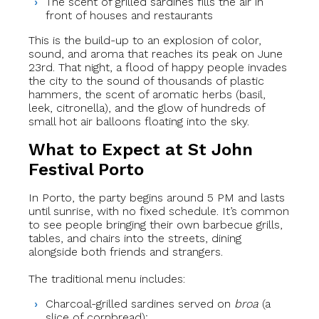
The scent of grilled sardines fills the air in
front of houses and restaurants
This is the build-up to an explosion of color,
sound, and aroma that reaches its peak on June
23rd. That night, a flood of happy people invades
the city to the sound of thousands of plastic
hammers, the scent of aromatic herbs (basil,
leek, citronella), and the glow of hundreds of
small hot air balloons floating into the sky.
What to Expect at St John
Festival Porto
In Porto, the party begins around 5 PM and lasts
until sunrise, with no fixed schedule. It’s common
to see people bringing their own barbecue grills,
tables, and chairs into the streets, dining
alongside both friends and strangers.
The traditional menu includes:
Charcoal-grilled sardines served on
broa
(a
slice of cornbread);