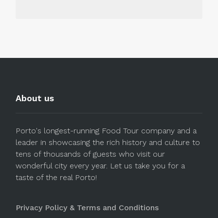
About us
Porto's longest-running Food Tour company and a
leader in showcasing the rich history and culture to
tens of thousands of guests who visit our
wonderful city every year. Let us take you for a
taste of the real Porto!
Privacy Policy & Terms and Conditions