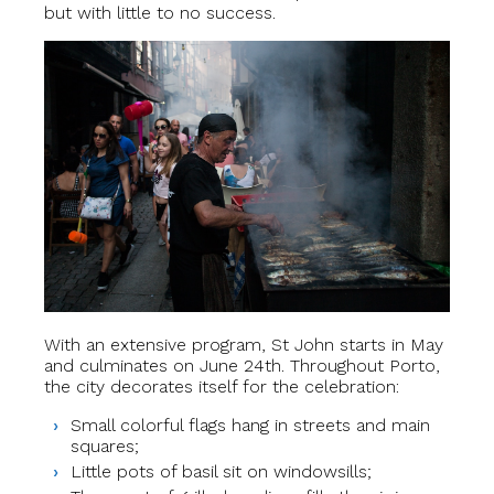
but with little to no success.
With an extensive program, St John starts in May
and culminates on June 24th. Throughout Porto,
the city decorates itself for the celebration:
Small colorful flags hang in streets and main
squares;
Little pots of basil sit on windowsills;