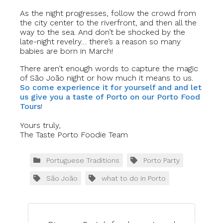
As the night progresses, follow the crowd from
the city center to the riverfront, and then all the
way to the sea. And don’t be shocked by the
late-night revelry… there’s a reason so many
babies are born in March!
There aren’t enough words to capture the magic
of São João night or how much it means to us.
So come experience it for yourself and and let
us give you a taste of Porto on our Porto Food
Tours
!
Yours truly,
The Taste Porto Foodie Team
Portuguese Traditions
Porto Party
São João
what to do in Porto