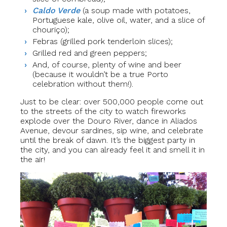
Caldo Verde
(a soup made with potatoes,
Portuguese kale, olive oil, water, and a slice of
chouriço);
Febras (grilled pork tenderloin slices);
Grilled red and green peppers;
And, of course, plenty of wine and beer
(because it wouldn’t be a true Porto
celebration without them!).
Just to be clear: over 500,000 people come out
to the streets of the city to watch fireworks
explode over the Douro River, dance in Aliados
Avenue, devour sardines, sip wine, and celebrate
until the break of dawn. It’s the biggest party in
the city, and you can already feel it and smell it in
the air!