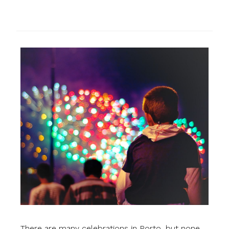
There are many celebrations in Porto, but none