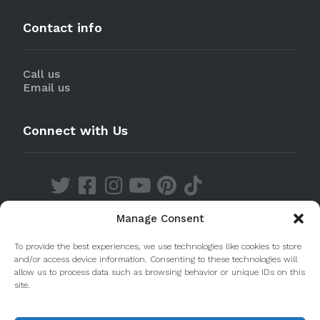
Contact info
Call us
Email us
Connect with Us
Manage Consent
Discover our Apps
To provide the best experiences, we use technologies like cookies to store
and/or access device information. Consenting to these technologies will
allow us to process data such as browsing behavior or unique IDs on this
site.