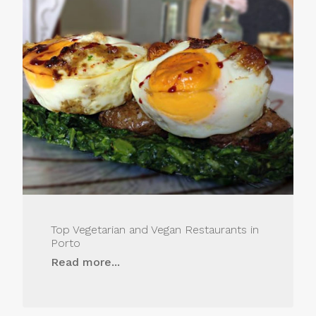
Top Vegetarian and Vegan Restaurants in
Porto
Read more...