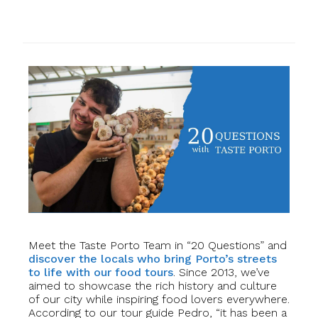
Meet the Taste Porto Team in “20 Questions” and
discover the locals who bring Porto’s streets
to life with our food tours
. Since 2013, we’ve
aimed to showcase the rich history and culture
of our city while inspiring food lovers everywhere.
According to our tour guide Pedro, “it has been a