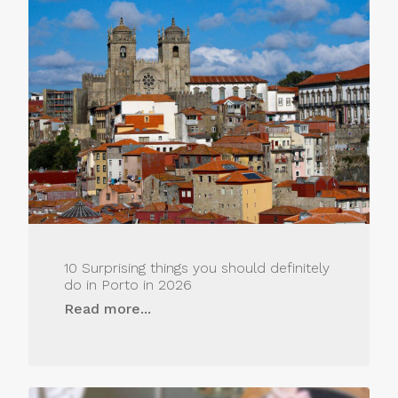
10 Surprising things you should definitely
do in Porto in 2026
Read more...