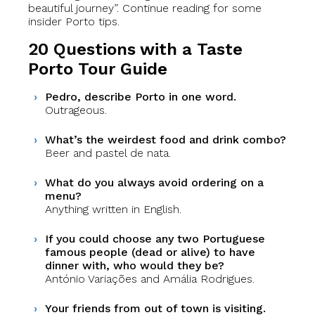
beautiful journey”. Continue reading for some
insider Porto tips.
20 Questions with a Taste
Porto Tour Guide
Pedro, describe Porto in one word.
Outrageous.
What’s the weirdest food and drink combo?
Beer and pastel de nata.
What do you always avoid ordering on a
menu?
Anything written in English.
If you could choose any two Portuguese
famous people (dead or alive) to have
dinner with, who would they be?
António Variações and Amália Rodrigues.
Your friends from out of town is visiting.