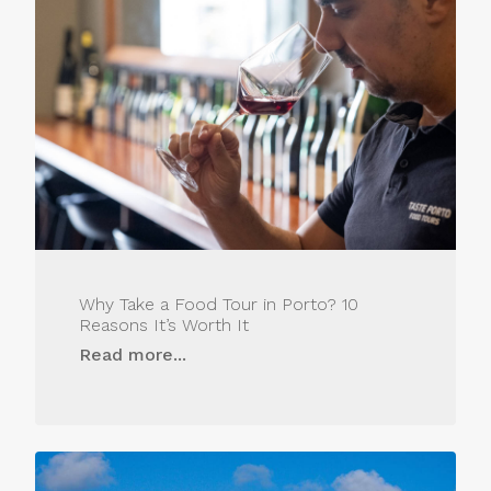
Why Take a Food Tour in Porto? 10
Reasons It’s Worth It
Read more...