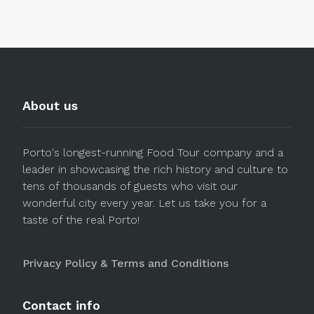
About us
Porto's longest-running Food Tour company and a
leader in showcasing the rich history and culture to
tens of thousands of guests who visit our
wonderful city every year. Let us take you for a
taste of the real Porto!
Privacy Policy & Terms and Conditions
Contact info