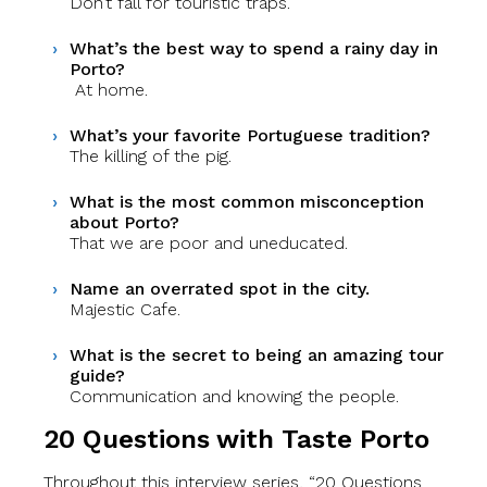
Don’t fall for touristic traps.
What’s the best way to spend a rainy day in
Porto?
At home.
What’s your favorite Portuguese tradition?
The killing of the pig.
What is the most common misconception
about Porto?
That we are poor and uneducated.
Name an overrated spot in the city.
Majestic Cafe.
What is the secret to being an amazing tour
guide?
Communication and knowing the people.
20 Questions with Taste Porto
Throughout this interview series, “20 Questions