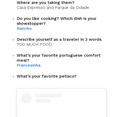
Where are you taking them?
Casa Expresso and Parque da Cidade.
Do you like cooking? Which dish is your
showstopper?
Rancho
.
Describe yourself as a traveler in 3 words.
TOO MUCH FOOD.
What’s your favorite portuguese comfort
meal?
Francesinha
.
What’s your favorite petisco?