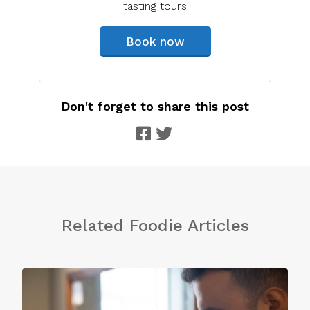
tasting tours
Book now
Don't forget to share this post
Related Foodie Articles