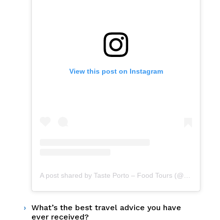
View this post on Instagram
A post shared by Taste Porto – Food Tours (@portofoodtours)
What’s the best travel advice you have
ever received?