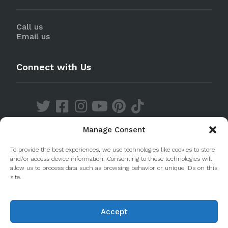
Call us
Email us
Connect with Us
Manage Consent
Discover our Apps
To provide the best experiences, we use technologies like cookies to store
and/or access device information. Consenting to these technologies will
allow us to process data such as browsing behavior or unique IDs on this
site.
Accept
© 2020 Taste Porto. PleasantDiscovery Lda RNAAT