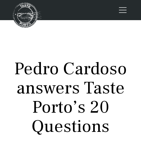
Home
Tours
Press
Pedro Cardoso
About us
Porto FAQs
answers Taste
Blog
Podcast
Porto’s 20
Contacts
Questions
Tours