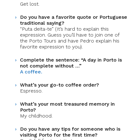
Get lost.
Do you have a favorite quote or Portuguese
traditional saying?
“Puta deita-te” (It’s hard to explain this
expression. Guess you’ll have to join one of
the Porto Tours and have Pedro explain his
favorite expression to you).
Complete the sentence: “A day in Porto is
not complete without …”
A coffee.
What’s your go-to coffee order?
Espresso.
What’s your most treasured memory in
Porto?
My childhood.
Do you have any tips for someone who is
visiting Porto for the first time?