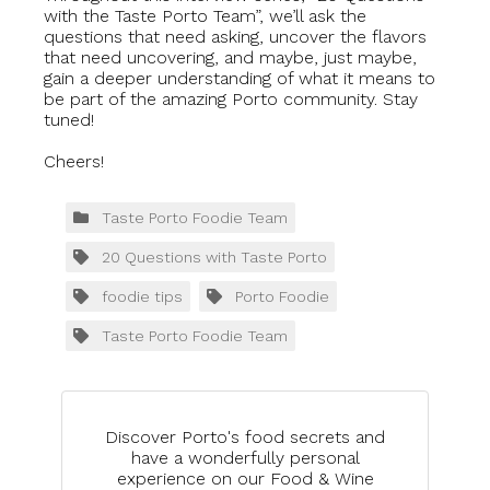
with the Taste Porto Team”, we’ll ask the
questions that need asking, uncover the flavors
that need uncovering, and maybe, just maybe,
gain a deeper understanding of what it means to
be part of the amazing Porto community. Stay
tuned!
Cheers!
Taste Porto Foodie Team
20 Questions with Taste Porto
foodie tips
Porto Foodie
Taste Porto Foodie Team
Discover Porto's food secrets and
have a wonderfully personal
experience on our Food & Wine