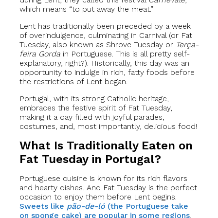
which means “to put away the meat.”
Lent has traditionally been preceded by a week
of overindulgence, culminating in Carnival (or Fat
Tuesday, also known as Shrove Tuesday or
Terça-
feira Gorda
in Portuguese. This is all pretty self-
explanatory, right?). Historically, this day was an
opportunity to indulge in rich, fatty foods before
the restrictions of Lent began.
Portugal, with its strong Catholic heritage,
embraces the festive spirit of Fat Tuesday,
making it a day filled with joyful parades,
costumes, and, most importantly, delicious food!
What Is Traditionally Eaten on
Fat Tuesday in Portugal?
Portuguese cuisine is known for its rich flavors
and hearty dishes. And Fat Tuesday is the perfect
occasion to enjoy them before Lent begins.
Sweets like
pão-de-ló
(the Portuguese take
on sponge cake) are popular in some regions
,