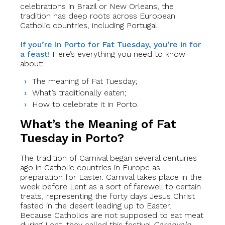
celebrations in Brazil or New Orleans, the
tradition has deep roots across European
Catholic countries, including Portugal.
If you’re in Porto for Fat Tuesday, you’re in for
a feast!
Here’s everything you need to know
about:
The meaning of Fat Tuesday;
What’s traditionally eaten;
How to celebrate it in Porto.
What’s the Meaning of Fat
Tuesday in Porto?
The tradition of Carnival began several centuries
ago in Catholic countries in Europe as
preparation for Easter. Carnival takes place in the
week before Lent as a sort of farewell to certain
treats, representing the forty days Jesus Christ
fasted in the desert leading up to Easter.
Because Catholics are not supposed to eat meat
during Lent, they called this festival
Carnevale
,