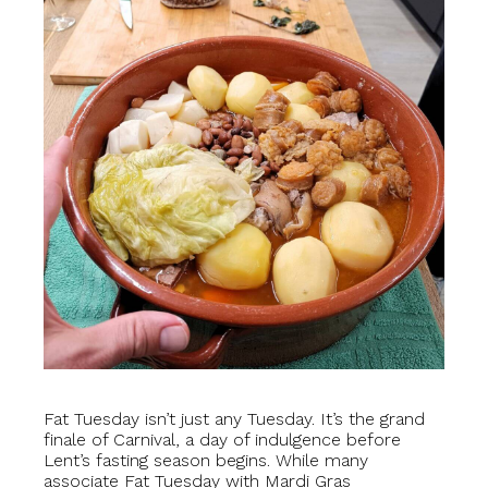
Fat Tuesday isn’t just any Tuesday. It’s the grand
finale of Carnival, a day of indulgence before
Lent’s fasting season begins. While many
associate Fat Tuesday with Mardi Gras