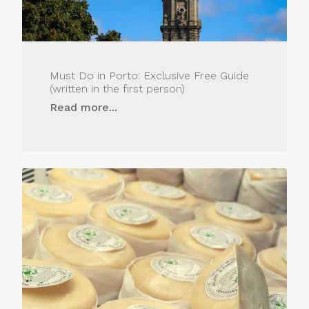
Must Do in Porto: Exclusive Free Guide
(written in the first person)
Read more...