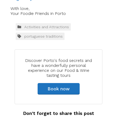
With love,
Your Foodie Friends in Porto
Activities and Attractions
portuguese traditions
Discover Porto's food secrets and
have a wonderfully personal
experience on our Food & Wine
tasting tours
Book now
Don't forget to share this post