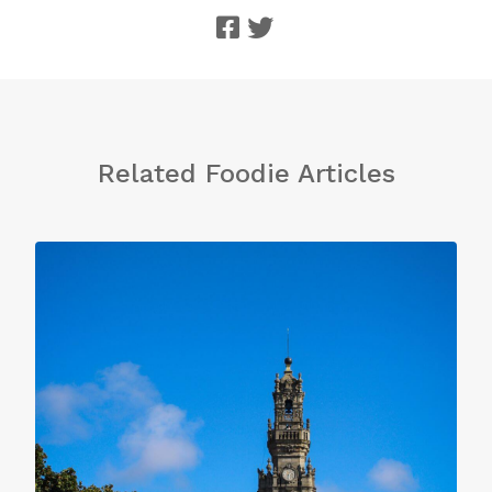
Related Foodie Articles