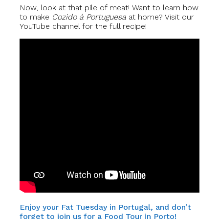
Now, look at that pile of meat! Want to learn how
to make
Cozido à Portuguesa
at home? Visit our
YouTube channel for the full recipe!
Enjoy your Fat Tuesday in Portugal, and don’t
forget to join us for a Food Tour in Porto!