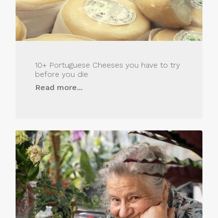
10+ Portuguese Cheeses you have to try
before you die
Read more...