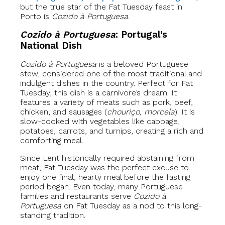
but the true star of the Fat Tuesday feast in
Porto is
Cozido à Portuguesa
.
Cozido à Portuguesa
: Portugal’s
National Dish
Cozido à Portuguesa
is a beloved Portuguese
stew, considered one of the most traditional and
indulgent dishes in the country. Perfect for Fat
Tuesday, this dish is a carnivore’s dream. It
features a variety of meats such as pork, beef,
chicken, and sausages (
chouriço, morcela
). It is
slow-cooked with vegetables like cabbage,
potatoes, carrots, and turnips, creating a rich and
comforting meal.
Since Lent historically required abstaining from
meat, Fat Tuesday was the perfect excuse to
enjoy one final, hearty meal before the fasting
period began. Even today, many Portuguese
families and restaurants serve
Cozido à
Portuguesa
on Fat Tuesday as a nod to this long-
standing tradition.