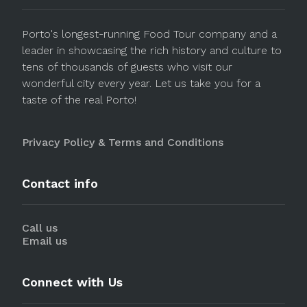
Porto's longest-running Food Tour company and a
leader in showcasing the rich history and culture to
tens of thousands of guests who visit our
wonderful city every year. Let us take you for a
taste of the real Porto!
Privacy Policy & Terms and Conditions
Contact info
Call us
Email us
Connect with Us