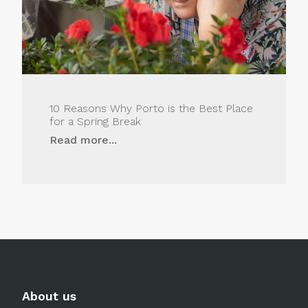
10 Reasons Why Porto is the Best Place
for a Spring Break
Read more...
About us