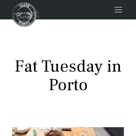
Home
Tours
Press
Fat Tuesday in
About us
Porto FAQs
Porto
Blog
Podcast
Contacts
Tours