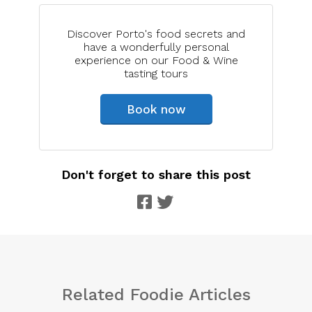
Discover Porto's food secrets and
have a wonderfully personal
experience on our Food & Wine
tasting tours
Book now
Don't forget to share this post
Related Foodie Articles