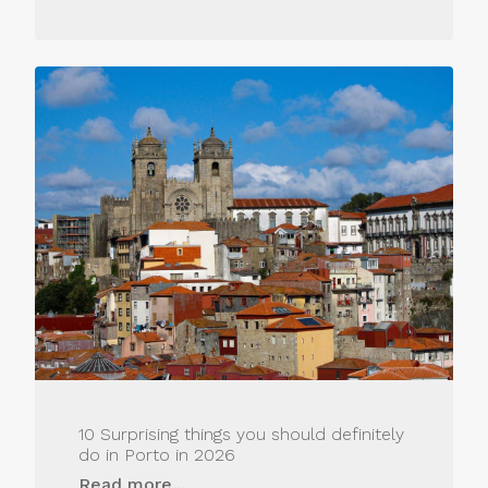
10 Surprising things you should definitely
do in Porto in 2026
Read more...