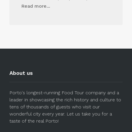
Read more...
About us
Porto's longest-running Food Tour company and a
leader in showcasing the rich history and culture to
tens of thousands of guests who visit our
wonderful city every year. Let us take you for a
taste of the real Porto!