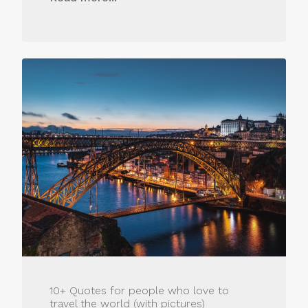
10+ Quotes for people who love to
travel the world (with pictures)