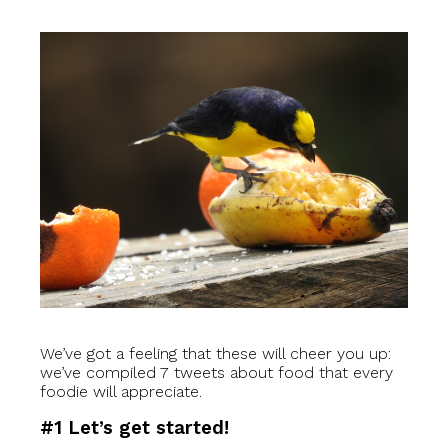
We’ve got a feeling that these will cheer you up:
we’ve compiled 7 tweets about food that every
foodie will appreciate.
#1 Let’s get started!