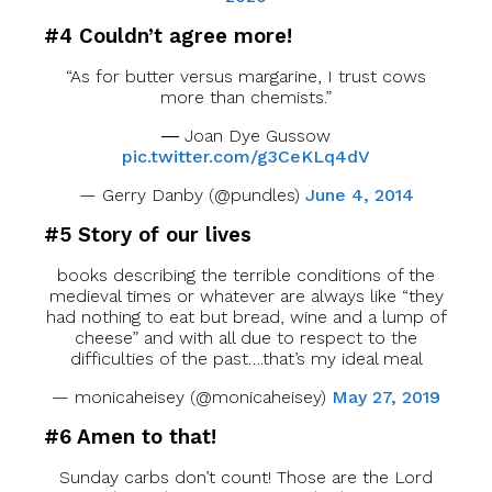
#4 Couldn’t agree more!
“As for butter versus margarine, I trust cows
more than chemists.”
― Joan Dye Gussow
pic.twitter.com/g3CeKLq4dV
— Gerry Danby (@pundles)
June 4, 2014
#5 Story of our lives
books describing the terrible conditions of the
medieval times or whatever are always like “they
had nothing to eat but bread, wine and a lump of
cheese” and with all due to respect to the
difficulties of the past….that’s my ideal meal
— monicaheisey (@monicaheisey)
May 27, 2019
#6 Amen to that!
Sunday carbs don’t count! Those are the Lord