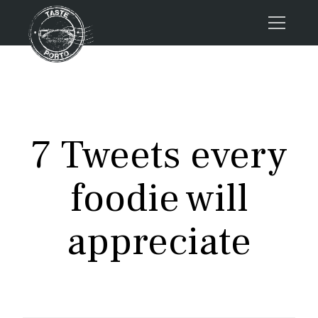
Home
Tours
Press
7 Tweets every
About us
Porto FAQs
foodie will
Blog
Podcast
appreciate
Contacts
Tours