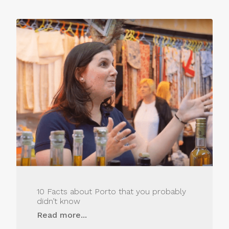
10 Facts about Porto that you probably
didn’t know
Read more...