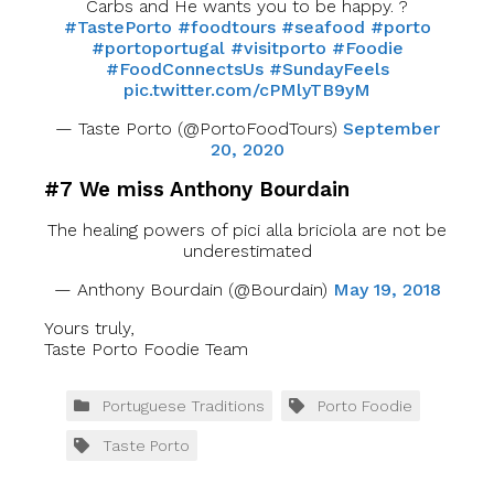
Carbs and He wants you to be happy. ?
#TastePorto
#foodtours
#seafood
#porto
#portoportugal
#visitporto
#Foodie
#FoodConnectsUs
#SundayFeels
pic.twitter.com/cPMlyTB9yM
— Taste Porto (@PortoFoodTours)
September
20, 2020
#7 We miss Anthony Bourdain
The healing powers of pici alla briciola are not be
underestimated
— Anthony Bourdain (@Bourdain)
May 19, 2018
Yours truly,
Taste Porto Foodie Team
Portuguese Traditions
Porto Foodie
Taste Porto