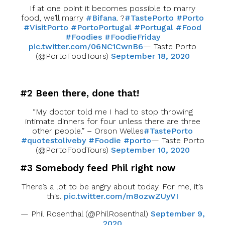
If at one point it becomes possible to marry
food, we’ll marry
#Bifana
. ?
#TastePorto
#Porto
#VisitPorto
#PortoPortugal
#Portugal
#Food
#Foodies
#FoodieFriday
pic.twitter.com/06NC1CwnB6
— Taste Porto
(@PortoFoodTours)
September 18, 2020
#2 Been there, done that!
“My doctor told me I had to stop throwing
intimate dinners for four unless there are three
other people.” – Orson Welles
#TastePorto
#quotestoliveby
#Foodie
#porto
— Taste Porto
(@PortoFoodTours)
September 10, 2020
#3 Somebody feed Phil right now
There’s a lot to be angry about today. For me, it’s
this.
pic.twitter.com/m8ozwZUyVI
— Phil Rosenthal (@PhilRosenthal)
September 9,
2020