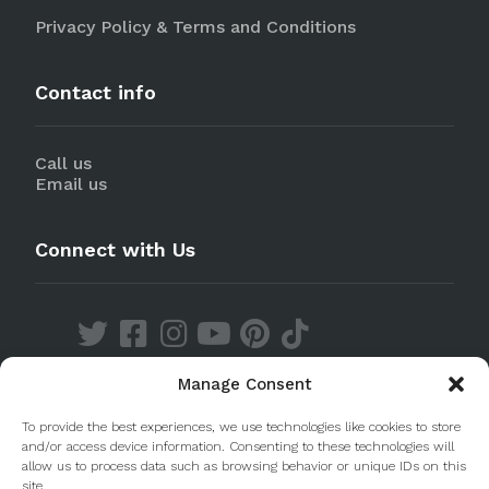
Privacy Policy & Terms and Conditions
Contact info
Call us
Email us
Connect with Us
Manage Consent
Discover our Apps
To provide the best experiences, we use technologies like cookies to store
and/or access device information. Consenting to these technologies will
allow us to process data such as browsing behavior or unique IDs on this
site.