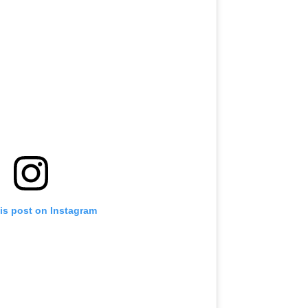
is post on Instagram