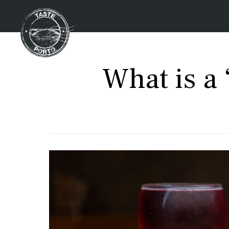
What is a 