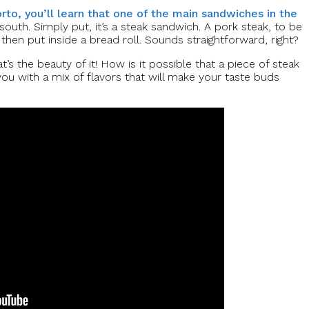
to, you’ll learn that one of the main sandwiches in the
outh. Simply put, it’s a steak sandwich. A pork steak, to be
then put inside a bread roll. Sounds straightforward, right?
t’s the beauty of it! How is it possible that a piece of steak
 you with a mix of flavors that will make your taste buds