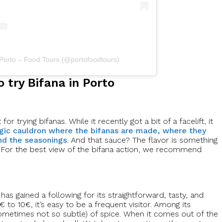
 Porto – Food Tours (@portofoodtours)
o try Bifana in Porto
r trying bifanas. While it recently got a bit of a facelift, it
ic cauldron where the bifanas are made, where they
nd the seasonings
. And that sauce? The flavor is something
ter. For the best view of the bifana action, we recommend
 has gained a following for its straightforward, tasty, and
 to 10€, it’s easy to be a frequent visitor. Among its
(sometimes not so subtle) of spice. When it comes out of the