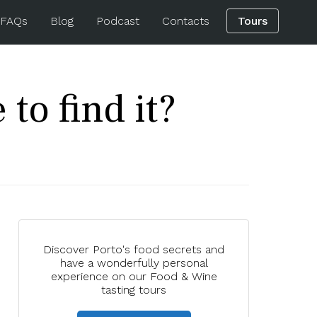
 FAQs
Blog
Podcast
Contacts
Tours
to find it?
Discover Porto's food secrets and
have a wonderfully personal
experience on our Food & Wine
tasting tours