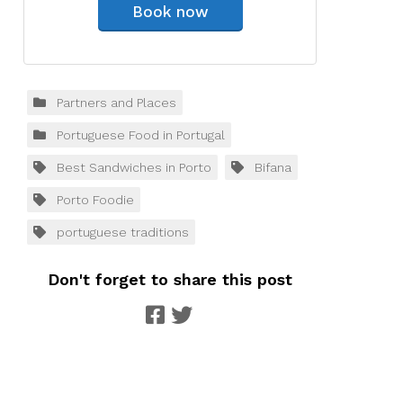
Book now
Partners and Places
Portuguese Food in Portugal
Best Sandwiches in Porto
Bifana
Porto Foodie
portuguese traditions
Don't forget to share this post