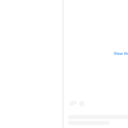
View th