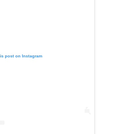
is post on Instagram