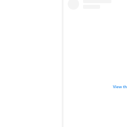
View th