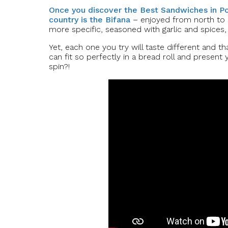
Once you discover the Best Sandwiches in Por
country is the Bifana
– enjoyed from north to s
more specific, seasoned with garlic and spices, 
Yet, each one you try will taste different and tha
can fit so perfectly in a bread roll and present
spin?!