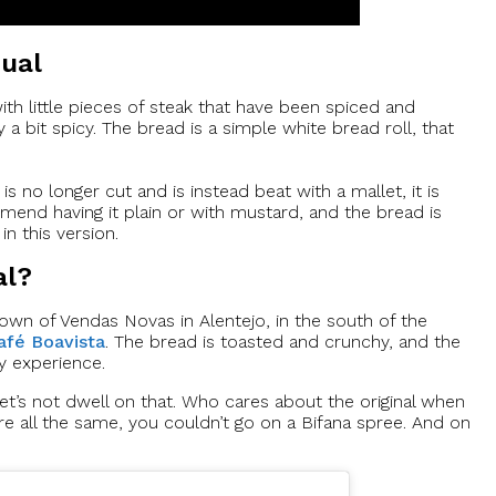
qual
with little pieces of steak that have been spiced and
y a bit spicy. The bread is a simple white bread roll, that
s no longer cut and is instead beat with a mallet, it is
mmend having it plain or with mustard, and the bread is
in this version.
al?
town of Vendas Novas in Alentejo, in the south of the
afé Boavista
. The bread is toasted and crunchy, and the
y experience.
let’s not dwell on that. Who cares about the original when
re all the same, you couldn’t go on a Bifana spree. And on