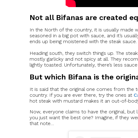
Not all Bifanas are created e
In the North of the country, it is usually made 
seasoned in a big pot with sauce, and it’s usuall
ends up being moistened with the steak sauce.
Heading south, they switch things up. The steak i
mostly garlicky and not spicy at all. They reco
lightly toasted. Unfortunately, there’s less sauce 
But which Bifana is the origin
It is said that the original one comes from the 
country. If you are ever there, try the ones at
C
hot steak with mustard makes it an out-of-bod
Now, everyone claims to have the original, but 
you just want the best one? Imagine, if they we
that note…