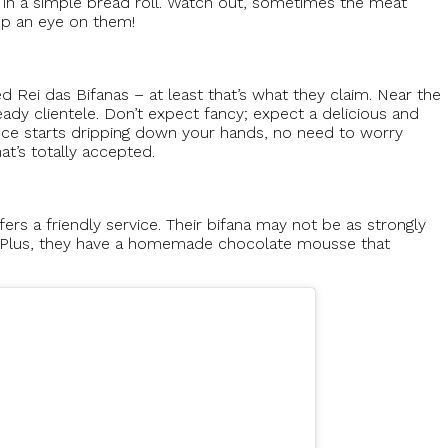
 in a simple bread roll. Watch out, sometimes the meat
ep an eye on them!
ed Rei das Bifanas – at least that’s what they claim. Near the
steady clientele. Don’t expect fancy; expect a delicious and
auce starts dripping down your hands, no need to worry
at’s totally accepted.
fers a friendly service. Their bifana may not be as strongly
ple. Plus, they have a homemade chocolate mousse that