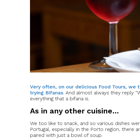
Very often, on our delicious Food Tours, we 
trying Bifanas
. And almost always they reply “
everything that a bifana is.
As in any other cuisine…
We too like to snack, and so various dishes were c
Portugal, especially in the Porto region, ther
paired with just a bowl of soup.