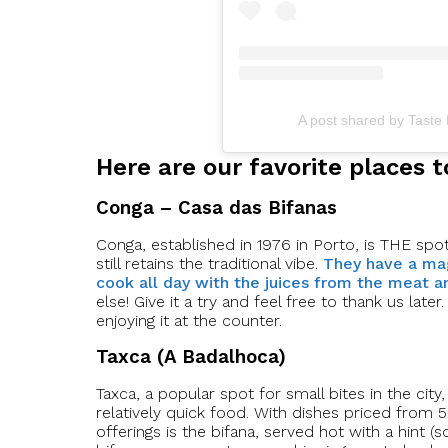
A post shared by Taste
Here are our favorite places t
Conga – Casa das Bifanas
Conga, established in 1976 in Porto, is THE spot fo
still retains the traditional vibe.
They have a mag
cook all day with the juices from the meat a
else! Give it a try and feel free to thank us la
enjoying it at the counter.
Taxca (A Badalhoca)
Taxca, a popular spot for small bites in the city,
relatively quick food. With dishes priced from 5€
offerings is the bifana, served hot with a hint 