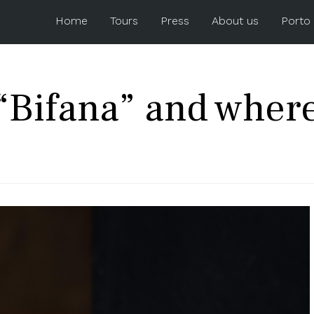
Home
Tours
Press
About us
Porto
“Bifana” and where 