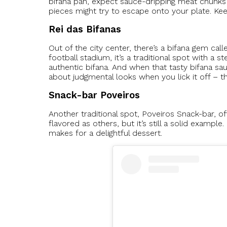
bifana pan, expect sauce-dripping meat chunks
pieces might try to escape onto your plate. Ke
Rei das Bifanas
Out of the city center, there’s a bifana gem call
football stadium, it’s a traditional spot with a 
authentic bifana. And when that tasty bifana s
about judgmental looks when you lick it off – th
Snack-bar Poveiros
Another traditional spot, Poveiros Snack-bar, of
flavored as others, but it’s still a solid exam
makes for a delightful dessert.