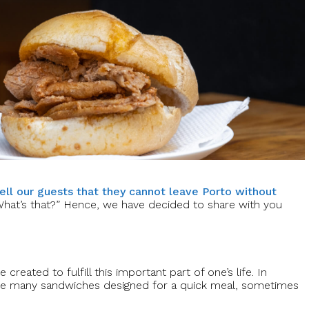
tell our guests that they cannot leave Porto without
What’s that?” Hence, we have decided to share with you
reated to fulfill this important part of one’s life. In
e are many sandwiches designed for a quick meal, sometimes