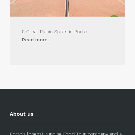
6 Great Picnic Spots in Porto
Read more...
About us
Porto's longest-running Food Tour company and a