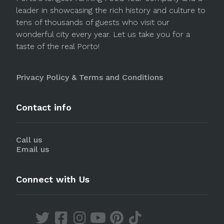
leader in showcasing the rich history and culture to
tens of thousands of guests who visit our
wonderful city every year. Let us take you for a
taste of the real Porto!
Privacy Policy & Terms and Conditions
Contact info
Call us
Email us
Connect with Us