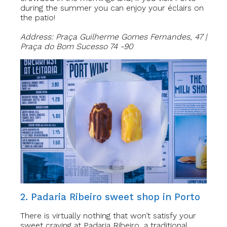
during the summer you can enjoy your éclairs on
the patio!
Address: Praça Guilherme Gomes Fernandes, 47 |
Praça do Bom Sucesso 74 -90
2. Padaria Ribeiro sweet shop in Porto
There is virtually nothing that won’t satisfy your
sweet craving at Padaria Ribeiro, a traditional