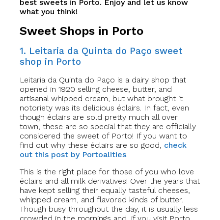
best sweets in Porto. Enjoy and let us know
what you think!
Sweet Shops in Porto
1. Leitaria da Quinta do Paço sweet
shop in Porto
Leitaria da Quinta do Paço is a dairy shop that
opened in 1920 selling cheese, butter, and
artisanal whipped cream, but what brought it
notoriety was its delicious éclairs. In fact, even
though éclairs are sold pretty much all over
town, these are so special that they are officially
considered the sweet of Porto! If you want to
find out why these éclairs are so good,
check
out this post by Portoalities
.
This is the right place for those of you who love
éclairs and all milk derivatives! Over the years that
have kept selling their equally tasteful cheeses,
whipped cream, and flavored kinds of butter.
Though busy throughout the day, it is usually less
crowded in the mornings and, if you visit Porto