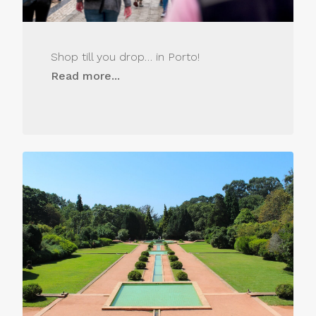
Shop till you drop… in Porto!
Read more...