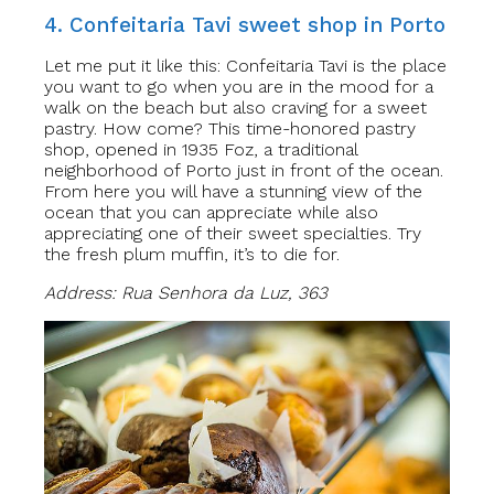
4. Confeitaria Tavi sweet shop in Porto
Let me put it like this: Confeitaria Tavi is the place
you want to go when you are in the mood for a
walk on the beach but also craving for a sweet
pastry. How come? This time-honored pastry
shop, opened in 1935 Foz, a traditional
neighborhood of Porto just in front of the ocean.
From here you will have a stunning view of the
ocean that you can appreciate while also
appreciating one of their sweet specialties. Try
the fresh plum muffin, it’s to die for.
Address: Rua Senhora da Luz, 363