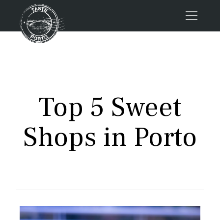
Home
Tours
Press
Top 5 Sweet
About us
Porto FAQs
Shops in Porto
Blog
Podcast
Contacts
Tours