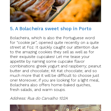
5. A Bolacheira sweet shop in Porto
Bolacheira, which is also the Portuguese word
for “cookie jar”, opened quite recently on a quite
street at Foz. It quickly caught our attention due
to the amazing cookies they sell as well as for
their exquisite cupcakes! Let me tease your
appetite by naming some cupcake flavor
combinations: greek yogurt and raspberry; peanut
butter and chocolate; Kit Kat chocolate; and so
much more that it will be difficult to choose just
one! Moreover, if you are looking for a light meal,
Bolacheira also offers home-baked quiches,
fresh salads, and warm soups.
Address: Rua do Carvalho 102A