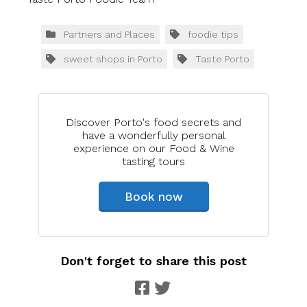
Partners and Places
foodie tips
sweet shops in Porto
Taste Porto
Discover Porto's food secrets and
have a wonderfully personal
experience on our Food & Wine
tasting tours
Book now
Don't forget to share this post