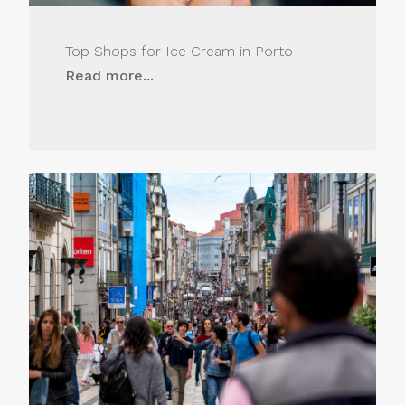
Top Shops for Ice Cream in Porto
Read more...