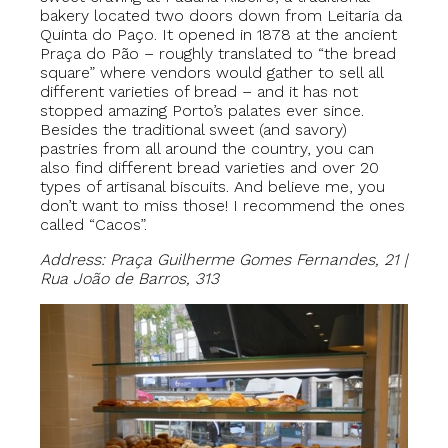
bakery located two doors down from Leitaria da
Quinta do Paço. It opened in 1878 at the ancient
Praça do Pão – roughly translated to “the bread
square” where vendors would gather to sell all
different varieties of bread – and it has not
stopped amazing Porto’s palates ever since.
Besides the traditional sweet (and savory)
pastries from all around the country, you can
also find different bread varieties and over 20
types of artisanal biscuits. And believe me, you
don’t want to miss those! I recommend the ones
called “Cacos”.
Address: Praça Guilherme Gomes Fernandes, 21 |
Rua João de Barros, 313