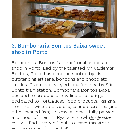
3. Bombonaria Bonitos Baixa sweet
shop in Porto
Bombonaria Bonitos is a traditional chocolate
shop in Porto. Led by the talented Mr. Valdemar
Bonitos, Porto has become spoiled by his
outstanding artisanal bonbons and chocolate
truffles. Given its privileged location, nearby São
Bento train station, Bombonaria Bonitos Baixa
decided to produce a new line of offerings
dedicated to Portuguese food products. Ranging
from Port wine to olive oils, canned sardines (and
other canned fish) to jams, all beautifully packed
and most of them in Ryanair-hand-luggage-size!
You will find it very difficult to leave this store
empty-handed (or hungry!).