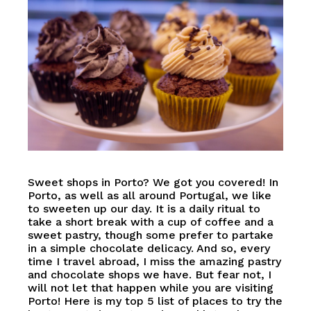
Sweet shops in Porto? We got you covered! In
Porto, as well as all around Portugal, we like
to sweeten up our day. It is a daily ritual to
take a short break with a cup of coffee and a
sweet pastry, though some prefer to partake
in a simple chocolate delicacy. And so, every
time I travel abroad, I miss the amazing pastry
and chocolate shops we have. But fear not, I
will not let that happen while you are visiting
Porto! Here is my top 5 list of places to try the