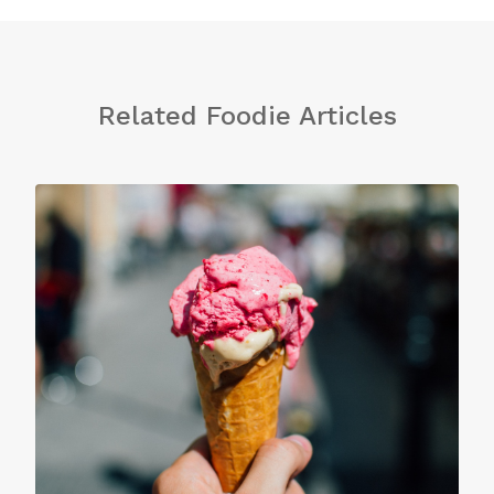
Related Foodie Articles