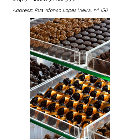
Address: Rua Afonso Lopes Vieira, nº 150