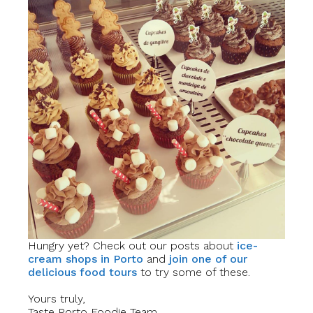
Hungry yet? Check out our posts about
ice-
cream shops in Porto
and
join one of our
delicious food tours
to try some of these.
Yours truly,
Taste Porto Foodie Team