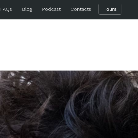
 FAQs
Blog
Podcast
Contacts
Tours