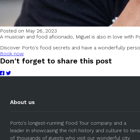
Posted on May 26, 2023
A musician and food aficionado, Miguel is also in love with Po
Discover Porto's food secrets and have a wonderfully perso
Book now
Don't forget to share this post
About us
Porto's longest-running Food Tour company and a
leader in showcasing the rich history and culture to tens
of thousands of guests who visit our wonderful city