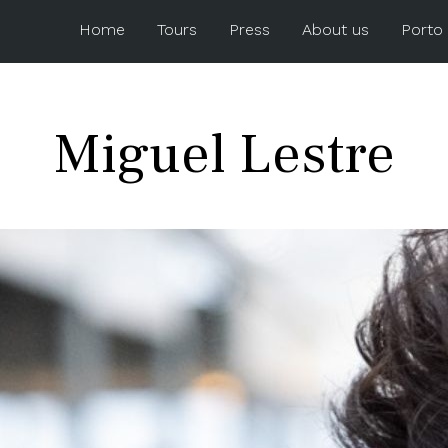
Home
Tours
Press
About us
Porto
Miguel Lestre