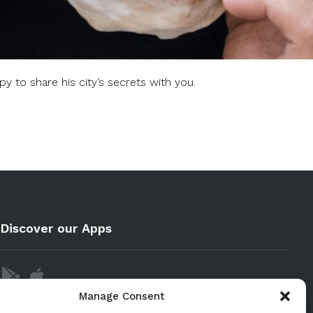
y to share his city’s secrets with you.
Discover our Apps
Manage Consent