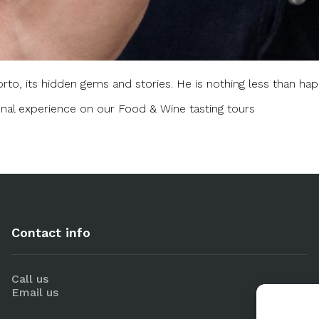
rto, its hidden gems and stories. He is nothing less than happ
nal experience on our Food & Wine tasting tours
Contact info
Call us
Email us