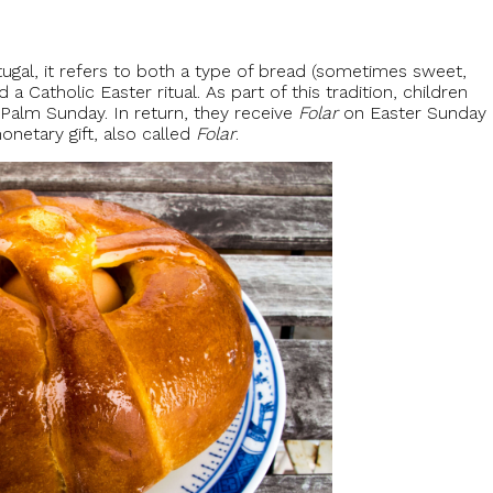
tugal, it refers to both a type of bread (sometimes sweet,
 Catholic Easter ritual. As part of this tradition, children
 Palm Sunday. In return, they receive
Folar
on Easter Sunday
monetary gift, also called
Folar
.