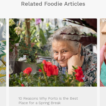
Related Foodie Articles
10 Reasons Why Porto is the Best
Place for a Spring Break