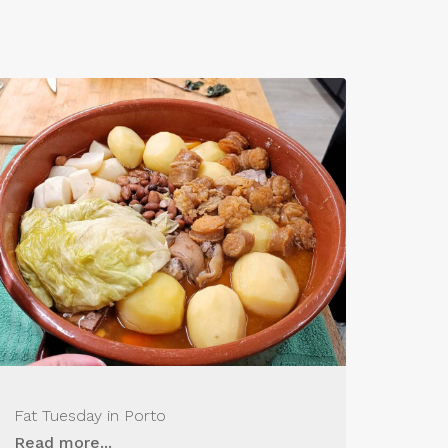
Fat Tuesday in Porto
Read more...