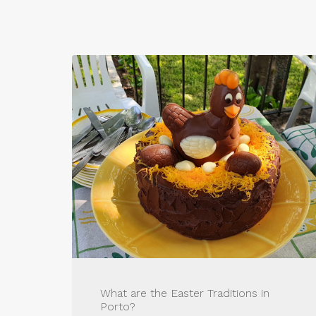
What are the Easter Traditions in
Porto?