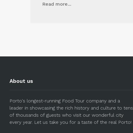
Read more...
About us
Porto's longest-running Food Tour company and a
leader in showcasing the rich history and culture to tens
of thousands of guests who visit our wonderful city
every year. Let us take you for a taste of the real Porto!