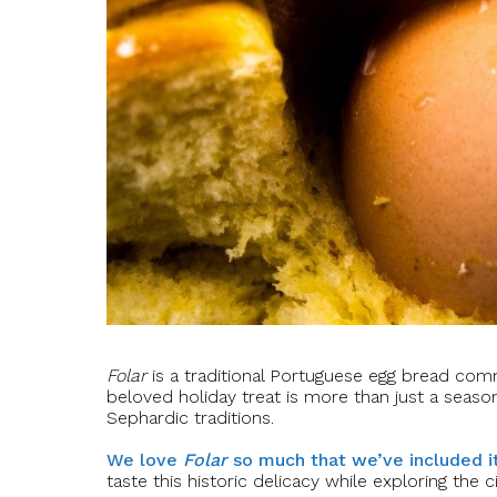
Folar
is a traditional Portuguese egg bread comm
beloved holiday treat is more than just a season
Sephardic traditions.
We love
Folar
so much that we’ve included it
taste this historic delicacy while exploring the c