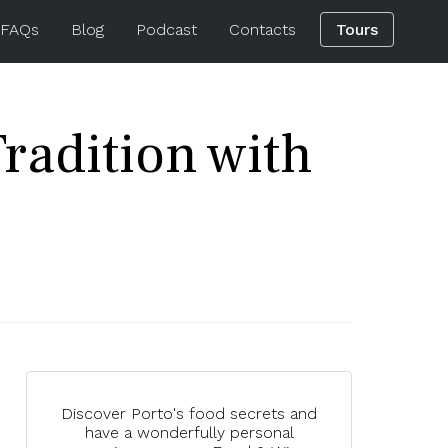
 FAQs
Blog
Podcast
Contacts
Tours
radition with
Discover Porto's food secrets and
have a wonderfully personal