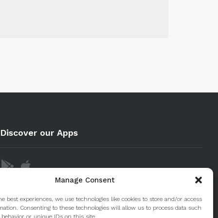
Discover our Apps
Manage Consent
he best experiences, we use technologies like cookies to store and/or access
mation. Consenting to these technologies will allow us to process data such
behavior or unique IDs on this site.