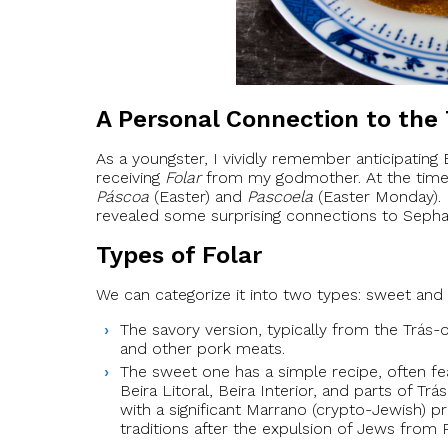
A Personal Connection to the 
As a youngster, I vividly remember anticipating E
receiving
Folar
from my godmother. At the time, I
Páscoa
(Easter) and
Pascoela
(Easter Monday). 
revealed some surprising connections to Sephar
Types of Folar
We can categorize it into two types: sweet and 
The savory version, typically from the Trá
and other pork meats.
The sweet one has a simple recipe, often fea
Beira Litoral, Beira Interior, and parts of Tr
with a significant Marrano (crypto-Jewish) p
traditions after the expulsion of Jews from P