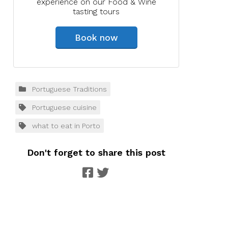
experience on our Food & Wine
tasting tours
Book now
Portuguese Traditions
Portuguese cuisine
what to eat in Porto
Don't forget to share this post