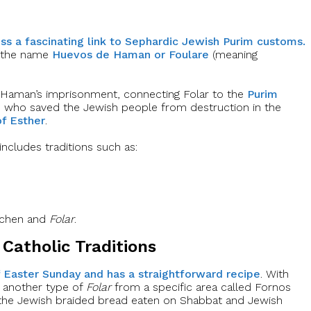
oss a fascinating link to Sephardic Jewish Purim customs.
er the name
Huevos de Haman or Foulare
(meaning
 Haman’s imprisonment, connecting Folar to the
Purim
 who saved the Jewish people from destruction in the
of Esther
.
 includes traditions such as:
aschen and
Folar
.
Catholic Traditions
f Easter Sunday and has a straightforward recipe
. With
r another type of
Folar
from a specific area called Fornos
 the Jewish braided bread eaten on Shabbat and Jewish