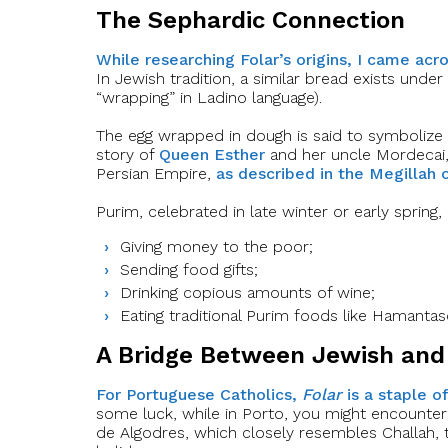
The Sephardic Connection
While researching Folar’s origins, I came acr
In Jewish tradition, a similar bread exists und
“wrapping” in Ladino language).
The egg wrapped in dough is said to symbolize
story of
Queen Esther
and her uncle Mordecai,
Persian Empire,
as described in the Megillah 
Purim, celebrated in late winter or early spring,
Giving money to the poor;
Sending food gifts;
Drinking copious amounts of wine;
Eating traditional Purim foods like Hamant
A Bridge Between Jewish and 
For Portuguese Catholics,
Folar
is a staple o
some luck, while in Porto, you might encounte
de Algodres, which closely resembles Challah,