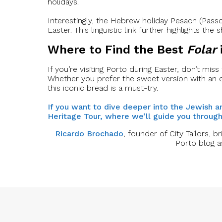
holidays.
Interestingly, the Hebrew holiday Pesach (Passov
Easter. This linguistic link further highlights t
Where to Find the Best
Folar
If you’re visiting Porto during Easter, don’t miss
Whether you prefer the sweet version with an 
this iconic bread is a must-try.
If you want to dive deeper into the Jewish a
Heritage Tour, where we’ll guide you through 
Ricardo Brochado
, founder of City Tailors, b
Porto blog a