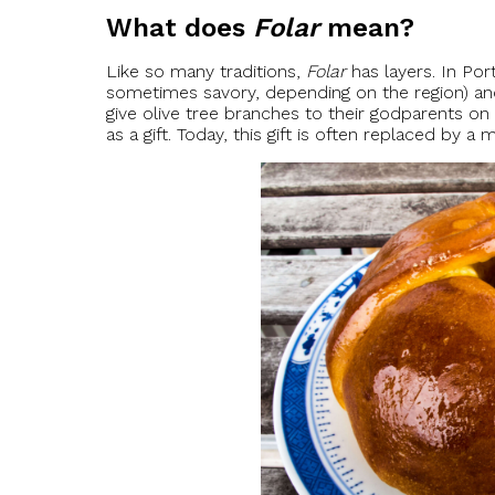
What does
Folar
mean?
Like so many traditions,
Folar
has layers. In Por
sometimes savory, depending on the region) and a
give olive tree branches to their godparents on
as a gift. Today, this gift is often replaced by a 