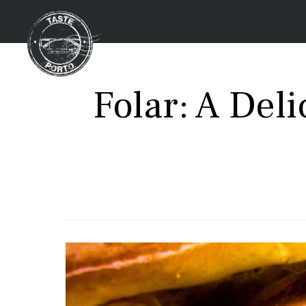
Folar: A Del