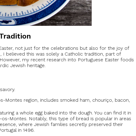
Tradition
aster, not just for the celebrations but also for the joy of
 believed this was solely a Catholic tradition, part of
However, my recent research into Portuguese Easter foods
dic Jewish heritage.
savory.
s-os-Montes region, includes smoked ham, chouriço, bacon,
turing a whole egg baked into the dough. You can find it in
ás-os-Montes. Notably, this type of bread is popular in areas
resence, where Jewish families secretly preserved their
ortugal in 1496.