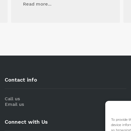
Read more...
Contact info
Call us
Email us
To provide t
Connect with Us
device infor
as browsing 