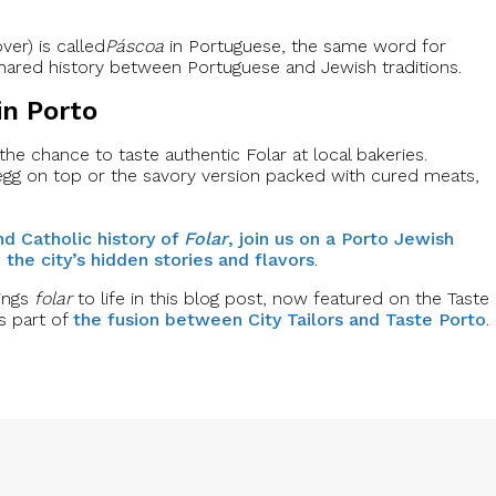
er) is called
Páscoa
in Portuguese, the same word for
he shared history between Portuguese and Jewish traditions.
in Porto
 the chance to taste authentic Folar at local bakeries.
egg on top or the savory version packed with cured meats,
nd Catholic history of
Folar
, join us on a Porto Jewish
the city’s hidden stories and flavors
.
rings
folar
to life in this blog post, now featured on the Taste
s part of
the fusion between City Tailors and Taste Porto
.