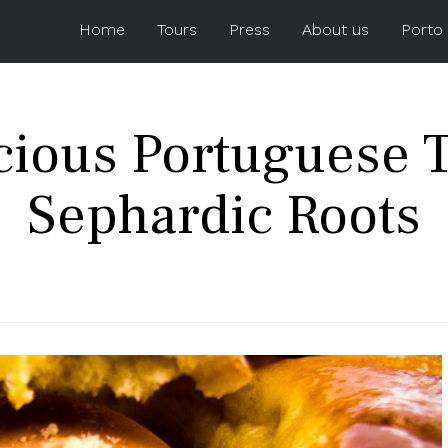
Home
Tours
Press
About us
Porto
icious Portuguese T
Sephardic Roots