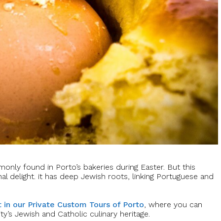
only found in Porto’s bakeries during Easter. But this
al delight. it has deep Jewish roots, linking Portuguese and
 in our Private Custom Tours of Porto
, where you can
ity’s Jewish and Catholic culinary heritage.