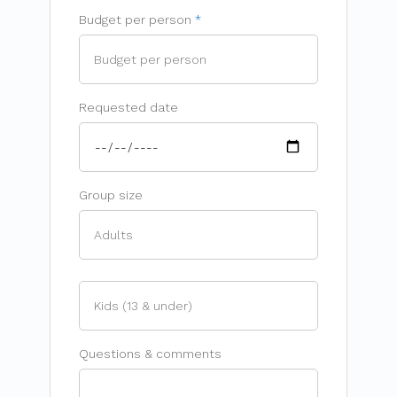
Budget per person
Requested date
Group size
Questions & comments