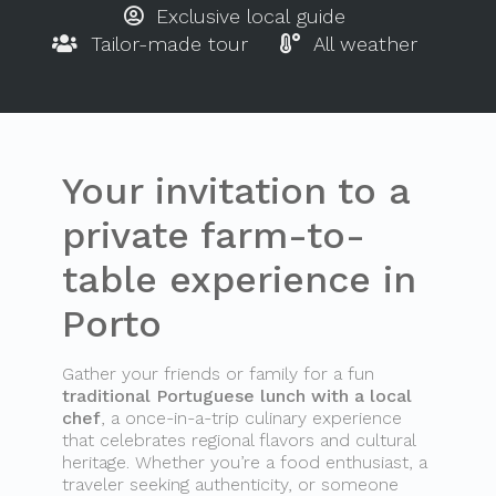
Exclusive local guide
Tailor-made tour
All weather
Your invitation to a
private farm-to-
table experience in
Porto
Gather your friends or family for a fun
traditional Portuguese lunch with a local
chef
, a once-in-a-trip culinary experience
that celebrates regional flavors and cultural
heritage. Whether you’re a food enthusiast, a
traveler seeking authenticity, or someone