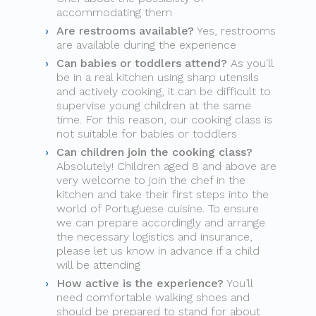
accommodating them
Are restrooms available?
Yes, restrooms
are available during the experience
Can babies or toddlers attend?
As you'll
be in a real kitchen using sharp utensils
and actively cooking, it can be difficult to
supervise young children at the same
time. For this reason, our cooking class is
not suitable for babies or toddlers
Can children join the cooking class?
Absolutely! Children aged 8 and above are
very welcome to join the chef in the
kitchen and take their first steps into the
world of Portuguese cuisine. To ensure
we can prepare accordingly and arrange
the necessary logistics and insurance,
please let us know in advance if a child
will be attending
How active is the experience?
You’ll
need comfortable walking shoes and
should be prepared to stand for about