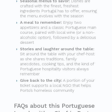
Seasonal menus to savor:
Dishes are
crafted with the finest, freshest
ingredients Portugal has to offer, ensuring
the menu evolves with the season
A meal to remember:
Enjoy two
appetizers and a classic Portuguese main
course, paired with local wine (or a non-
alcoholic option), followed by a delicious
dessert
Stories and laughter around the table:
Sit around the table with your chef-host
as she shares traditions, family
anecdotes, cooking tips, and the kind of
Portuguese hospitality visitors always
remember
Give back to the city:
A portion of your
ticket supports a local NGO that helps
Porto’s homeless community
FAQs about this Portuguese