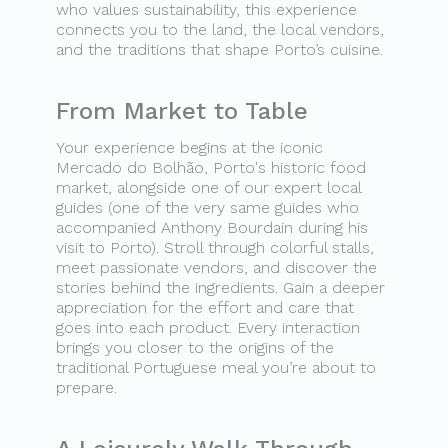
who values sustainability, this experience
connects you to the land, the local vendors,
and the traditions that shape Porto’s cuisine.
From Market to Table
Your experience begins at the iconic
Mercado do Bolhão, Porto's historic food
market, alongside one of our expert local
guides (one of the very same guides who
accompanied Anthony Bourdain during his
visit to Porto). Stroll through colorful stalls,
meet passionate vendors, and discover the
stories behind the ingredients. Gain a deeper
appreciation for the effort and care that
goes into each product. Every interaction
brings you closer to the origins of the
traditional Portuguese meal you’re about to
prepare.