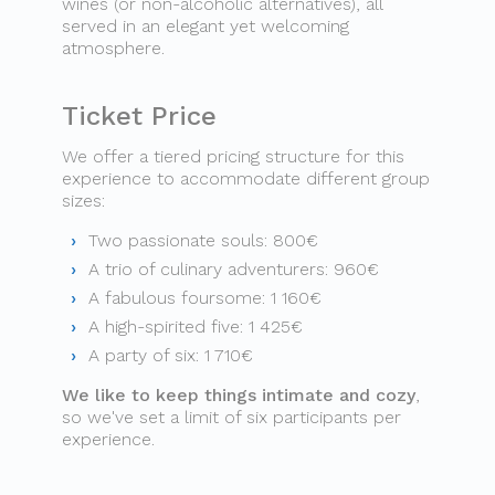
wines (or non-alcoholic alternatives), all
served in an elegant yet welcoming
atmosphere.
Ticket Price
We offer a tiered pricing structure for this
experience to accommodate different group
sizes:
Two passionate souls: 800€
A trio of culinary adventurers: 960€
A fabulous foursome: 1 160€
A high-spirited five: 1 425€
A party of six: 1 710€
We like to keep things intimate and cozy
,
so we've set a limit of six participants per
experience.