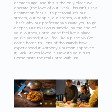
decades ago, and this is the only place we
operate (the love of our lives). This isn’t just a
destination for us. It’s personal. It’s our
streets, our people, our stories, our table.
That’s why our professionals invite you to go
deeper. Our mission is simple: by the end of
your journey, Porto won’t feel like a place
you’ve visited; it will feel like a place you’ve
come home to. Tens of thousands have
experienced it: Anthony Bourdain approved
it; Rick Steves loved it. Now it’s your turn.
Come taste the real Porto with us!