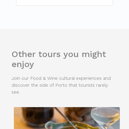
Other tours you might
enjoy
Join our Food & Wine cultural experiences and
discover the side of Porto that tourists rarely
see.