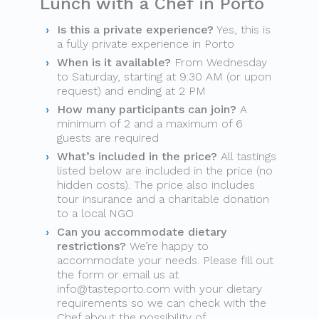
Lunch with a Chef in Porto
Is this a private experience?
Yes, this is
a fully private experience in Porto
When is it available?
From Wednesday
to Saturday, starting at 9:30 AM (or upon
request) and ending at 2 PM
How many participants can join?
A
minimum of 2 and a maximum of 6
guests are required
What’s included in the price?
All tastings
listed below are included in the price (no
hidden costs). The price also includes
tour insurance and a charitable donation
to a local NGO
Can you accommodate dietary
restrictions?
We’re happy to
accommodate your needs. Please fill out
the form or email us at
info@tasteporto.com
with your dietary
requirements so we can check with the
Chef about the possibility of