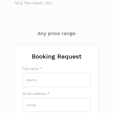
Tal & Tina Isbell, USA
Any price range
Booking Request
Full name
Email address