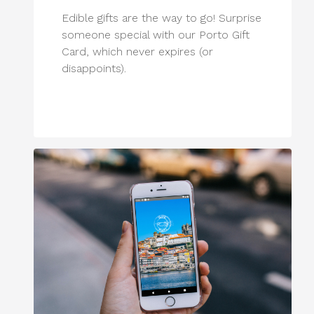
Edible gifts are the way to go! Surprise
someone special with our Porto Gift
Card, which never expires (or
disappoints).