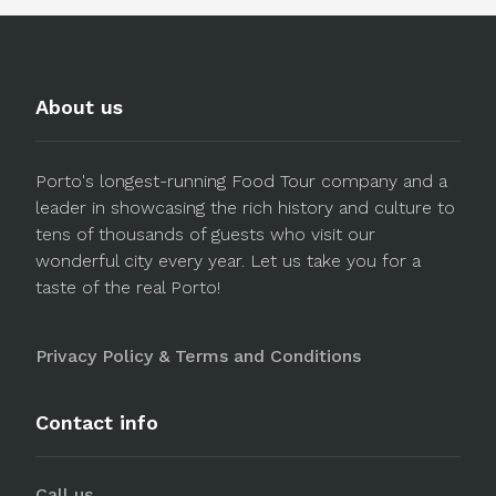
About us
Porto's longest-running Food Tour company and a
leader in showcasing the rich history and culture to
tens of thousands of guests who visit our
wonderful city every year. Let us take you for a
taste of the real Porto!
Privacy Policy & Terms and Conditions
Contact info
Call us