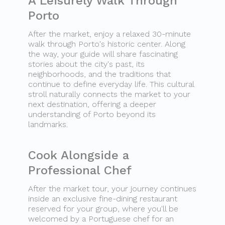
A Leisurely Walk Through
Porto
After the market, enjoy a relaxed 30-minute
walk through Porto's historic center. Along
the way, your guide will share fascinating
stories about the city's past, its
neighborhoods, and the traditions that
continue to define everyday life. This cultural
stroll naturally connects the market to your
next destination, offering a deeper
understanding of Porto beyond its
landmarks.
Cook Alongside a
Professional Chef
After the market tour, your journey continues
inside an exclusive fine-dining restaurant
reserved for your group, where you'll be
welcomed by a Portuguese chef for an