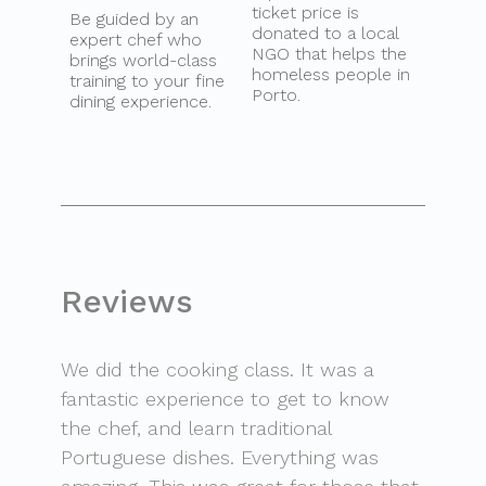
ticket price is
Be guided by an
donated to a local
expert chef who
NGO that helps the
brings world-class
homeless people in
training to your fine
Porto.
dining experience.
Reviews
We did the cooking class. It was a
fantastic experience to get to know
the chef, and learn traditional
Portuguese dishes. Everything was