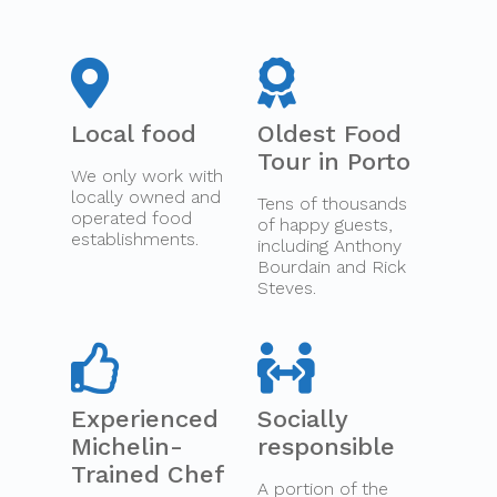
Local food
Oldest Food
Tour in Porto
We only work with
locally owned and
Tens of thousands
operated food
of happy guests,
establishments.
including Anthony
Bourdain and Rick
Steves.
Experienced
Socially
Michelin-
responsible
Trained Chef
A portion of the