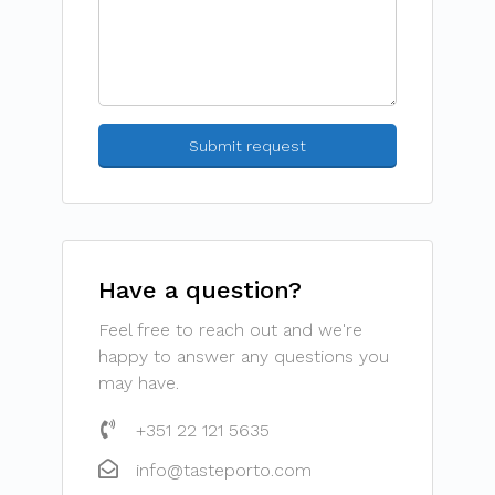
Have a question?
Feel free to reach out and we're
happy to answer any questions you
may have.
+351 22 121 5635
info@tasteporto.com