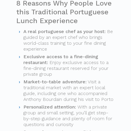
8 Reasons Why People Love
this Traditional Portuguese
Lunch Experience
A real portuguese chef as your host:
Be
guided by an expert chef who brings
world-class training to your fine dining
experience
Exclusive access to a fine-dining
restaurant:
Enjoy exclusive access to a
fine-dining restaurant reserved for your
private group
Market-to-table adventure:
Visit a
traditional market with an expert local
guide, including one who accompanied
Anthony Bourdain during his visit to Porto
Personalized attention:
With a private
group and small setting, you’ll get step-
by-step guidance and plenty of room for
questions and curiosity