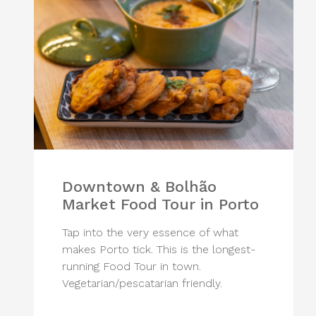
Downtown & Bolhão
Market Food Tour in Porto
Tap into the very essence of what
makes Porto tick. This is the longest-
running Food Tour in town.
Vegetarian/pescatarian friendly.