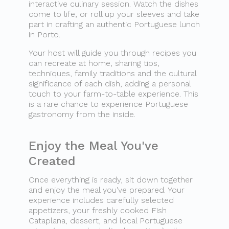
interactive culinary session. Watch the dishes
come to life, or roll up your sleeves and take
part in crafting an authentic Portuguese lunch
in Porto.
Your host will guide you through recipes you
can recreate at home, sharing tips,
techniques, family traditions and the cultural
significance of each dish, adding a personal
touch to your farm-to-table experience. This
is a rare chance to experience Portuguese
gastronomy from the inside.
Enjoy the Meal You've
Created
Once everything is ready, sit down together
and enjoy the meal you've prepared. Your
experience includes carefully selected
appetizers, your freshly cooked Fish
Cataplana, dessert, and local Portuguese