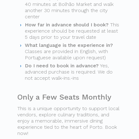
40 minutes at Bolhão Market and walk
another 30 minutes through the city
center
How far in advance should I book?
This
experience should be requested at least
5 days prior to your travel date
What language is the experience in?
Classes are provided in English, with
Portuguese available upon request)
Do I need to book in advance?
Yes,
advanced purchase is required. We do
not accept walk-ins.-ins
Only a Few Seats Monthly
This is a unique opportunity to support local
vendors, explore culinary traditions, and
enjoy a memorable, immersive dining
experience tied to the heart of Porto. Book
now!