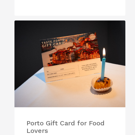
Porto Gift Card for Food
Lovers