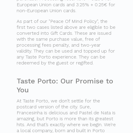
European Union cards and 3.25% + 0.25€ for
non-European Union cards.
As part of our "Peace Of Mind Policy", the
first two cases listed above are eligible to be
converted into Gift Cards. These are issued
with the same purchase value, free of
processing fees penalty, and two-year
validity. They can be used and topped up for
any Taste Porto experience. They can be
redeemed by the guest or regifted.
Taste Porto: Our Promise to
You
At Taste Porto, we don’t settle for the
postcard version of the city. Sure,
Francesinha is delicious and Pastel de Nata is
amazing, but Porto is more than its greatest
hits. And that’s exactly where we begin. We’re
a local company, born and built in Porto