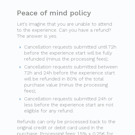
Peace of mind policy
Let's imagine that you are unable to attend
to the experience. Can you have a refund?
The answer is yes.
Cancellation requests submitted until 72h
before the experience start will be fully
refunded (minus the processing fees);
Cancellation requests submitted between
72h and 24h before the experience start
will be refunded in 80% of the total
purchase value (minus the processing
fees);
Cancellation requests submitted 24h or
less before the experience start are not
eligible for any refund.
Refunds can only be processed back to the
original credit or debit card used in the
purchase. Processing fees: 1.5% + 0.25€ for