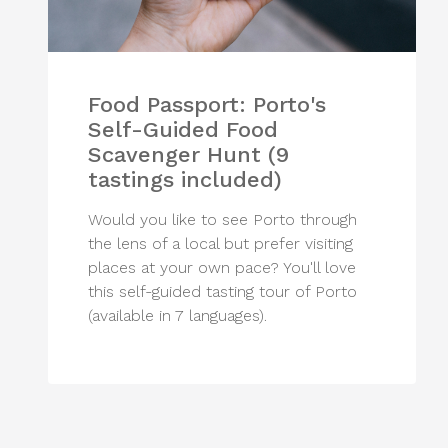
Food Passport: Porto's
Self-Guided Food
Scavenger Hunt (9
tastings included)
Would you like to see Porto through
the lens of a local but prefer visiting
places at your own pace? You'll love
this self-guided tasting tour of Porto
(available in 7 languages).