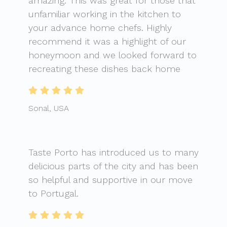
amazing. This was great for those that
unfamiliar working in the kitchen to
your advance home chefs. Highly
recommend it was a highlight of our
honeymoon and we looked forward to
recreating these dishes back home
Sonal, USA
Taste Porto has introduced us to many
delicious parts of the city and has been
so helpful and supportive in our move
to Portugal.