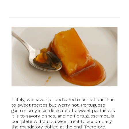
Lately, we have not dedicated much of our time
to sweet recipes but worry not. Portuguese
gastronomy is as dedicated to sweet pastries as
it is to savory dishes, and no Portuguese meal is
complete without a sweet treat to accompany
the mandatory coffee at the end. Therefore,