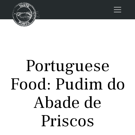
Home
Tours
Press
Portuguese
About us
Porto FAQs
Food: Pudim do
Blog
Podcast
Abade de
Contacts
Priscos
Tours