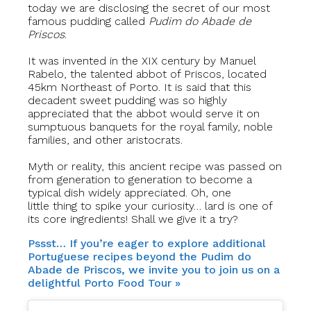
today we are disclosing the secret of our most
famous pudding called
Pudim do Abade de
Priscos
.
It was invented in the XIX century by Manuel
Rabelo, the talented abbot of Priscos, located
45km Northeast of Porto. It is said that this
decadent sweet pudding was so highly
appreciated that the abbot would serve it on
sumptuous banquets for the royal family, noble
families, and other aristocrats.
Myth or reality, this ancient recipe was passed on
from generation to generation to become a
typical dish widely appreciated. Oh, one
little thing to spike your curiosity… lard is one of
its core ingredients! Shall we give it a try?
Pssst… If you’re eager to explore additional
Portuguese recipes beyond the Pudim do
Abade de Priscos, we invite you to join us on a
delightful Porto Food Tour »