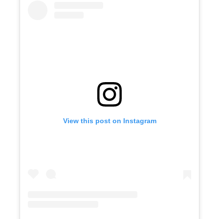
View this post on Instagram