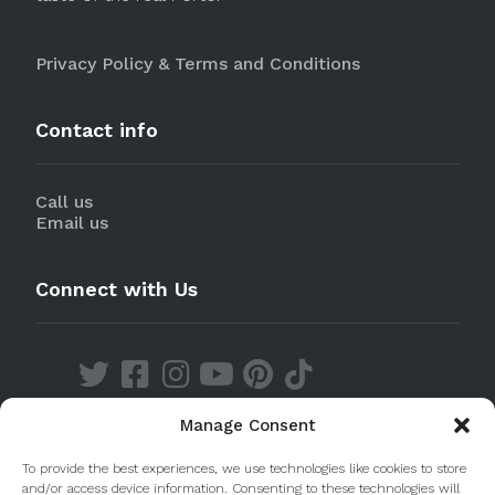
Privacy Policy & Terms and Conditions
Contact info
Call us
Email us
Connect with Us
Manage Consent
Discover our Apps
To provide the best experiences, we use technologies like cookies to store
and/or access device information. Consenting to these technologies will