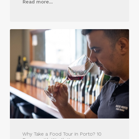
Read more...
Why Take a Food Tour in Porto? 10