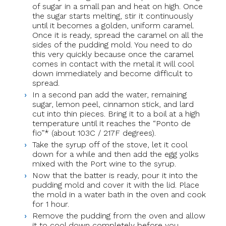
of sugar in a small pan and heat on high. Once
the sugar starts melting, stir it continuously
until it becomes a golden, uniform caramel.
Once it is ready, spread the caramel on all the
sides of the pudding mold. You need to do
this very quickly because once the caramel
comes in contact with the metal it will cool
down immediately and become difficult to
spread.
In a second pan add the water, remaining
sugar, lemon peel, cinnamon stick, and lard
cut into thin pieces. Bring it to a boil at a high
temperature until it reaches the “Ponto de
fio”* (about 103C / 217F degrees).
Take the syrup off of the stove, let it cool
down for a while and then add the egg yolks
mixed with the Port wine to the syrup.
Now that the batter is ready, pour it into the
pudding mold and cover it with the lid. Place
the mold in a water bath in the oven and cook
for 1 hour.
Remove the pudding from the oven and allow
it to cool down completely before you