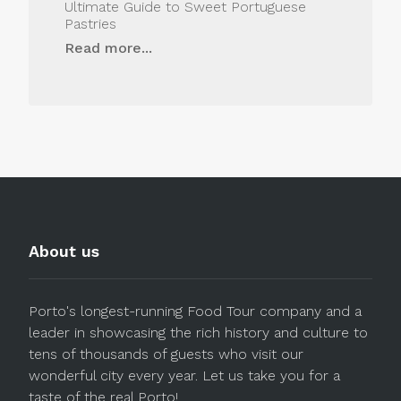
Ultimate Guide to Sweet Portuguese
Pastries
Read more...
About us
Porto's longest-running Food Tour company and a
leader in showcasing the rich history and culture to
tens of thousands of guests who visit our
wonderful city every year. Let us take you for a
taste of the real Porto!