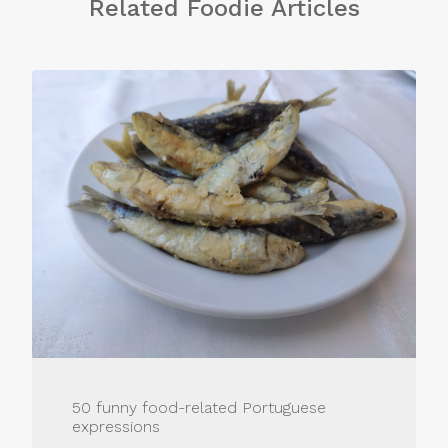
Related Foodie Articles
50 funny food-related Portuguese
expressions