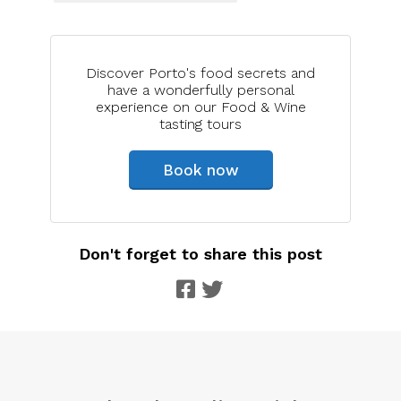
Discover Porto's food secrets and
have a wonderfully personal
experience on our Food & Wine
tasting tours
Book now
Don't forget to share this post