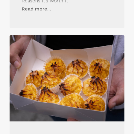
Reasons It’s Worth It
Read more...