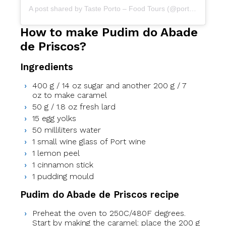
A post shared by Taste Porto – Food Tours (@portofoodtours)
How to make Pudim do Abade
de Priscos?
Ingredients
400 g / 14 oz sugar and another 200 g / 7
oz to make caramel
50 g / 1.8 oz fresh lard
15 egg yolks
50 milliliters water
1 small wine glass of Port wine
1 lemon peel
1 cinnamon stick
1 pudding mould
Pudim do Abade de Priscos recipe
Preheat the oven to 250C/480F degrees.
Start by making the caramel: place the 200 g