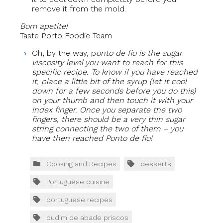
remove it from the mold.
Bom apetite!
Taste Porto Foodie Team
Oh, by the way, p
onto de fio is the sugar
viscosity level you want to reach for this
specific recipe. To know if you have reached
it, place a little bit of the syrup (let it cool
down for a few seconds before you do this)
on your thumb and then touch it with your
index finger. Once you separate the two
fingers, there should be a very thin sugar
string connecting the two of them – you
have then reached Ponto de fio!
Cooking and Recipes
desserts
Portuguese cuisine
portuguese recipes
pudim de abade priscos