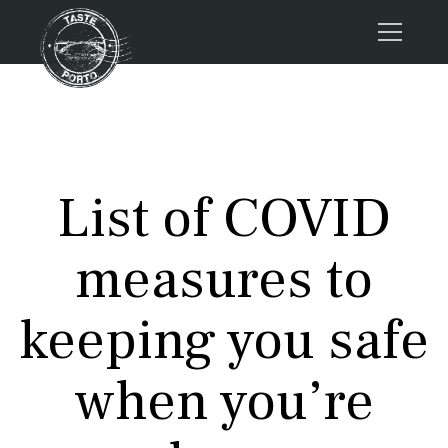
Home
Tours
Press
List of COVID
About us
Porto FAQs
measures to
Blog
Podcast
keeping you safe
Contacts
when you’re
Tours