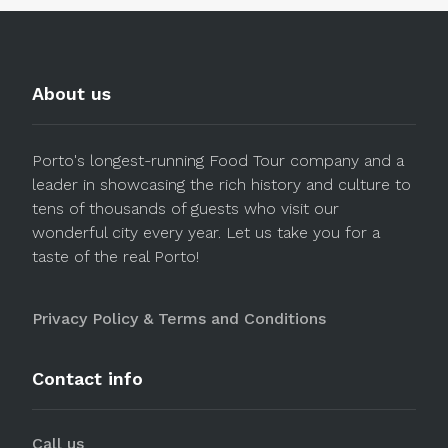
About us
Porto's longest-running Food Tour company and a
leader in showcasing the rich history and culture to
tens of thousands of guests who visit our
wonderful city every year. Let us take you for a
taste of the real Porto!
Privacy Policy & Terms and Conditions
Contact info
Call us