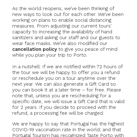
As the world reopens, we’ve been thinking of
new ways to look out for each other. We’ve been
working on plans to enable social distancing
measures. From adjusting our current tours’
capacity to increasing the availability of hand
sanitizers and asking our staff and our guests to
wear face masks. We’ve also modified our
cancellation policy
to give you peace of mind
while you plan your trip to Porto.
In a nutshell: If we are notified within 72 hours of
the tour we will be happy to offer you a refund
or reschedule you on a tour anytime over the
next year. We can also generate a Gift Card so
you can book it at a later time – for free. Please
note that, unless you are rescheduling for a
specific date, we will issue a Gift Card that is valid
for 2 years. If you decide to proceed with the
refund, a processing fee will be charged.
We are happy to say that Portugal has the highest
COVID-19 vaccination rate in the world; and that
Portugal Tourism has recognized Taste Porto with