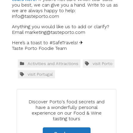
you best, we can give you a hand. Write to us as
we are always happy to help:
info@tasteporto.com
Anything you would like us to add or clarify?
Email
marketing@tasteporto.com
Here’s a toast to #SafeTravels! ✈
Taste Porto Foodie Team
Activities and Attractions
visit Porto
visit Portugal
Discover Porto's food secrets and
have a wonderfully personal
experience on our Food & Wine
tasting tours