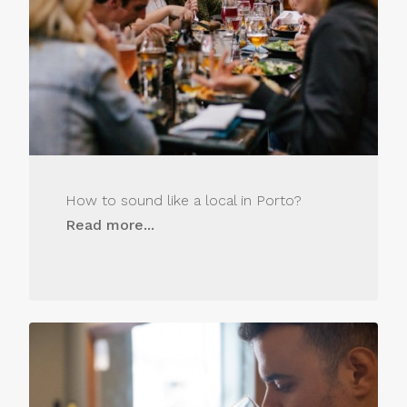
How to sound like a local in Porto?
Read more...