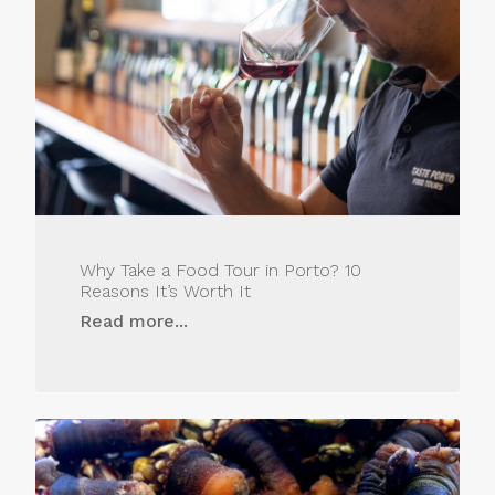
Why Take a Food Tour in Porto? 10
Reasons It’s Worth It
Read more...