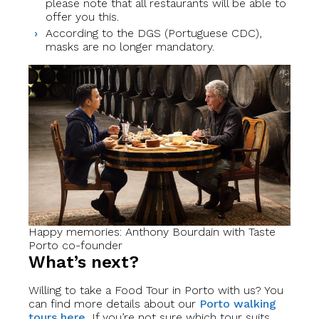
please note that all restaurants will be able to
offer you this.
According to the DGS (Portuguese CDC),
masks are no longer mandatory.
Happy memories: Anthony Bourdain with Taste
Porto co-founder
What’s next?
Willing to take a Food Tour in Porto with us? You
can find more details about our
Porto walking
tours here.
If you’re not sure which tour suits