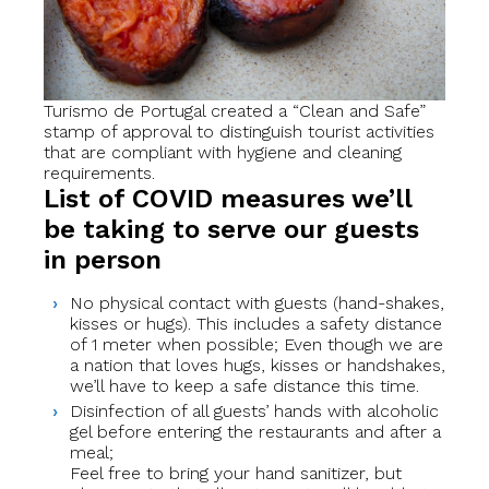
Turismo de Portugal created a “Clean and Safe”
stamp of approval to distinguish tourist activities
that are compliant with hygiene and cleaning
requirements.
List of COVID measures we’ll
be taking to serve our guests
in person
No physical contact with guests (hand-shakes,
kisses or hugs). This includes a safety distance
of 1 meter when possible; Even though we are
a nation that loves hugs, kisses or handshakes,
we’ll have to keep a safe distance this time.
Disinfection of all guests’ hands with alcoholic
gel before entering the restaurants and after a
meal;
Feel free to bring your hand sanitizer, but