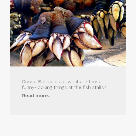
Goose Barnacles or what are those
funny-looking things at the fish stalls?
Read more...