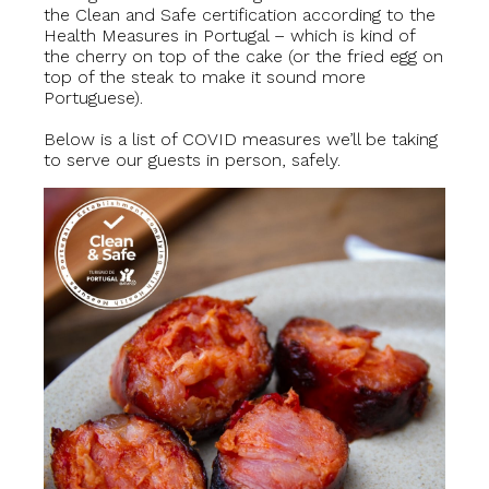
the Clean and Safe certification according to the
Health Measures in Portugal – which is kind of
the cherry on top of the cake (or the fried egg on
top of the steak to make it sound more
Portuguese).
Below is a list of COVID measures we’ll be taking
to serve our guests in person, safely.