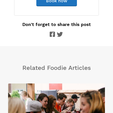
Book now
Don't forget to share this post
Related Foodie Articles