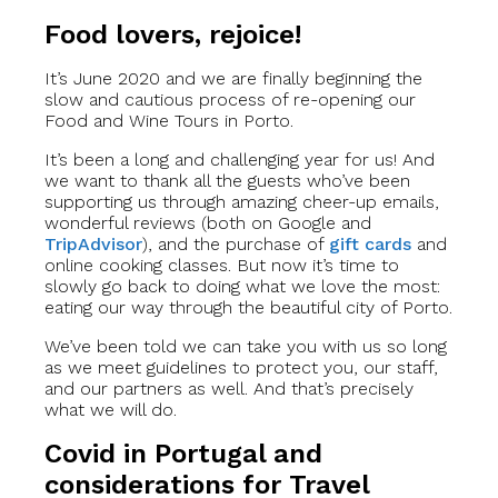
Food lovers, rejoice!
It’s June 2020 and we are finally beginning the
slow and cautious process of re-opening our
Food and Wine Tours in Porto.
It’s been a long and challenging year for us! And
we want to thank all the guests who’ve been
supporting us through amazing cheer-up emails,
wonderful reviews (both on Google and
TripAdvisor
), and the purchase of
gift cards
and
online cooking classes. But now it’s time to
slowly go back to doing what we love the most:
eating our way through the beautiful city of Porto.
We’ve been told we can take you with us so long
as we meet guidelines to protect you, our staff,
and our partners as well. And that’s precisely
what we will do.
Covid in Portugal and
considerations for Travel