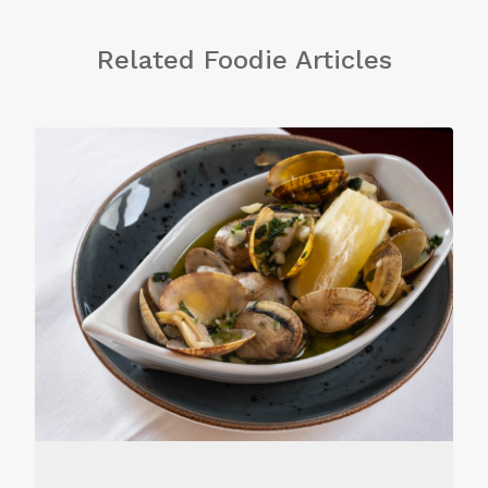
Related Foodie Articles