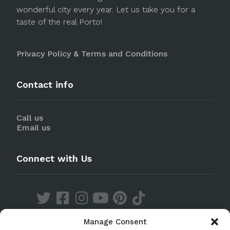
wonderful city every year. Let us take you for a
taste of the real Porto!
Privacy Policy & Terms and Conditions
Contact info
Call us
Email us
Connect with Us
Manage Consent