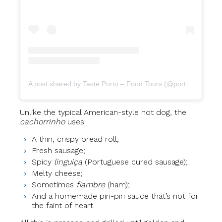
A post shared by Taste Porto – Food Tours (@portofoodtours)
Unlike the typical American-style hot dog, the
cachorrinho
uses:
A thin, crispy bread roll;
Fresh sausage;
Spicy
linguiça
(Portuguese cured sausage);
Melty cheese;
Sometimes
fiambre
(ham);
And a homemade piri-piri sauce that’s not for
the faint of heart.