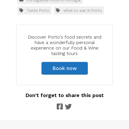
Taste Porto
what to eat in Porto
Discover Porto's food secrets and
have a wonderfully personal
experience on our Food & Wine
tasting tours
Book now
Don't forget to share this post