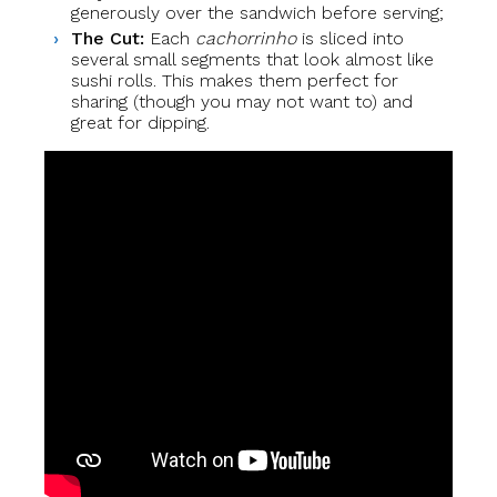
generously over the sandwich before serving;
The Cut:
Each
cachorrinho
is sliced into
several small segments that look almost like
sushi rolls. This makes them perfect for
sharing (though you may not want to) and
great for dipping.