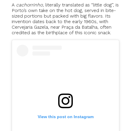
A
cachorrinho
, literally translated as “little dog”, is
Porto’s own take on the hot dog, served in bite-
sized portions but packed with big flavors. Its
invention dates back to the early 1960s, with
Cervejaria Gazela, near Praça da Batalha, often
credited as the birthplace of this iconic snack.
View this post on Instagram