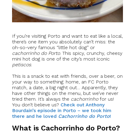
If you’re visiting Porto and want to eat like a local,
there’s one item you absolutely can’t miss: the
oh-so-very famous “little hot dog” or
cachorrinho do Porto
. This spicy, crunchy, cheesy
mini hot dog is one of the city’s most iconic
petiscos
.
This is a snack to eat with friends, over a beer, on
your way to something: home, an FC Porto
match, a date, a big night out… Apparently, they
have other things on the menu, but we’ve never
tried them. It’s always the
cachorrinho
for us!
You don’t believe us?
Check out Anthony
Bourdain’s episode in Porto – we took him
there and he loved
Cachorrinho do Porto
!
What is Cachorrinho do Porto?