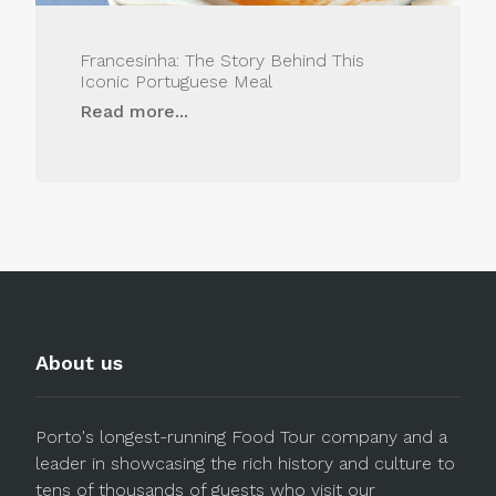
Francesinha: The Story Behind This
Iconic Portuguese Meal
Read more...
About us
Porto's longest-running Food Tour company and a
leader in showcasing the rich history and culture to
tens of thousands of guests who visit our