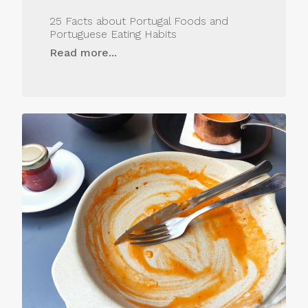
25 Facts about Portugal Foods and
Portuguese Eating Habits
Read more...