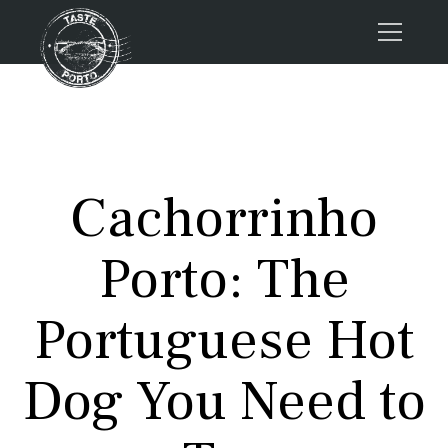
Home
Tours
Press
Cachorrinho
About us
Porto FAQs
Porto: The
Blog
Podcast
Portuguese Hot
Contacts
Dog You Need to
Tours