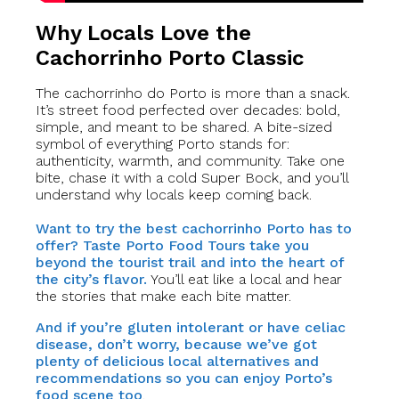
Why Locals Love the
Cachorrinho Porto Classic
The cachorrinho do Porto is more than a snack.
It’s street food perfected over decades: bold,
simple, and meant to be shared. A bite-sized
symbol of everything Porto stands for:
authenticity, warmth, and community. Take one
bite, chase it with a cold Super Bock, and you’ll
understand why locals keep coming back.
Want to try the best cachorrinho Porto has to
offer? Taste Porto Food Tours take you
beyond the tourist trail and into the heart of
the city’s flavor.
You’ll eat like a local and hear
the stories that make each bite matter.
And if you’re gluten intolerant or have celiac
disease, don’t worry, because we’ve got
plenty of delicious local alternatives and
recommendations so you can enjoy Porto’s
food scene too
.