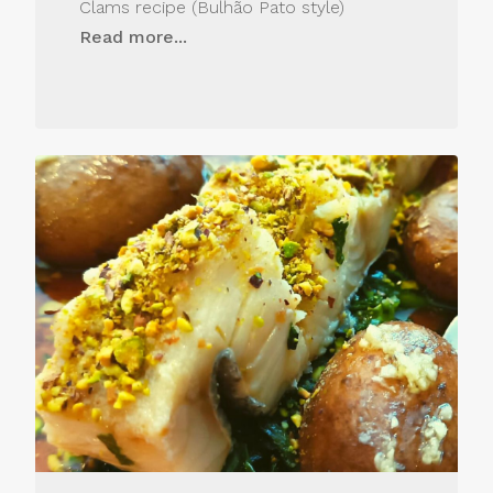
Clams recipe (Bulhão Pato style)
Read more...