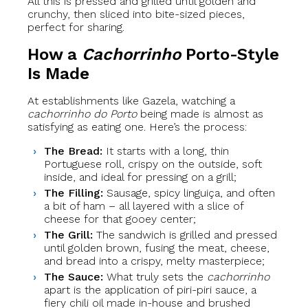
All this is pressed and grilled until golden and
crunchy, then sliced into bite-sized pieces,
perfect for sharing.
How a
Cachorrinho
Porto-Style
Is Made
At establishments like Gazela, watching a
cachorrinho do Porto
being made is almost as
satisfying as eating one. Here’s the process:
The Bread:
It starts with a long, thin
Portuguese roll, crispy on the outside, soft
inside, and ideal for pressing on a grill;
The Filling:
Sausage, spicy linguiça, and often
a bit of ham – all layered with a slice of
cheese for that gooey center;
The Grill:
The sandwich is grilled and pressed
until golden brown, fusing the meat, cheese,
and bread into a crispy, melty masterpiece;
The Sauce:
What truly sets the
cachorrinho
apart is the application of piri-piri sauce, a
fiery chili oil made in-house and brushed