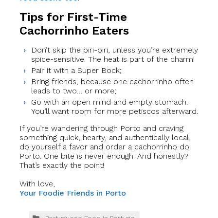
Tips for First-Time
Cachorrinho Eaters
Don’t skip the piri-piri, unless you’re extremely
spice-sensitive. The heat is part of the charm!
Pair it with a Super Bock;
Bring friends, because one cachorrinho often
leads to two… or more;
Go with an open mind and empty stomach.
You’ll want room for more petiscos afterward.
If you’re wandering through Porto and craving
something quick, hearty, and authentically local,
do yourself a favor and order a cachorrinho do
Porto. One bite is never enough. And honestly?
That’s exactly the point!
With love,
Your Foodie Friends in Porto
Portuguese Food in Portugal