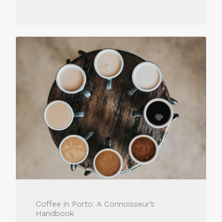
Coffee in Porto: A Connoisseur’s
Handbook