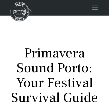
Home
Tours
Press
Primavera
About us
Porto FAQs
Sound Porto:
Blog
Podcast
Your Festival
Contacts
Survival Guide
Tours