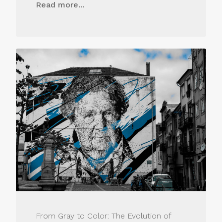
Read more...
From Gray to Color: The Evolution of