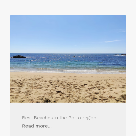
Best Beaches in the Porto region
Read more...