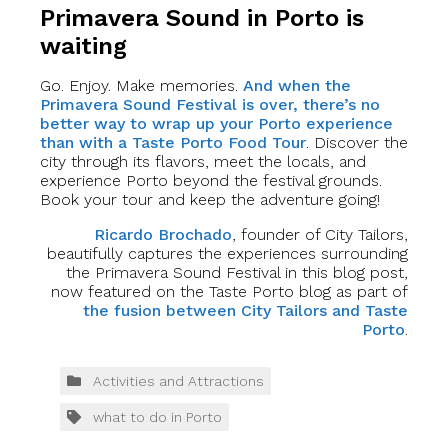
Primavera Sound in Porto is
waiting
Go. Enjoy. Make memories.
And when the
Primavera Sound Festival is over, there’s no
better way to wrap up your Porto experience
than with a Taste Porto Food Tour
. Discover the
city through its flavors, meet the locals, and
experience Porto beyond the festival grounds.
Book your tour and keep the adventure going!
Ricardo Brochado
, founder of City Tailors,
beautifully captures the experiences surrounding
the Primavera Sound Festival in this blog post,
now featured on the Taste Porto blog as part of
the fusion between City Tailors and Taste
Porto
.
Activities and Attractions
what to do in Porto