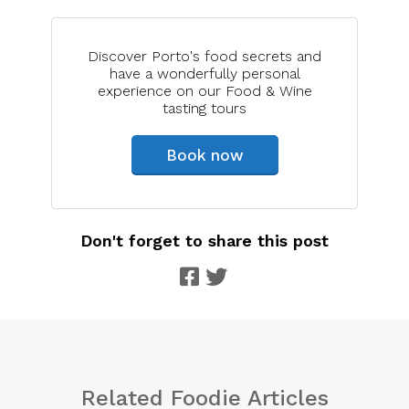
Discover Porto's food secrets and
have a wonderfully personal
experience on our Food & Wine
tasting tours
Book now
Don't forget to share this post
Related Foodie Articles