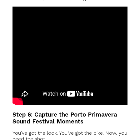
Step 6: Capture the Porto Primavera
Sound Festival Moments
You’ve got the look. You’ve got the bike. Now, you
need the shot.