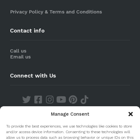
Privacy Policy & Terms and Conditions
Contact info
Call us
Email us
Connect with Us
Manage Consent
Discover our Apps
To provide the best experiences, we use technologies like cookies to store
and/or access device information. Consenting to these technologies will
allow us to process data such as browsing behavior or unique IDs on this