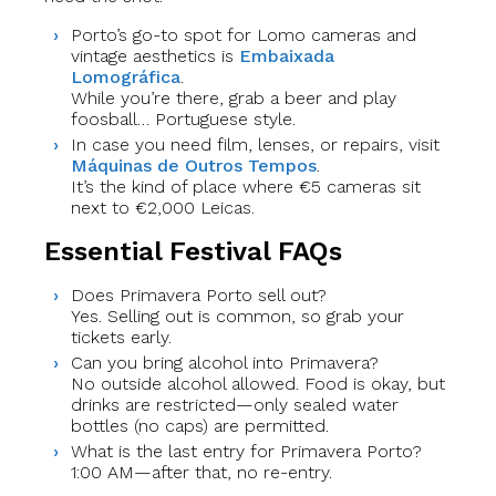
Porto’s go-to spot for Lomo cameras and
vintage aesthetics is
Embaixada
Lomográfica
.
While you’re there, grab a beer and play
foosball… Portuguese style.
In case you need film, lenses, or repairs, visit
Máquinas de Outros Tempos
.
It’s the kind of place where €5 cameras sit
next to €2,000 Leicas.
Essential Festival FAQs
Does Primavera Porto sell out?
Yes. Selling out is common, so grab your
tickets early.
Can you bring alcohol into Primavera?
No outside alcohol allowed. Food is okay, but
drinks are restricted—only sealed water
bottles (no caps) are permitted.
What is the last entry for Primavera Porto?
1:00 AM—after that, no re-entry.