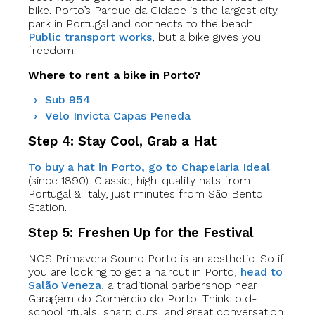
bike. Porto’s Parque da Cidade is the largest city
park in Portugal and connects to the beach.
Public transport works
, but a bike gives you
freedom.
Where to rent a bike in Porto?
Sub 954
Velo Invicta Capas Peneda
Step 4: Stay Cool, Grab a Hat
To buy a hat in Porto, go to Chapelaria Ideal
(since 1890). Classic, high-quality hats from
Portugal & Italy, just minutes from São Bento
Station.
Step 5: Freshen Up for the Festival
NOS Primavera Sound Porto is an aesthetic. So if
you are looking to get a haircut in Porto,
head to
Salão Veneza
, a traditional barbershop near
Garagem do Comércio do Porto. Think: old-
school rituals, sharp cuts, and great conversation.