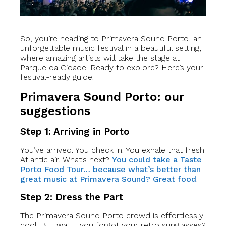
So, you’re heading to Primavera Sound Porto, an
unforgettable music festival in a beautiful setting,
where amazing artists will take the stage at
Parque da Cidade. Ready to explore? Here’s your
festival-ready guide.
Primavera Sound Porto: our
suggestions
Step 1: Arriving in Porto
You’ve arrived. You check in. You exhale that fresh
Atlantic air. What’s next?
You could take a Taste
Porto Food Tour… because what’s better than
great music at Primavera Sound? Great food
.
Step 2: Dress the Part
The Primavera Sound Porto crowd is effortlessly
cool. But wait… you forgot your retro sunglasses?