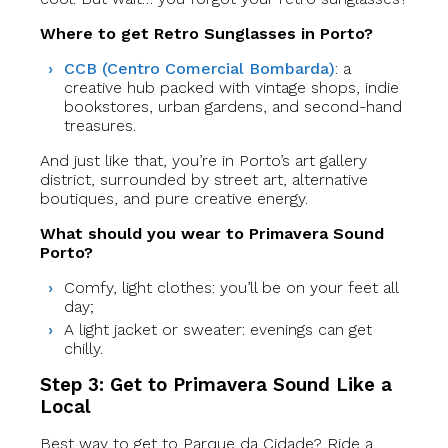
Where to get Retro Sunglasses in Porto?
CCB (Centro Comercial Bombarda)
: a
creative hub packed with vintage shops, indie
bookstores, urban gardens, and second-hand
treasures.
And just like that, you’re in Porto’s art gallery
district, surrounded by street art, alternative
boutiques, and pure creative energy.
What should you wear to Primavera Sound
Porto?
Comfy, light clothes: you’ll be on your feet all
day;
A light jacket or sweater:
evenings can get
chilly.
Step 3: Get to Primavera Sound Like a
Local
Best way to get to Parque da Cidade? Ride a