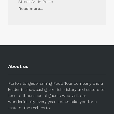
Street Art in Porto
Read more...
About us
Porto's longest-running Food Tour company and a
leader in showcasing the rich history and culture to
tens of thousands of guests who visit our
wonderful city every year. Let us take you for a
taste of the real Porto!