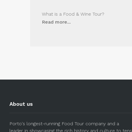
What is a Food & Wine Tour?
Read more...
About us
Porto's longest-running Food Tour company and a
leader in showcasing the rich history and culture to tens