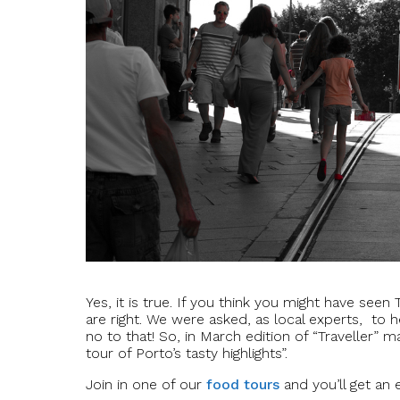
Yes, it is true. If you think you might have seen
are right. We were asked, as local experts, to h
no to that! So, in March edition of “Traveller” m
tour of Porto’s tasty highlights”.
Join in one of our
food tours
and you’ll get an 