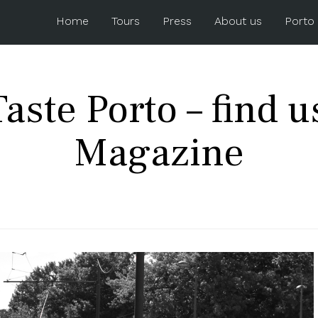
Home
Tours
Press
About us
Porto
aste Porto – find u
Magazine