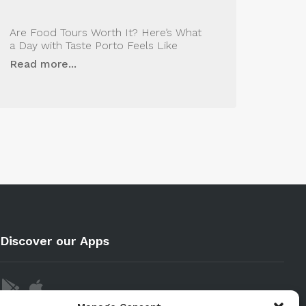
Are Food Tours Worth It? Here’s What
a Day with Taste Porto Feels Like
Read more...
Discover our Apps