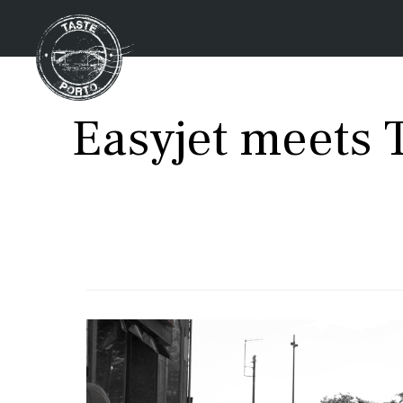
Easyjet meets T