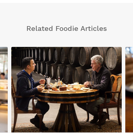
Related Foodie Articles