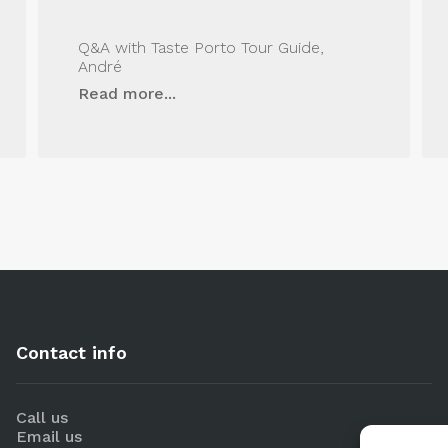
Q&A with Taste Porto Tour Guide,
André
Read more...
Contact info
Call us
Email us