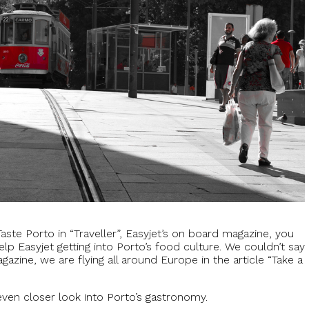
 Taste Porto in “Traveller”, Easyjet’s on board magazine, you
elp Easyjet getting into Porto’s food culture. We couldn’t say
agazine, we are flying all around Europe in the article “Take a
even closer look into Porto’s gastronomy.