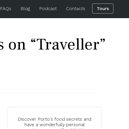
 FAQs
Blog
Podcast
Contacts
Tours
s on “Traveller”
Discover Porto's food secrets and
have a wonderfully personal