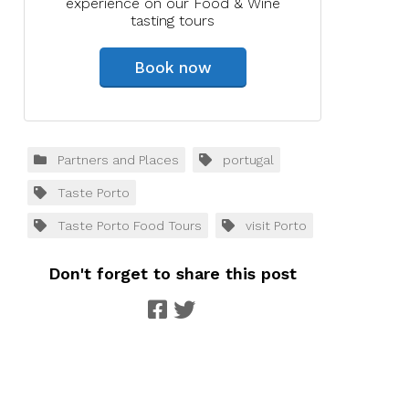
experience on our Food & Wine
tasting tours
Book now
Partners and Places
portugal
Taste Porto
Taste Porto Food Tours
visit Porto
Don't forget to share this post