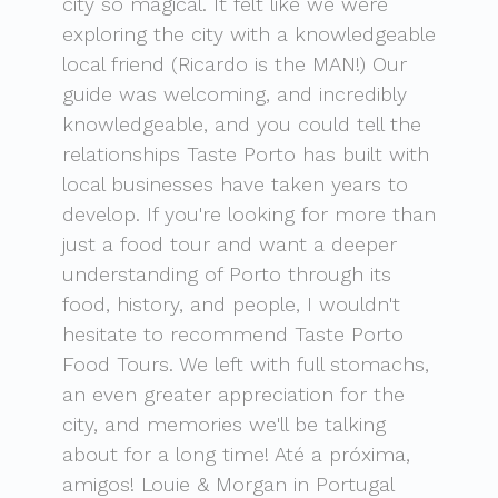
city so magical. It felt like we were
exploring the city with a knowledgeable
local friend (Ricardo is the MAN!) Our
guide was welcoming, and incredibly
knowledgeable, and you could tell the
relationships Taste Porto has built with
local businesses have taken years to
develop. If you're looking for more than
just a food tour and want a deeper
understanding of Porto through its
food, history, and people, I wouldn't
hesitate to recommend Taste Porto
Food Tours. We left with full stomachs,
an even greater appreciation for the
city, and memories we'll be talking
about for a long time! Até a próxima,
amigos! Louie & Morgan in Portugal