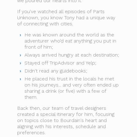
we poured our hearts into it.
If you've watched all episodes of Parts
Unknown, you know Tony had a unique way
of connecting with cities.
He was known around the world as the
adventurer who’d eat anything you put in
front of him;
Always arrived hungry at each destination;
Stayed off TripAdvisor and Yelp;
Didn't read any guidebooks;
He placed his trust in the locals he met
on his journeys... and very often ended up
sharing a drink (or five) with a few of
them.
Back then, our team of travel designers
created a special itinerary for him, focusing
on topics close to Bourdain's heart and
aligning with his interests, schedule and
preferences.