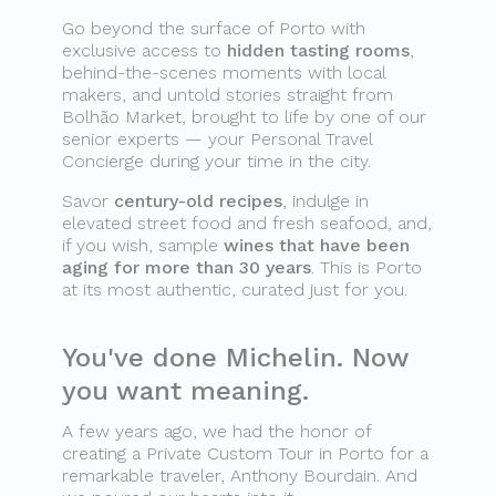
Go beyond the surface of Porto with
exclusive access to
hidden tasting rooms
,
behind-the-scenes moments with local
makers, and untold stories straight from
Bolhão Market, brought to life by one of our
senior experts — your Personal Travel
Concierge during your time in the city.
Savor
century-old recipes
, indulge in
elevated street food and fresh seafood, and,
if you wish, sample
wines that have been
aging for more than 30 years
. This is Porto
at its most authentic, curated just for you.
You've done Michelin. Now
you want meaning.
A few years ago, we had the honor of
creating a Private Custom Tour in Porto for a
remarkable traveler, Anthony Bourdain. And