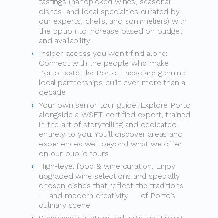
tastings (handpicked wines, seasonal
dishes, and local specialties curated by
our experts, chefs, and sommeliers) with
the option to increase based on budget
and availability
Insider access you won’t find alone:
Connect with the people who make
Porto taste like Porto. These are genuine
local partnerships built over more than a
decade
Your own senior tour guide: Explore Porto
alongside a WSET-certified expert, trained
in the art of storytelling and dedicated
entirely to you. You’ll discover areas and
experiences well beyond what we offer
on our public tours
High-level food & wine curation: Enjoy
upgraded wine selections and specially
chosen dishes that reflect the traditions
— and modern creativity — of Porto’s
culinary scene
Seamlessly customized logistics: Timing