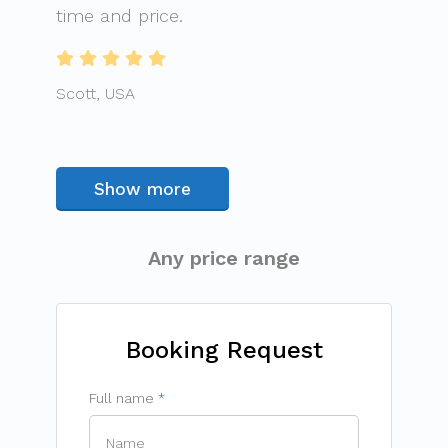
time and price.
Scott, USA
Show more
Any price range
Booking Request
Full name