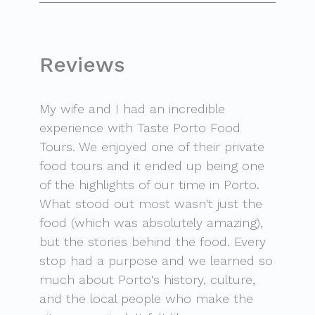
Reviews
My wife and I had an incredible
experience with Taste Porto Food
Tours. We enjoyed one of their private
food tours and it ended up being one
of the highlights of our time in Porto.
What stood out most wasn't just the
food (which was absolutely amazing),
but the stories behind the food. Every
stop had a purpose and we learned so
much about Porto's history, culture,
and the local people who make the