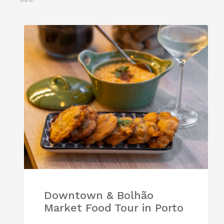
Downtown & Bolhão
Market Food Tour in Porto