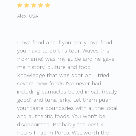
Alex, USA
I love food and if you really love food
you have to do this tour. Waves (his
nickname) was my guide and he gave
me history, culture and food
knowledge that was spot on. I tried
several new foods I've never had
including barnacles boiled in salt (really
good) and tuna jerky. Let them push
your taste boundaries with all the local
and authentic foods. You won't be
disappointed. Probably the best 4
hours I had in Porto. Well worth the