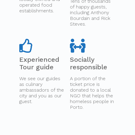
Tens of thousands
operated food
of happy guests,
establishments.
including Anthony
Bourdain and Rick
Steves.
Experienced
Socially
Tour guide
responsible
We see our guides
A portion of the
as culinary
ticket price is
ambassadors of the
donated to a local
city and you as our
NGO that helps the
guest.
homeless people in
Porto.