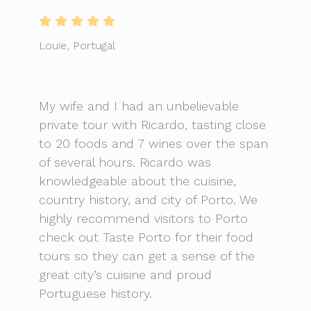
Louie, Portugal
My wife and I had an unbelievable
private tour with Ricardo, tasting close
to 20 foods and 7 wines over the span
of several hours. Ricardo was
knowledgeable about the cuisine,
country history, and city of Porto. We
highly recommend visitors to Porto
check out Taste Porto for their food
tours so they can get a sense of the
great city’s cuisine and proud
Portuguese history.