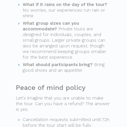
What if it rains on the day of the tour?
No worries, our experiences run rain or
shine
What group sizes can you
accommodate?
Private tours are
designed for individuals, couples, and
small groups. Larger private groups can
also be arranged upon request, though
we recommend keeping groups smaller
for the best experience
What should participants bring?
Bring
good shoes and an appetite!
Peace of mind policy
Let's imagine that you are unable to make
the tour. Can you have a refund? The answer
is yes.
Cancellation requests submitted until 72h
before the tour start will be fully