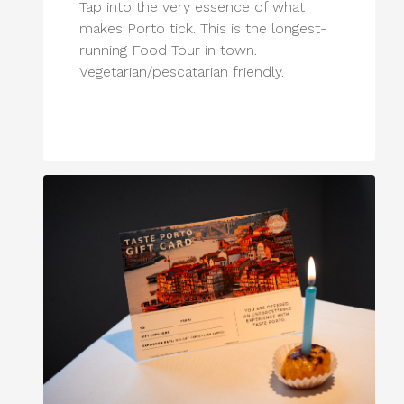
Tap into the very essence of what
makes Porto tick. This is the longest-
running Food Tour in town.
Vegetarian/pescatarian friendly.