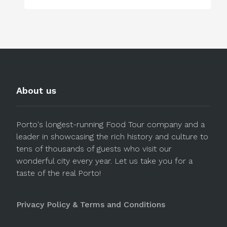
About us
Porto's longest-running Food Tour company and a
leader in showcasing the rich history and culture to
tens of thousands of guests who visit our
wonderful city every year. Let us take you for a
taste of the real Porto!
Privacy Policy & Terms and Conditions