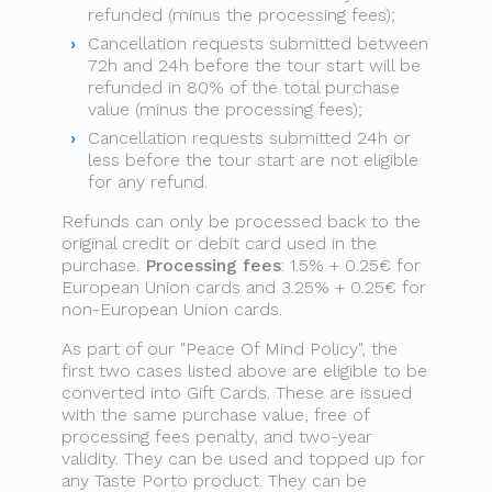
refunded (minus the processing fees);
Cancellation requests submitted between
72h and 24h before the tour start will be
refunded in 80% of the total purchase
value (minus the processing fees);
Cancellation requests submitted 24h or
less before the tour start are not eligible
for any refund.
Refunds can only be processed back to the
original credit or debit card used in the
purchase.
Processing fees
: 1.5% + 0.25€ for
European Union cards and 3.25% + 0.25€ for
non-European Union cards.
As part of our "Peace Of Mind Policy", the
first two cases listed above are eligible to be
converted into Gift Cards. These are issued
with the same purchase value, free of
processing fees penalty, and two-year
validity. They can be used and topped up for
any Taste Porto product. They can be