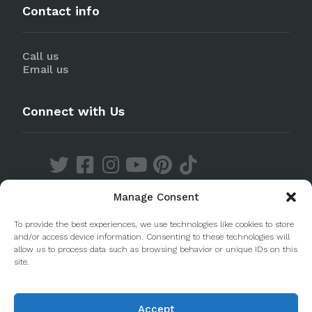
Contact info
Call us
Email us
Connect with Us
Manage Consent
Discover our Apps
To provide the best experiences, we use technologies like cookies to store
and/or access device information. Consenting to these technologies will
allow us to process data such as browsing behavior or unique IDs on this
site.
Accept