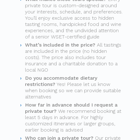
private tour is custom-designed around
your interests, schedule, and preferences.
You’ll enjoy exclusive access to hidden
tasting rooms, handpicked food and wine
experiences, and the undivided attention
of a senior WSET-certified guide
What’s included in the price?
All tastings
are included in the price (no hidden
costs). The price also includes tour
insurance and a charitable donation to a
local NGO
Do you accommodate dietary
restrictions?
Yes! Please let us know
when booking so we can provide suitable
alternatives
How far in advance should I request a
private tour?
We recommend booking at
least 5 days in advance. For highly
customized itineraries or larger groups,
earlier booking is advised
Who can join a private tour?
Our private