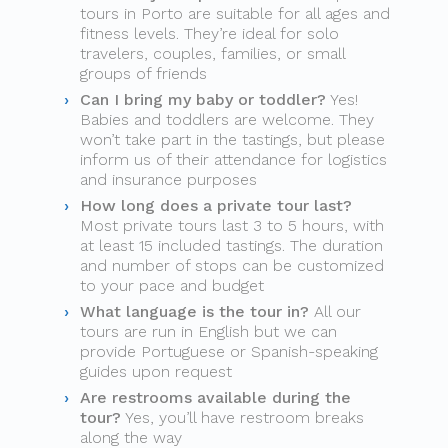
tours in Porto are suitable for all ages and
fitness levels. They’re ideal for solo
travelers, couples, families, or small
groups of friends
Can I bring my baby or toddler?
Yes!
Babies and toddlers are welcome. They
won’t take part in the tastings, but please
inform us of their attendance for logistics
and insurance purposes
How long does a private tour last?
Most private tours last 3 to 5 hours, with
at least 15 included tastings. The duration
and number of stops can be customized
to your pace and budget
What language is the tour in?
All our
tours are run in English but we can
provide Portuguese or Spanish-speaking
guides upon request
Are restrooms available during the
tour?
Yes, you’ll have restroom breaks
along the way