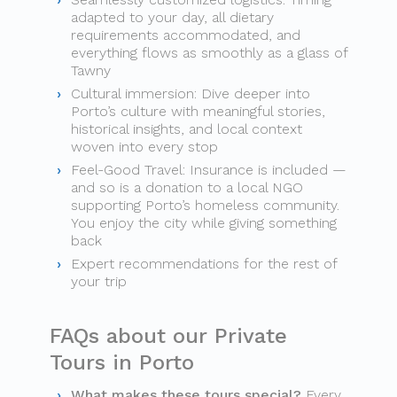
adapted to your day, all dietary
requirements accommodated, and
everything flows as smoothly as a glass of
Tawny
Cultural immersion: Dive deeper into
Porto’s culture with meaningful stories,
historical insights, and local context
woven into every stop
Feel-Good Travel: Insurance is included —
and so is a donation to a local NGO
supporting Porto’s homeless community.
You enjoy the city while giving something
back
Expert recommendations for the rest of
your trip
FAQs about our Private
Tours in Porto
What makes these tours special?
Every