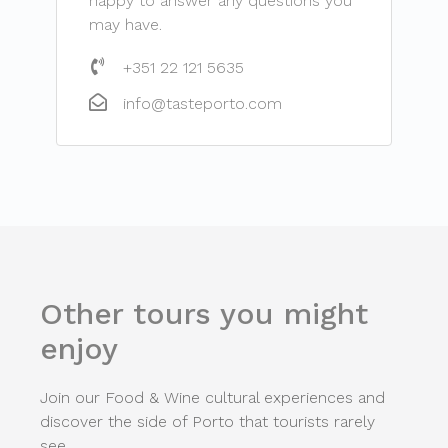
happy to answer any questions you
may have.
+351 22 121 5635
info@tasteporto.com
Other tours you might
enjoy
Join our Food & Wine cultural experiences and
discover the side of Porto that tourists rarely
see.