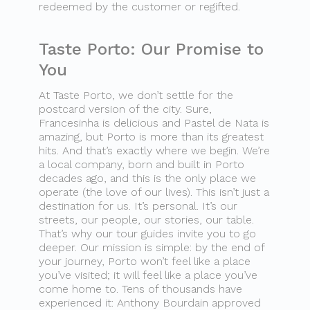
redeemed by the customer or regifted.
Taste Porto: Our Promise to
You
At Taste Porto, we don’t settle for the
postcard version of the city. Sure,
Francesinha is delicious and Pastel de Nata is
amazing, but Porto is more than its greatest
hits. And that’s exactly where we begin. We’re
a local company, born and built in Porto
decades ago, and this is the only place we
operate (the love of our lives). This isn’t just a
destination for us. It’s personal. It’s our
streets, our people, our stories, our table.
That’s why our tour guides invite you to go
deeper. Our mission is simple: by the end of
your journey, Porto won’t feel like a place
you’ve visited; it will feel like a place you’ve
come home to. Tens of thousands have
experienced it: Anthony Bourdain approved