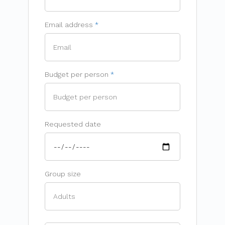
Email address
Budget per person
Requested date
Group size