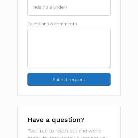
Questions & comments
Have a question?
Feel free to reach out and we're