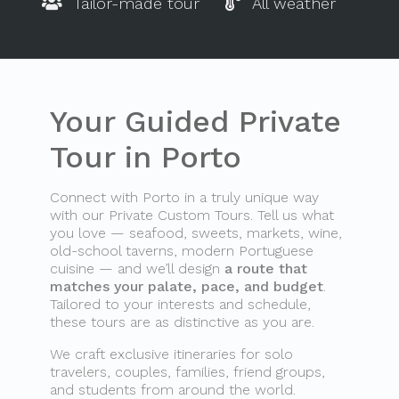
Tailor-made tour
All weather
Your Guided Private
Tour in Porto
Connect with Porto in a truly unique way
with our Private Custom Tours. Tell us what
you love — seafood, sweets, markets, wine,
old-school taverns, modern Portuguese
cuisine — and we’ll design
a route that
matches your palate, pace, and budget
.
Tailored to your interests and schedule,
these tours are as distinctive as you are.
We craft exclusive itineraries for solo
travelers, couples, families, friend groups,
and students from around the world.