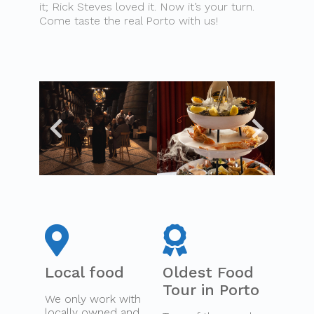
it; Rick Steves loved it. Now it’s your turn.
Come taste the real Porto with us!
Local food
Oldest Food
Tour in Porto
We only work with
locally owned and