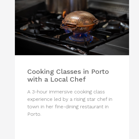
Cooking Classes in Porto
with a Local Chef
A 3-hour immersive cooking class
experience led by a rising star chef in
town in her fine-dining restaurant in
Porto.