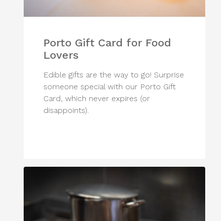
Porto Gift Card for Food
Lovers
Edible gifts are the way to go! Surprise
someone special with our Porto Gift
Card, which never expires (or
disappoints).