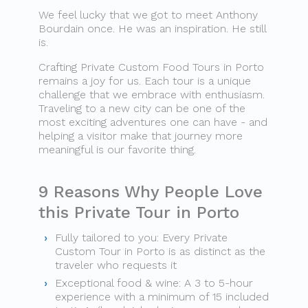
We feel lucky that we got to meet Anthony
Bourdain once. He was an inspiration. He still
is.
Crafting Private Custom Food Tours in Porto
remains a joy for us. Each tour is a unique
challenge that we embrace with enthusiasm.
Traveling to a new city can be one of the
most exciting adventures one can have​ - and
helping a visitor make that journey more
meaningful is our favorite thing.
9 Reasons Why People Love
this Private Tour in Porto
Fully tailored to you: Every Private
Custom Tour in Porto is as distinct as the
traveler who requests it
Exceptional food & wine: A 3 to 5-hour
experience with a minimum of 15 included