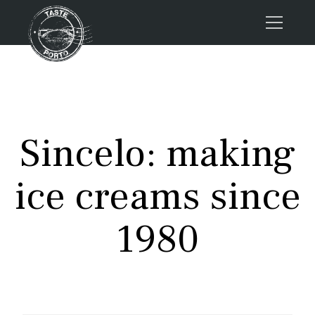
Home
Tours
Press
Sincelo: making
About us
Porto FAQs
ice creams since
Blog
Podcast
1980
Contacts
Tours