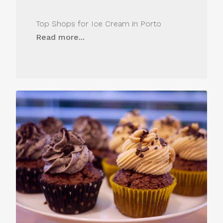
Top Shops for Ice Cream in Porto
Read more...