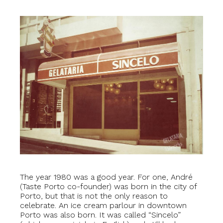
The year 1980 was a good year. For one, André
(Taste Porto co-founder) was born in the city of
Porto, but that is not the only reason to
celebrate. An ice cream parlour in downtown
Porto was also born. It was called “Sincelo”