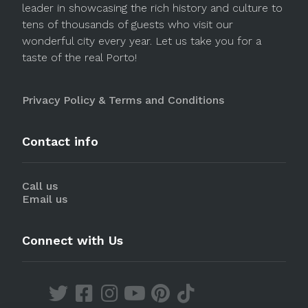
leader in showcasing the rich history and culture to
tens of thousands of guests who visit our
wonderful city every year. Let us take you for a
taste of the real Porto!
Privacy Policy & Terms and Conditions
Contact info
Call us
Email us
Connect with Us