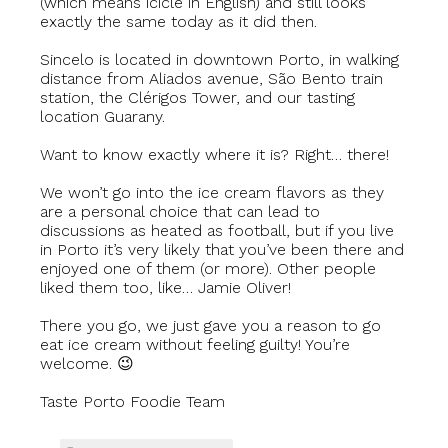
(which means icicle in English) and still looks
exactly the same today as it did then.
Sincelo is located in downtown Porto, in walking
distance from Aliados avenue, São Bento train
station, the Clérigos Tower, and our tasting
location Guarany.
Want to know exactly where it is? Right… there!
We won’t go into the ice cream flavors as they
are a personal choice that can lead to
discussions as heated as football, but if you live
in Porto it’s very likely that you’ve been there and
enjoyed one of them (or more). Other people
liked them too, like… Jamie Oliver!
There you go, we just gave you a reason to go
eat ice cream without feeling guilty! You’re
welcome. 😉
Taste Porto Foodie Team