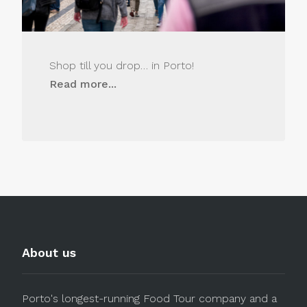
Shop till you drop… in Porto!
Read more...
About us
Porto's longest-running Food Tour company and a