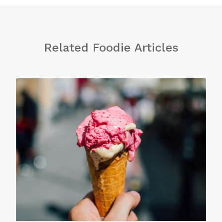
Related Foodie Articles