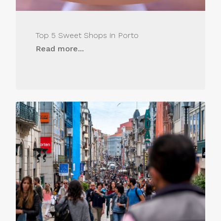
Top 5 Sweet Shops in Porto
Read more...