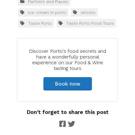
Partners and Places
ice-cream in porto
sincelo
Taste Porto
Taste Porto Food Tours
Discover Porto's food secrets and
have a wonderfully personal
experience on our Food & Wine
tasting tours
Book now
Don't forget to share this post