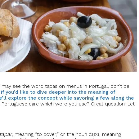
 may see the word tapas on menus in Portugal, don’t be
.
If you’d like to dive deeper into the meaning of
e’ll explore the concept while savoring a few along the
e Portuguese care which word you use? Great question! Let
tapar
, meaning “to cover,” or the noun
tapa
, meaning