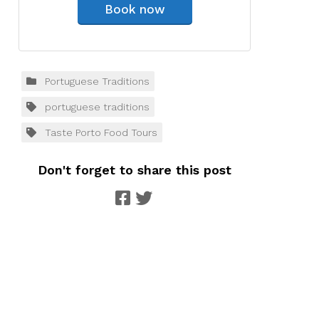
Book now
Portuguese Traditions
portuguese traditions
Taste Porto Food Tours
Don't forget to share this post