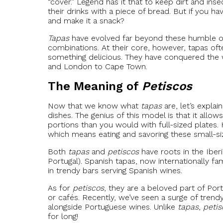
“cover.” Legend has it that to keep dirt and ins
their drinks with a piece of bread. But if you
and make it a snack?
Tapas
have evolved far beyond these humble ori
combinations. At their core, however, tapas oft
something delicious. They have conquered the 
and London to Cape Town.
The Meaning of
Petiscos
Now that we know what
tapas
are, let’s explai
dishes. The genius of this model is that it allo
portions than you would with full-sized plates. 
which means eating and savoring these small-size
Both
tapas
and
petiscos
have roots in the Iber
Portugal). Spanish tapas, now internationally
in trendy bars serving Spanish wines.
As for
petiscos
, they are a beloved part of Por
or cafés. Recently, we’ve seen a surge of tren
alongside Portuguese wines. Unlike
tapas
,
petis
for long!