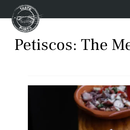
Petiscos: The M