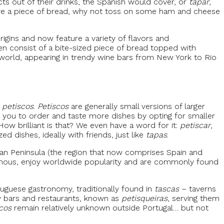
ects out of their drinks, the Spanish would cover, or
tapar
,
 have a piece of bread, why not toss on some ham and cheese
gins and now feature a variety of flavors and
en consist of a bite-sized piece of bread topped with
world, appearing in trendy wine bars from New York to Rio
n
petiscos
.
Petiscos
are generally small versions of larger
ws you to order and taste more dishes by opting for smaller
How brilliant is that? We even have a word for it:
petiscar
,
d dishes, ideally with friends, just like
tapas
.
ian Peninsula (the region that now comprises Spain and
 famous, enjoy worldwide popularity and are commonly found
tuguese gastronomy, traditionally found in
tascas
– taverns
dy bars and restaurants, known as
petisqueiras
, serving them
cos
remain relatively unknown outside Portugal… but not