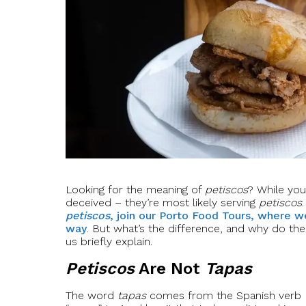
Looking for the meaning of
petiscos
? While you
deceived – they’re most likely serving
petiscos
petiscos
, join our Porto Food Tours, where w
way
. But what’s the difference, and why do th
us briefly explain.
Petiscos
Are Not
Tapas
The word
tapas
comes from the Spanish verb