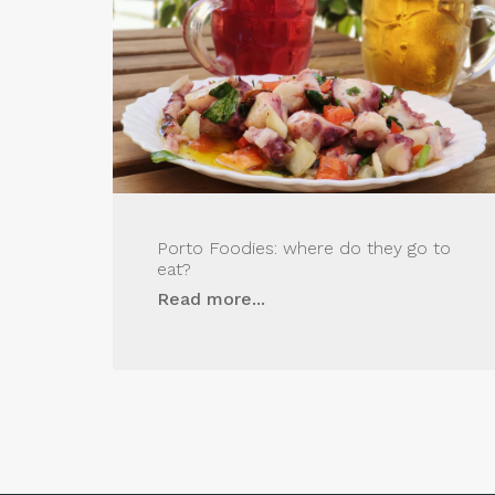
Porto Foodies: where do they go to
eat?
Read more...