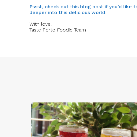
Pssst, check out this blog post if you’d like
deeper into this delicious world
.
With love,
Taste Porto Foodie Team