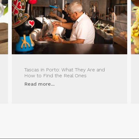
Tascas in Porto: What They Are and
How to Find the Real Ones
Read more...