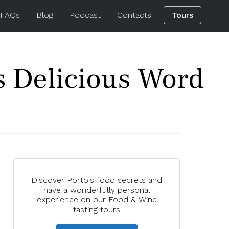
 FAQs
Blog
Podcast
Contacts
Tours
s Delicious Word
Discover Porto's food secrets and
have a wonderfully personal
experience on our Food & Wine
tasting tours