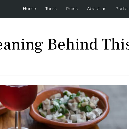
Home
Tours
Press
About us
Porto
eaning Behind Thi