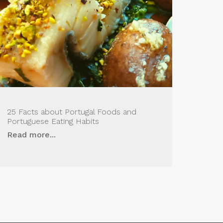
25 Facts about Portugal Foods and
Portuguese Eating Habits
Read more...