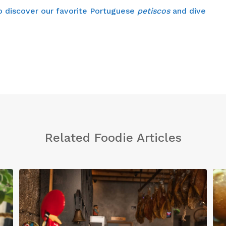
 to discover our favorite Portuguese
petiscos
and dive
Related Foodie Articles